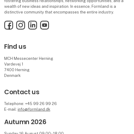
fostering business relationships, networking opportunities, and a
wealth of new ideas and inspiration. In essence, Formland is a
distinctive community that encompasses the entire industry.
Facebook
Instagram
LinkedIn
YouTube
Find us
MCH Messecenter Herning
Vardevej 1
7400 Herning
Denmark
Contact us
Telephone: +45 99 26 99 26
E-mail:
info@formland.dk
Autumn 2026
Sunday 16 August 09.00 - 18.00