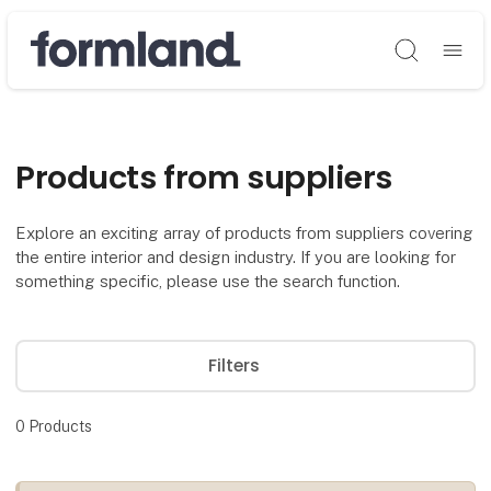
Søg
Products from suppliers
Explore an exciting array of products from suppliers covering
the entire interior and design industry. If you are looking for
something specific, please use the search function.
Filters
0
Products