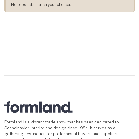
No products match your choices.
Formland is a vibrant trade show that has been dedicated to
Scandinavian interior and design since 1984. It serves as a
gathering destination for professional buyers and suppliers,