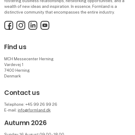
fostering business relationships, networking opportunities, and a
wealth of new ideas and inspiration. In essence, Formland is a
distinctive community that encompasses the entire industry.
Facebook
Instagram
LinkedIn
YouTube
Find us
MCH Messecenter Herning
Vardevej 1
7400 Herning
Denmark
Contact us
Telephone: +45 99 26 99 26
E-mail:
info@formland.dk
Autumn 2026
Sunday 16 August 09.00 - 18.00