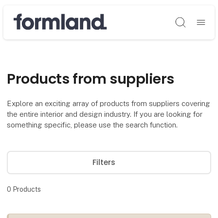
Søg
Products from suppliers
Explore an exciting array of products from suppliers covering
the entire interior and design industry. If you are looking for
something specific, please use the search function.
Filters
0
Products