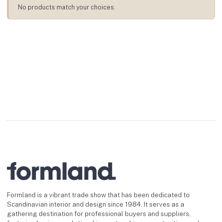
No products match your choices.
Formland is a vibrant trade show that has been dedicated to
Scandinavian interior and design since 1984. It serves as a
gathering destination for professional buyers and suppliers,