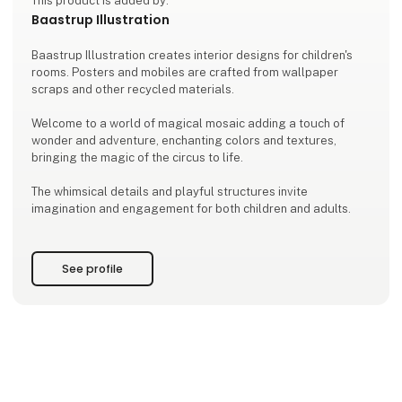
This product is added by:
Baastrup Illustration
Baastrup Illustration creates interior designs for children's
rooms. Posters and mobiles are crafted from wallpaper
scraps and other recycled materials.
Welcome to a world of magical mosaic adding a touch of
wonder and adventure, enchanting colors and textures,
bringing the magic of the circus to life.
The whimsical details and playful structures invite
imagination and engagement for both children and adults.
See profile