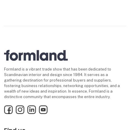
Formland is a vibrant trade show that has been dedicated to
Scandinavian interior and design since 1984. It serves as a
gathering destination for professional buyers and suppliers,
fostering business relationships, networking opportunities, and a
wealth of new ideas and inspiration. In essence, Formland is a
distinctive community that encompasses the entire industry.
Facebook
Instagram
LinkedIn
YouTube