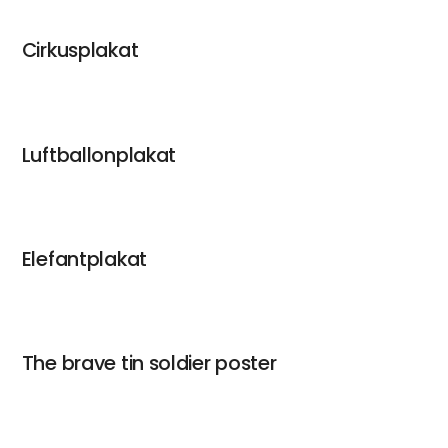
Cirkusplakat
Luftballonplakat
Elefantplakat
The brave tin soldier poster