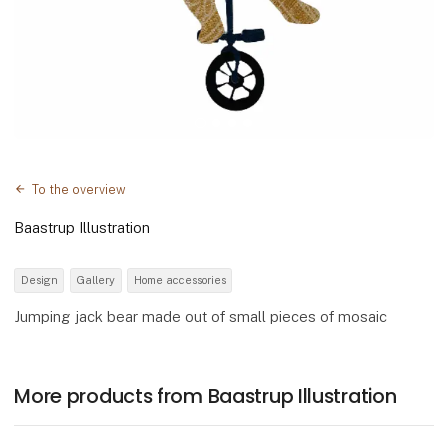
To the overview
Baastrup Illustration
Design
Gallery
Home accessories
Jumping jack bear made out of small pieces of mosaic
More products from Baastrup Illustration