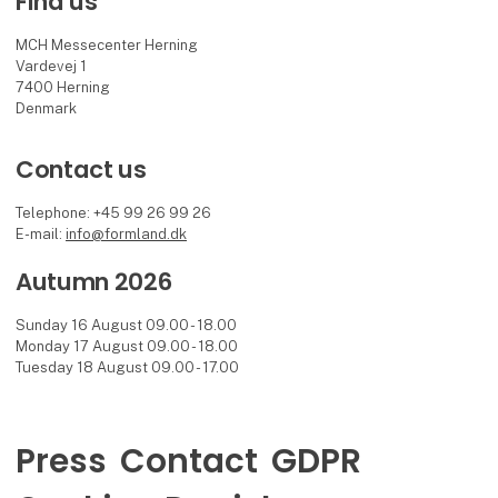
Find us
MCH Messecenter Herning
Vardevej 1
7400 Herning
Denmark
Contact us
Telephone: +45 99 26 99 26
E-mail:
info@formland.dk
Autumn 2026
Sunday 16 August 09.00 - 18.00
Monday 17 August 09.00 - 18.00
Tuesday 18 August 09.00 - 17.00
Press
Contact
GDPR