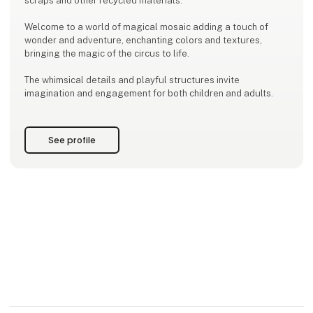
scraps and other recycled materials.
Welcome to a world of magical mosaic adding a touch of
wonder and adventure, enchanting colors and textures,
bringing the magic of the circus to life.
The whimsical details and playful structures invite
imagination and engagement for both children and adults.
See profile