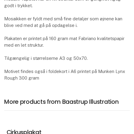
godt i trykket.
Mosaikken er fyldt med små fine detaljer som øjnene kan
blive ved med at gå på opdagelse i.
Plakaten er printet på 160 gram mat Fabriano kvalitetspapir
med en let struktur.
Tilgængelig i størrelserne A3 og 50x70.
Motivet findes også i foldekort i A6 printet på Munken Lynx
Rough 300 gram
More products from Baastrup Illustration
Cirkusplakat