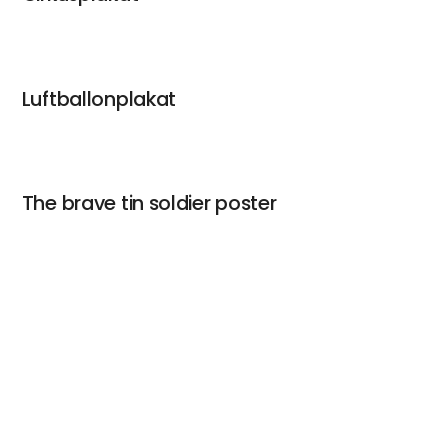
Luftballonplakat
The brave tin soldier poster