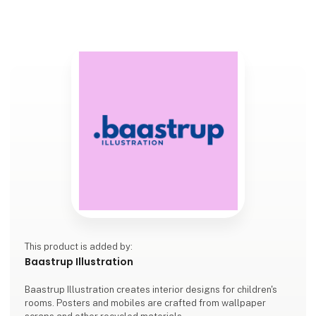
This product is added by:
Baastrup Illustration
Baastrup Illustration creates interior designs for children's
rooms. Posters and mobiles are crafted from wallpaper