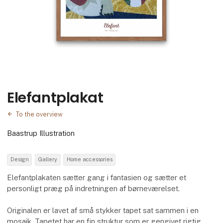
Elefantplakat
To the overview
Baastrup Illustration
Design
Gallery
Home accessories
Elefantplakaten sætter gang i fantasien og sætter et
personligt præg på indretningen af børneværelset.
Originalen er lavet af små stykker tapet sat sammen i en
mosaik. Tapetet har en fin struktur som er gengivet rigtig