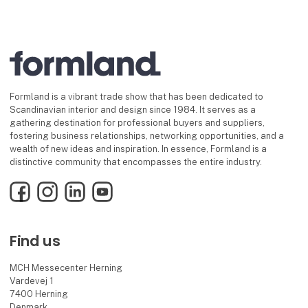
Formland is a vibrant trade show that has been dedicated to
Scandinavian interior and design since 1984. It serves as a
gathering destination for professional buyers and suppliers,
fostering business relationships, networking opportunities, and a
wealth of new ideas and inspiration. In essence, Formland is a
distinctive community that encompasses the entire industry.
Facebook
Instagram
LinkedIn
YouTube
Find us
MCH Messecenter Herning
Vardevej 1
7400 Herning
Denmark