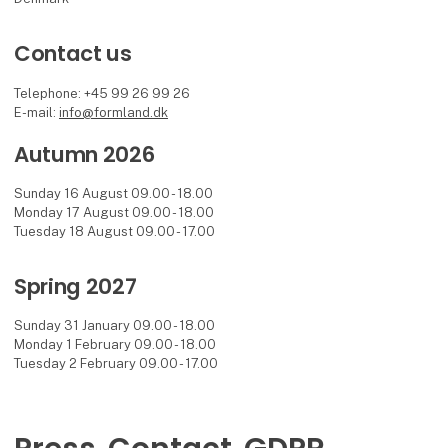
Contact us
Telephone: +45 99 26 99 26
E-mail:
info@formland.dk
Autumn 2026
Sunday 16 August 09.00 - 18.00
Monday 17 August 09.00 - 18.00
Tuesday 18 August 09.00 - 17.00
Spring 2027
Sunday 31 January 09.00 - 18.00
Monday 1 February 09.00 - 18.00
Tuesday 2 February 09.00 - 17.00