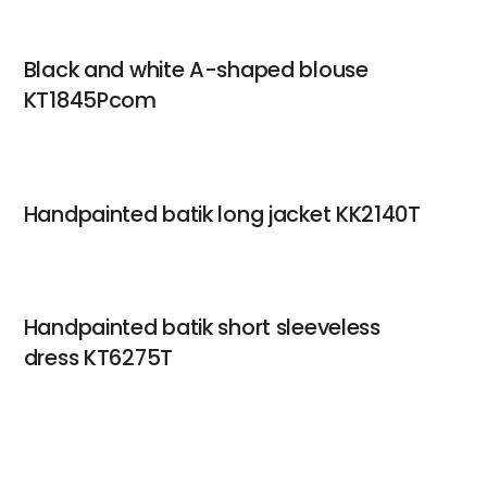
Black and white A-shaped blouse
KT1845Pcom
Handpainted batik long jacket KK2140T
Handpainted batik short sleeveless
dress KT6275T