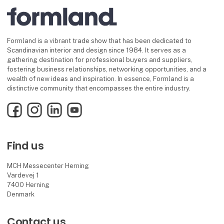
Formland is a vibrant trade show that has been dedicated to
Scandinavian interior and design since 1984. It serves as a
gathering destination for professional buyers and suppliers,
fostering business relationships, networking opportunities, and a
wealth of new ideas and inspiration. In essence, Formland is a
distinctive community that encompasses the entire industry.
Facebook
Instagram
LinkedIn
YouTube
Find us
MCH Messecenter Herning
Vardevej 1
7400 Herning
Denmark
Contact us