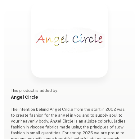
This product is added by:
Angel Circle
The intention behind Angel Circle from the start in 2002 was
to create fashion for the angel in you and to supply soul to
your heavenly body. Angel Circle is an allsize colorful ladies
fashion in viscose fabrics made using the principles of slow
fashion in small quantities. For spring 2025 we are proud to
present you with some beautiful colorful styles to match