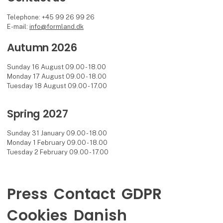
Telephone: +45 99 26 99 26
E-mail:
info@formland.dk
Autumn 2026
Sunday 16 August 09.00 - 18.00
Monday 17 August 09.00 - 18.00
Tuesday 18 August 09.00 - 17.00
Spring 2027
Sunday 31 January 09.00 - 18.00
Monday 1 February 09.00 - 18.00
Tuesday 2 February 09.00 - 17.00
Press
Contact
GDPR
Cookies
Danish