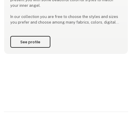
your inner angel.
In our collection you are free to choose the styles and sizes
you prefer and choose among many fabrics, colors, digital
prints, screenprints and batiks. We have a big selection of
well tried styles that are ongoing
See profile