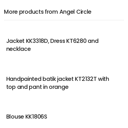
More products from Angel Circle
Jacket KK3318D, Dress KT6280 and
necklace
Handpainted batik jacket KT2132T with
top and pant in orange
Blouse KK1806S