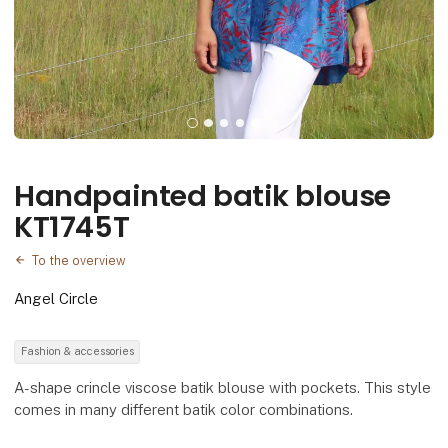
Handpainted batik blouse
KT1745T
To the overview
Angel Circle
Fashion & accessories
A-shape crincle viscose batik blouse with pockets. This style
comes in many different batik color combinations.