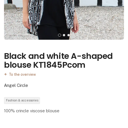
Black and white A-shaped
blouse KT1845Pcom
To the overview
Angel Circle
Fashion & accessories
100% crincle viscose blouse