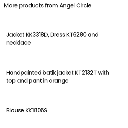
More products from Angel Circle
Jacket KK3318D, Dress KT6280 and
necklace
Handpainted batik jacket KT2132T with
top and pant in orange
Blouse KK1806S