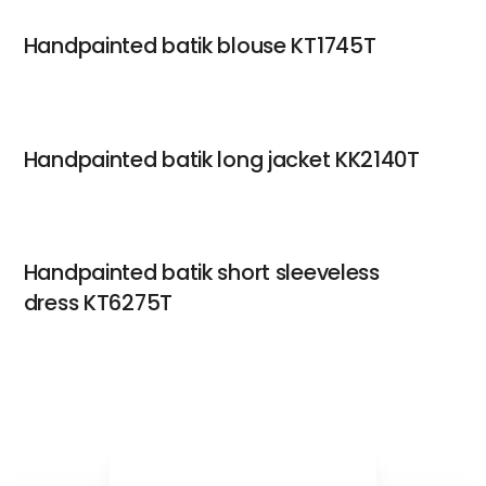
Handpainted batik blouse KT1745T
Handpainted batik long jacket KK2140T
Handpainted batik short sleeveless
dress KT6275T