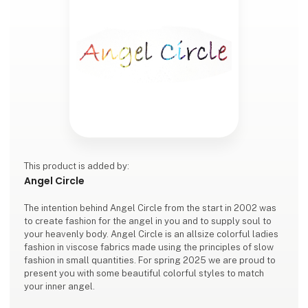
This product is added by:
Angel Circle
The intention behind Angel Circle from the start in 2002 was
to create fashion for the angel in you and to supply soul to
your heavenly body. Angel Circle is an allsize colorful ladies
fashion in viscose fabrics made using the principles of slow
fashion in small quantities. For spring 2025 we are proud to
present you with some beautiful colorful styles to match
your inner angel.