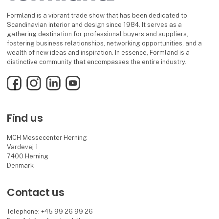
Formland is a vibrant trade show that has been dedicated to
Scandinavian interior and design since 1984. It serves as a
gathering destination for professional buyers and suppliers,
fostering business relationships, networking opportunities, and a
wealth of new ideas and inspiration. In essence, Formland is a
distinctive community that encompasses the entire industry.
Facebook
Instagram
LinkedIn
YouTube
Find us
MCH Messecenter Herning
Vardevej 1
7400 Herning
Denmark
Contact us
Telephone: +45 99 26 99 26