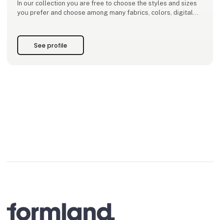
In our collection you are free to choose the styles and sizes
you prefer and choose among many fabrics, colors, digital
prints, screenprints and batiks. We have a big selection of
well tried styles that are ongoing
See profile