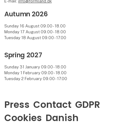
E-mail:
info@formland.dk
Autumn 2026
Sunday 16 August 09.00 - 18.00
Monday 17 August 09.00 - 18.00
Tuesday 18 August 09.00 - 17.00
Spring 2027
Sunday 31 January 09.00 - 18.00
Monday 1 February 09.00 - 18.00
Tuesday 2 February 09.00 - 17.00
Press
Contact
GDPR
Cookies
Danish