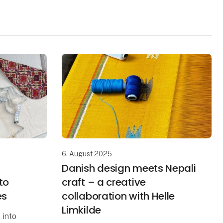
6. August 2025
Danish design meets Nepali
to
craft – a creative
es
collaboration with Helle
Limkilde
 into