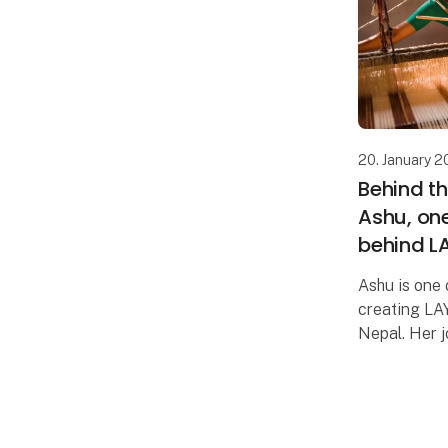
20. January 
Behind t
Ashu, one
behind L
Ashu is one 
creating LAY
Nepal. Her j
rural area w
were scarce
community w