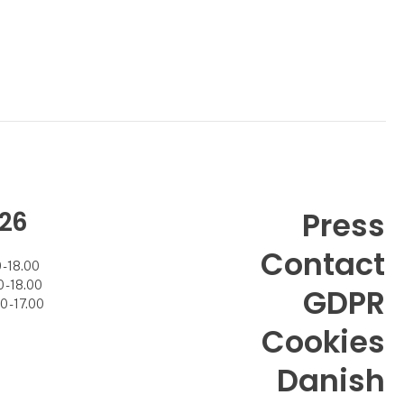
26
Press
Contact
- 18.00
- 18.00
GDPR
 - 17.00
Cookies
Danish