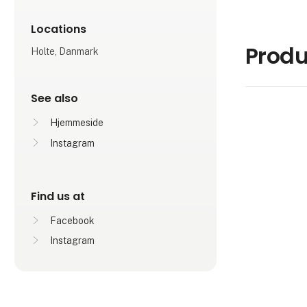
Locations
Produ
Holte, Danmark
See also
Hjemmeside
Instagram
Find us at
Facebook
Instagram