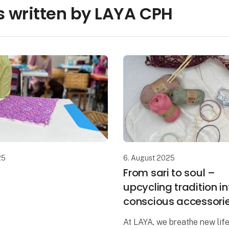
 written by LAYA CPH
25
6. August 2025
From sari to soul –
upcycling tradition in
conscious accessori
At LAYA, we breathe new life