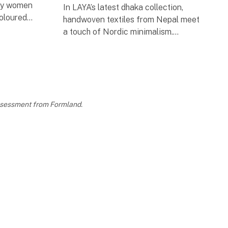
 by women
In LAYA’s latest dhaka collection,
coloured
handwoven textiles from Nepal meet
ies, are
a touch of Nordic minimalism.
sformed
To highlight the handmade essence,
we collaborated with Danish jewellery
designer Helle Limkilde,
assessment from Formland.