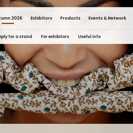
tumn 2026
Exhibitors
Products
Events & Network
ply for a stand
For exhibitors
Useful info