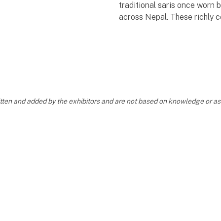
traditional saris once worn
across Nepal. These richly 
fabrics, full of personal stor
carefully selected and tran
into meaningful acc
ritten and added by the exhibitors and are not based on knowledge or 