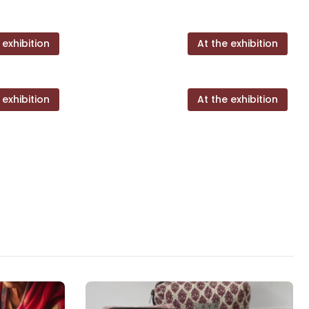
 exhibition
At the exhibition
 exhibition
At the exhibition