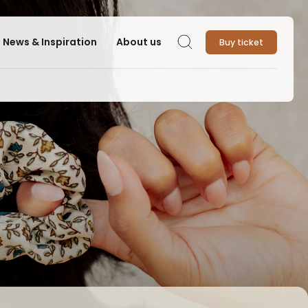
News & Inspiration
About us
Buy ticket
Search