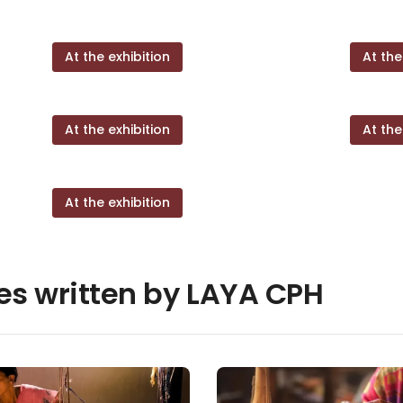
At the exhibition
At the
At the exhibition
At the
At the exhibition
les written by LAYA CPH