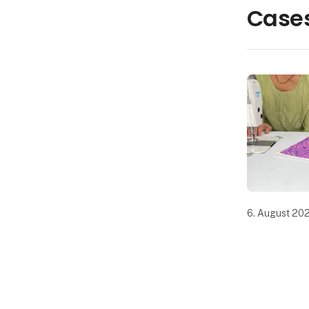
Cases
6. August 20