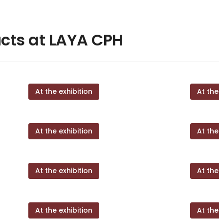
cts at LAYA CPH
At the exhibition
At the
At the exhibition
At the
At the exhibition
At the
At the exhibition
At the