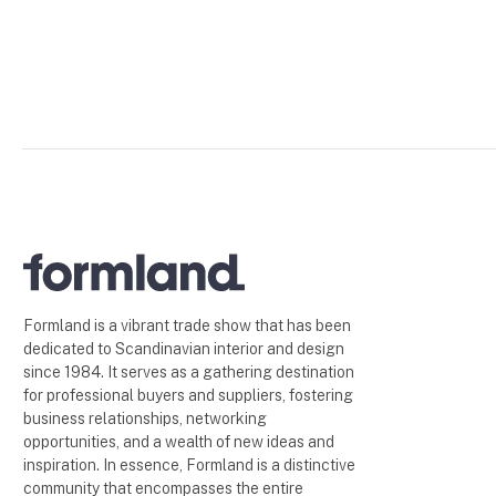
Formland is a vibrant trade show that has been
dedicated to Scandinavian interior and design
since 1984. It serves as a gathering destination
for professional buyers and suppliers, fostering
business relationships, networking
opportunities, and a wealth of new ideas and
inspiration. In essence, Formland is a distinctive
community that encompasses the entire