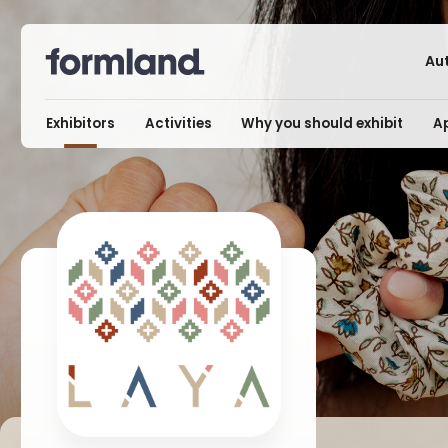
Au
Exhibitors
Activities
Why you should exhibit
Ap