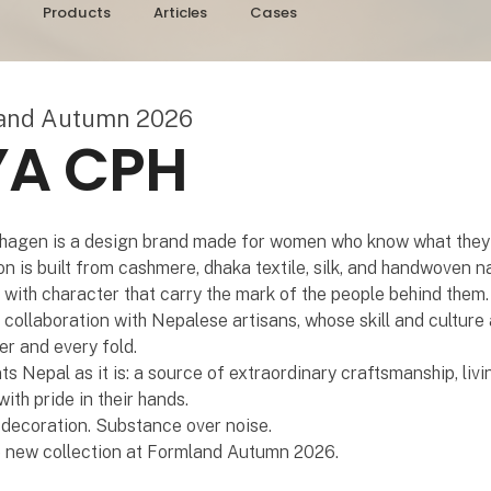
Products
Articles
Cases
land Autumn 2026
YA CPH
agen is a design brand made for women who know what they
on is built from cashmere, dhaka textile, silk, and handwoven na
with character that carry the mark of the people behind them
n collaboration with Nepalese artisans, whose skill and culture 
er and every fold.
s Nepal as it is: a source of extraordinary craftsmanship, livin
th pride in their hands.
decoration. Substance over noise.
e new collection at Formland Autumn 2026.