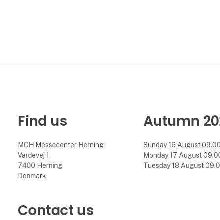
Find us
Autumn 20
MCH Messecenter Herning
Sunday 16 August 09.00 
Vardevej 1
Monday 17 August 09.00 
7400 Herning
Tuesday 18 August 09.00
Denmark
Contact us