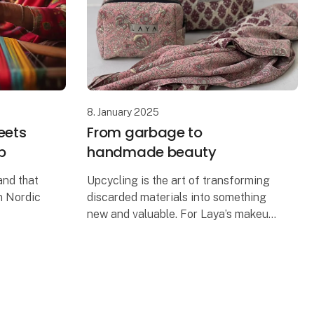
8. January 2025
eets
From garbage to
p
handmade beauty
and that
Upcycling is the art of transforming
n Nordic
discarded materials into something
new and valuable. For Laya’s makeup
lity.
bags, this means repurposing old
strong
saris into beautiful, unique
A c
accessories. The process begin