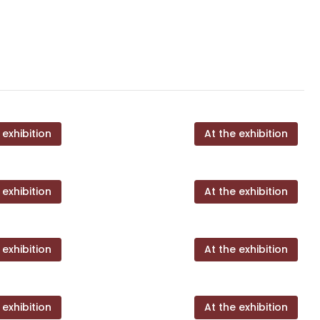
 exhibition
At the exhibition
 exhibition
At the exhibition
 exhibition
At the exhibition
 exhibition
At the exhibition