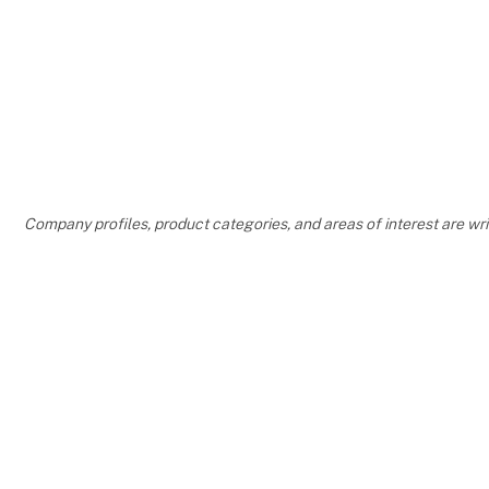
Company profiles, product categories, and areas of interest are w