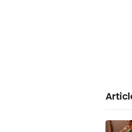
Artic