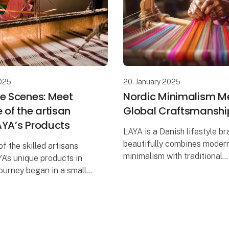
20. January 2025
2025
Nordic Minimalism M
he Scenes: Meet
Global Craftsmanshi
 of the artisan
AYA’s Products
LAYA is a Danish lifestyle br
beautifully combines moder
of the skilled artisans
minimalism with traditional
A’s unique products in
craftsmanship and responsibi
ourney began in a small
Rooted in Nepal and with a 
here job opportunities
focus on sustainability, LAY
. As a young woman in a
ith limited