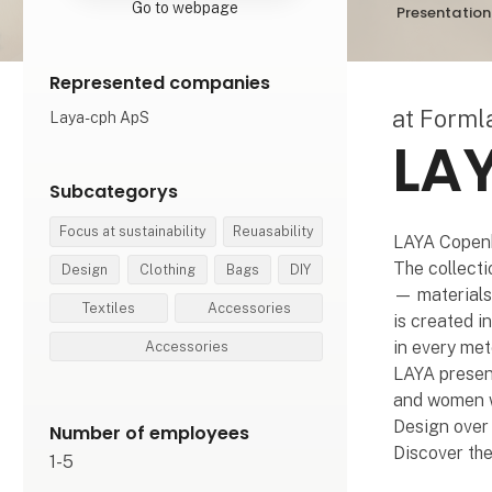
Go to webpage
Presentation
Represented companies
at Form
Laya-cph ApS
LA
Subcategorys
Focus at sustainability
Reuasability
LAYA Copenh
The collecti
Design
Clothing
Bags
DIY
— materials 
Textiles
Accessories
is created i
in every met
Accessories
LAYA present
and women wi
Design over 
Number of employees
Discover th
1-5