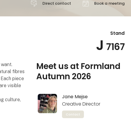
Direct contact
Book a meeting
Stand
J
7167
Meet us at Formland
 want.
tural fibres
Autumn 2026
. Each piece
are visible
Jane Mejse
g culture,
Creative Director
Contact