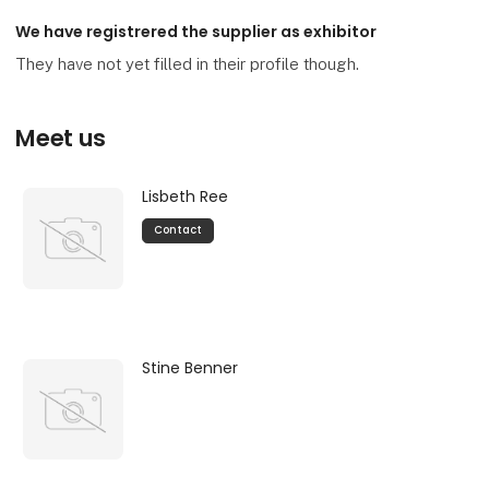
We have registrered the supplier as exhibitor
They have not yet filled in their profile though.
Meet us
Lisbeth Ree
Contact
Stine Benner