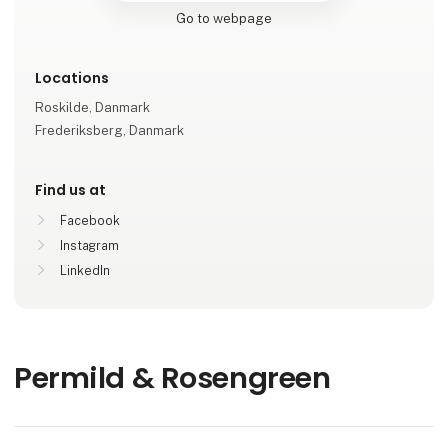
Go to webpage
Locations
Roskilde, Danmark
Frederiksberg, Danmark
Find us at
Facebook
Instagram
LinkedIn
Permild & Rosengreen