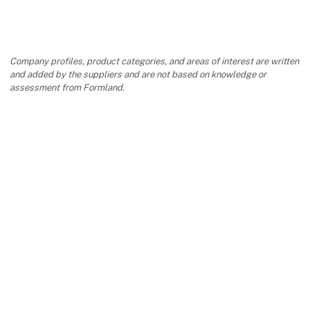
Company profiles, product categories, and areas of interest are written
and added by the suppliers and are not based on knowledge or
assessment from Formland.