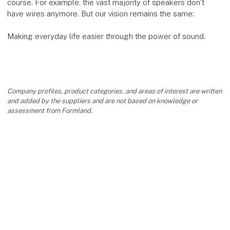
course. For example, the vast majority of speakers don't
have wires anymore. But our vision remains the same:
Making everyday life easier through the power of sound.
Company profiles, product categories, and areas of interest are written
and added by the suppliers and are not based on knowledge or
assessment from Formland.