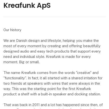
Kreafunk ApS
Our history
We are Danish design and lifestyle, helping you make the
most of every moment by creating and offering beautifully
designed audio and easy tech products that support every
need and individual style. Kreafunk is made for every
moment. Big or small.
The name Kreafunk comes from the words "creative" and
"functionality". In fact, it all started with a shared irritation for
two friends at speakers with wires that were always in the
way. This was the starting point for the first Kreafunk
product: a shelf with a built-in speaker and docking station.
That was back in 2011 and a lot has happened since then, of