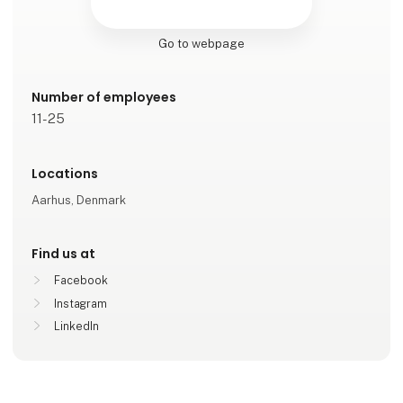
Go to webpage
Number of employees
11-25
Locations
Aarhus, Denmark
Find us at
Facebook
Instagram
LinkedIn