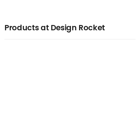
Products at Design Rocket