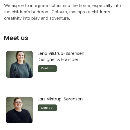
We aspire to integrate colour into the home, especially into
the children’s bedroom. Colours, that sprout children’s
creativity into play and adventure.
Meet us
Lena Vilstrup-Sørensen
Designer & Founder
Contact
Lars Vilstrup-Sørensen
Contact