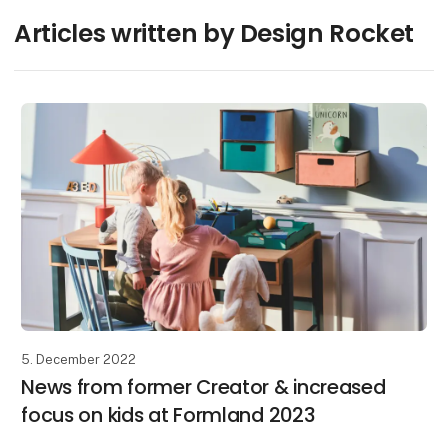
Articles written by Design Rocket
5. December 2022
News from former Creator & increased
focus on kids at Formland 2023