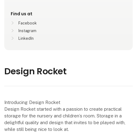
Find us at
Facebook
Instagram
LinkedIn
Design Rocket
Introducing Design Rocket
Design Rocket started with a passion to create practical
storage for the nursery and children’s room. Storage in a
delightful quality and design that invites to be played with,
while still being nice to look at.