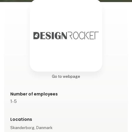
Go to webpage
Number of employees
1-5
Locations
Skanderborg, Danmark