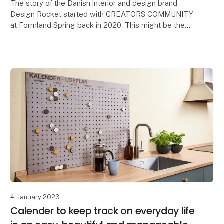
The story of the Danish interior and design brand
Design Rocket started with CREATORS COMMUNITY
at Formland Spring back in 2020. This might be the
reason why Formland is so special to the
entrepreneur
4. January 2023
Calender to keep track on everyday life