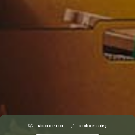
Direct contact
Book a meeting