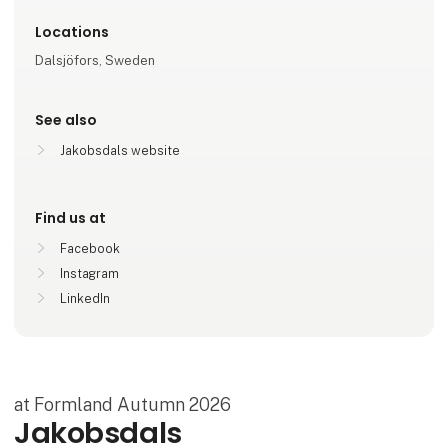
Locations
Dalsjöfors, Sweden
See also
Jakobsdals website
Find us at
Facebook
Instagram
LinkedIn
at Formland Autumn 2026
Jakobsdals