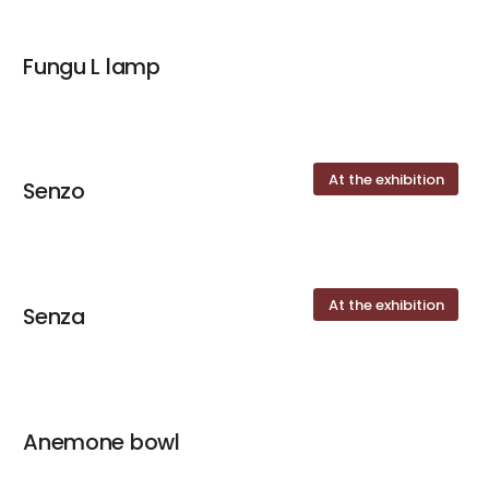
Fungu L lamp
At the exhibition
Senzo
At the exhibition
Senza
Anemone bowl