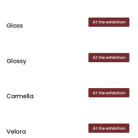
At the exhibition
Gloss
At the exhibition
Glossy
At the exhibition
Carmella
At the exhibition
Velora