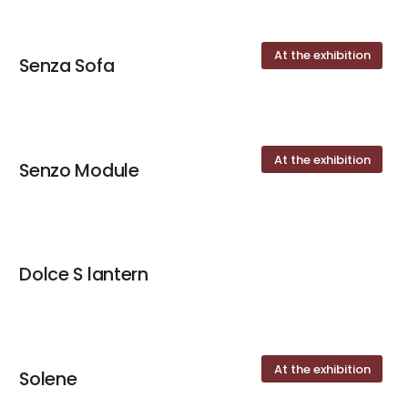
At the exhibition
Senza Sofa
At the exhibition
Senzo Module
Dolce S lantern
At the exhibition
Solene