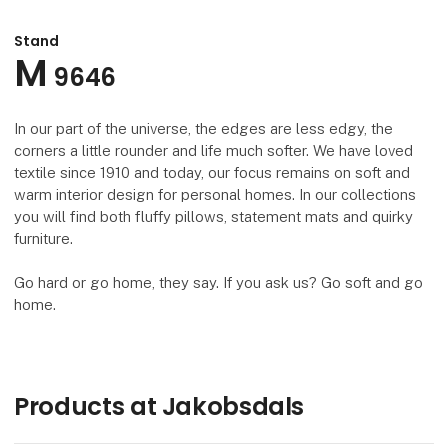
Stand
M
9646
In our part of the universe, the edges are less edgy, the
corners a little rounder and life much softer. We have loved
textile since 1910 and today, our focus remains on soft and
warm interior design for personal homes. In our collections
you will find both fluffy pillows, statement mats and quirky
furniture.
Go hard or go home, they say. If you ask us? Go soft and go
home.
Products at Jakobsdals