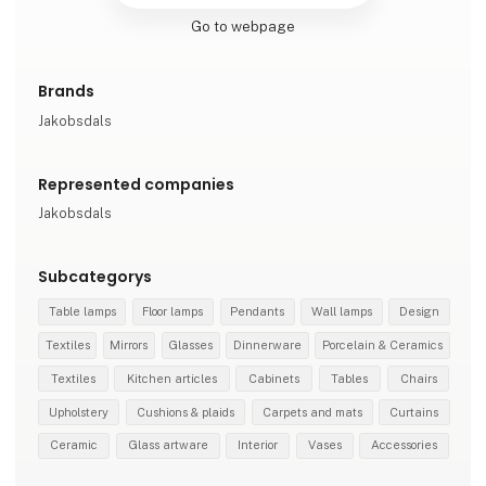
Go to webpage
Brands
Jakobsdals
Represented companies
Jakobsdals
Subcategorys
Table lamps
Floor lamps
Pendants
Wall lamps
Design
Textiles
Mirrors
Glasses
Dinnerware
Porcelain & Ceramics
Textiles
Kitchen articles
Cabinets
Tables
Chairs
Upholstery
Cushions & plaids
Carpets and mats
Curtains
Ceramic
Glass artware
Interior
Vases
Accessories