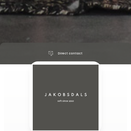
Direct contact