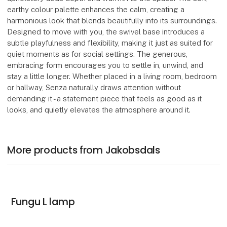
earthy colour palette enhances the calm, creating a
harmonious look that blends beautifully into its surroundings.
Designed to move with you, the swivel base introduces a
subtle playfulness and flexibility, making it just as suited for
quiet moments as for social settings. The generous,
embracing form encourages you to settle in, unwind, and
stay a little longer. Whether placed in a living room, bedroom
or hallway, Senza naturally draws attention without
demanding it - a statement piece that feels as good as it
looks, and quietly elevates the atmosphere around it.
More products from Jakobsdals
Fungu L lamp