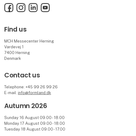
Facebook
Instagram
LinkedIn
YouTube
Find us
MCH Messecenter Herning
Vardevej 1
7400 Herning
Denmark
Contact us
Telephone: +45 99 26 99 26
E-mail:
info@formland.dk
Autumn 2026
Sunday 16 August 09.00 - 18.00
Monday 17 August 09.00 - 18.00
Tuesday 18 August 09.00 - 17.00