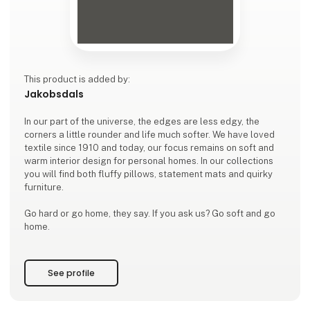
This product is added by:
Jakobsdals
In our part of the universe, the edges are less edgy, the
corners a little rounder and life much softer. We have loved
textile since 1910 and today, our focus remains on soft and
warm interior design for personal homes. In our collections
you will find both fluffy pillows, statement mats and quirky
furniture.
Go hard or go home, they say. If you ask us? Go soft and go
home.
See profile