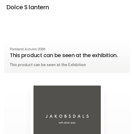
Dolce S lantern
Formland Autumn 2026
This product can be seen at the exhibition.
This product can be seen at the Exhibition