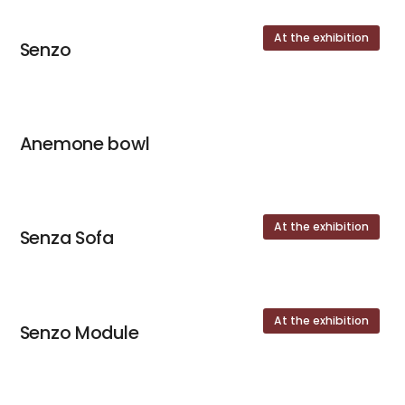
At the exhibition
Senzo
Anemone bowl
At the exhibition
Senza Sofa
At the exhibition
Senzo Module