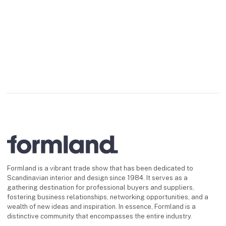
Formland is a vibrant trade show that has been dedicated to
Scandinavian interior and design since 1984. It serves as a
gathering destination for professional buyers and suppliers,
fostering business relationships, networking opportunities, and a
wealth of new ideas and inspiration. In essence, Formland is a
distinctive community that encompasses the entire industry.