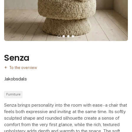
Senza
To the overview
Jakobsdals
Furniture
Senza brings personality into the room with ease - a chair that
feels both expressive and inviting at the same time. Its softly
sculpted shape and rounded silhouette create a sense of
comfort from the very first glance, while the rich, textured
upholstery adds depth and warmth to the space. The soft,