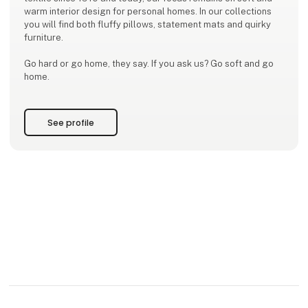
warm interior design for personal homes. In our collections
you will find both fluffy pillows, statement mats and quirky
furniture.
Go hard or go home, they say. If you ask us? Go soft and go
home.
See profile