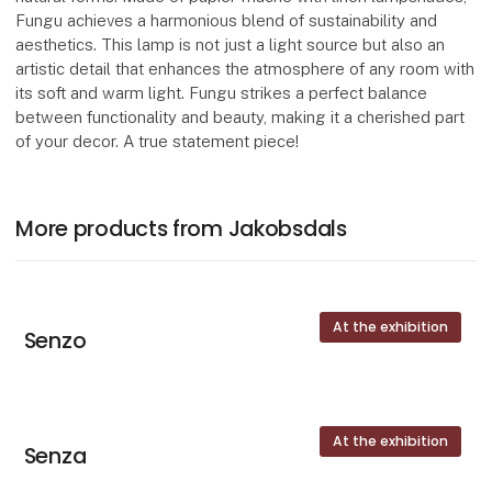
Fungu achieves a harmonious blend of sustainability and
aesthetics. This lamp is not just a light source but also an
artistic detail that enhances the atmosphere of any room with
its soft and warm light. Fungu strikes a perfect balance
between functionality and beauty, making it a cherished part
of your decor. A true statement piece!
More products from Jakobsdals
At the exhibition
Senzo
At the exhibition
Senza