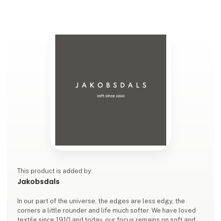
This product is added by:
Jakobsdals
In our part of the universe, the edges are less edgy, the
corners a little rounder and life much softer. We have loved
textile since 1910 and today, our focus remains on soft and