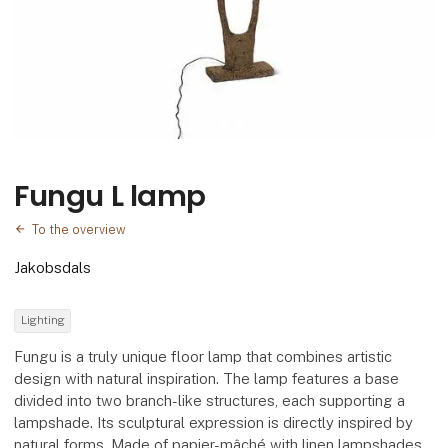
Fungu L lamp
To the overview
Jakobsdals
Lighting
Fungu is a truly unique floor lamp that combines artistic
design with natural inspiration. The lamp features a base
divided into two branch-like structures, each supporting a
lampshade. Its sculptural expression is directly inspired by
natural forms. Made of papier-mâché with linen lampshades,