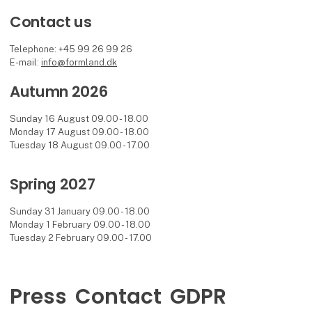
Contact us
Telephone: +45 99 26 99 26
E-mail:
info@formland.dk
Autumn 2026
Sunday 16 August 09.00 - 18.00
Monday 17 August 09.00 - 18.00
Tuesday 18 August 09.00 - 17.00
Spring 2027
Sunday 31 January 09.00 - 18.00
Monday 1 February 09.00 - 18.00
Tuesday 2 February 09.00 - 17.00
Press
Contact
GDPR