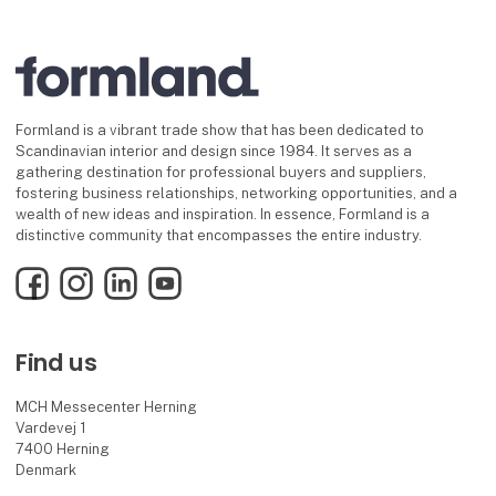
Formland is a vibrant trade show that has been dedicated to
Scandinavian interior and design since 1984. It serves as a
gathering destination for professional buyers and suppliers,
fostering business relationships, networking opportunities, and a
wealth of new ideas and inspiration. In essence, Formland is a
distinctive community that encompasses the entire industry.
Facebook
Instagram
LinkedIn
YouTube
Find us
MCH Messecenter Herning
Vardevej 1
7400 Herning
Denmark