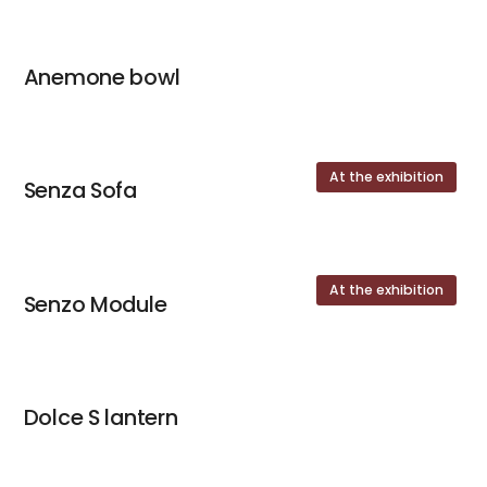
Anemone bowl
At the exhibition
Senza Sofa
At the exhibition
Senzo Module
Dolce S lantern