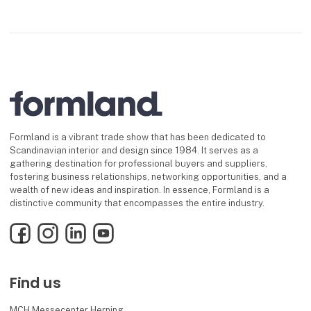
Formland is a vibrant trade show that has been dedicated to
Scandinavian interior and design since 1984. It serves as a
gathering destination for professional buyers and suppliers,
fostering business relationships, networking opportunities, and a
wealth of new ideas and inspiration. In essence, Formland is a
distinctive community that encompasses the entire industry.
Facebook
Instagram
LinkedIn
YouTube
Find us
MCH Messecenter Herning