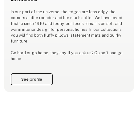
In our part of the universe, the edges are less edgy, the
corners a little rounder and life much softer. We have loved
textile since 1910 and today, our focus remains on soft and
warm interior design for personal homes. In our collections
you will find both fluffy pillows, statement mats and quirky
furniture.
Go hard or go home, they say. If you ask us? Go soft and go
home.
See profile