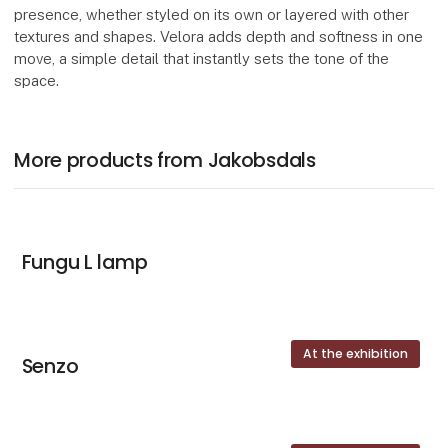
presence, whether styled on its own or layered with other
textures and shapes. Velora adds depth and softness in one
move, a simple detail that instantly sets the tone of the
space.
More products from Jakobsdals
Fungu L lamp
At the exhibition
Senzo