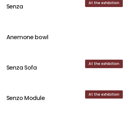
At the exhibition
Senza
Anemone bowl
At the exhibition
Senza Sofa
At the exhibition
Senzo Module