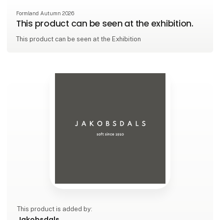
Formland Autumn 2026
This product can be seen at the exhibition.
This product can be seen at the Exhibition
This product is added by:
Jakobsdals