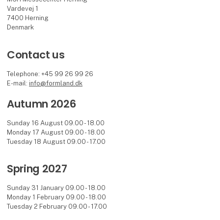
Vardevej 1
7400 Herning
Denmark
Contact us
Telephone: +45 99 26 99 26
E-mail:
info@formland.dk
Autumn 2026
Sunday 16 August 09.00 - 18.00
Monday 17 August 09.00 - 18.00
Tuesday 18 August 09.00 - 17.00
Spring 2027
Sunday 31 January 09.00 - 18.00
Monday 1 February 09.00 - 18.00
Tuesday 2 February 09.00 - 17.00