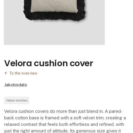
Velora cushion cover
To the overview
Jakobsdals
Home textiles
Velora cushion covers do more than just blend in. A pared-
back cotton base is framed with a soft velvet trim, creating a
relaxed contrast that feels both effortless and refined, with
just the right amount of attitude. Its generous size gives it