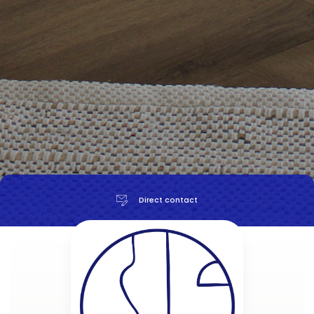
Direct contact