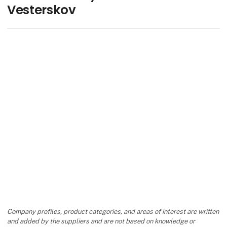
Vesterskov
Company profiles, product categories, and areas of interest are written
and added by the suppliers and are not based on knowledge or