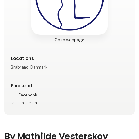
Go to webpage
Locations
Brabrand, Danmark
Find us at
Facebook
Instagram
By Mathilde Vesterskov