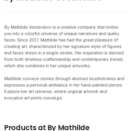
By Mathilde Vesterskov is a creative company that invites
you into a colorful universe of unique narratives and quirky
faces. Since 2017, Mathilde has had the great pleasure of
creating art, characterized by her signature style of figures
and faces drawn in a single stroke. Her inspiration is derived
from both timeless craftsmanship and contemporary trends,
which she combines in her unique artworks.
Mathilde conveys stories through abstract brushstrokes and
expresses a personal ambiance in her hand-painted pieces.
Explore her art universe, where original artwork and
evocative art prints converge.
Products at By Mathilde