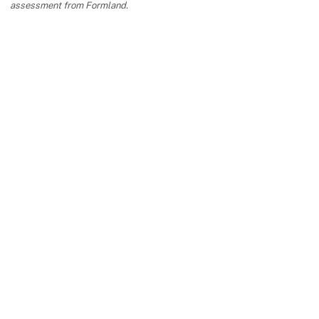
assessment from Formland.
keyboard_arrow_up