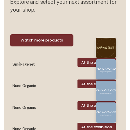
Explore and select your next assortment for
your shop.
Watch more products
At the exhibition
Småkageriet
At the exhibition
Nuno Organic
At the exhibition
Nuno Organic
At the exhibition
Nuno Organic