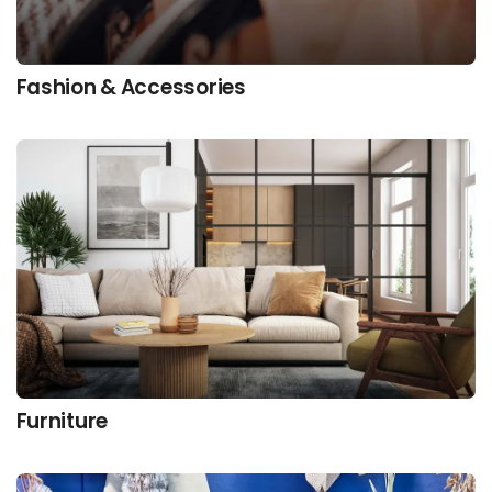
Fashion & Accessories
Furniture