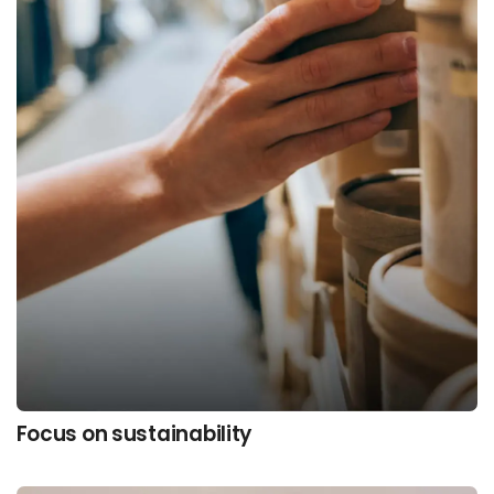
Focus on sustainability