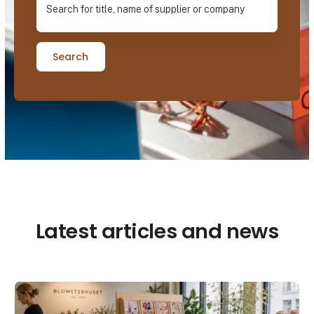
Search
Latest articles and news