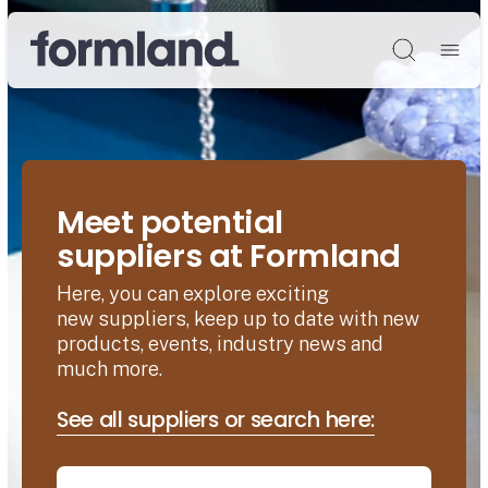
Søg
Meet potential
suppliers at Formland
Here, you can explore exciting
new suppliers, keep up to date with new
products, events, industry news and
much more.
See all suppliers or search here: