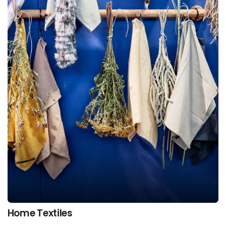
Home Textiles