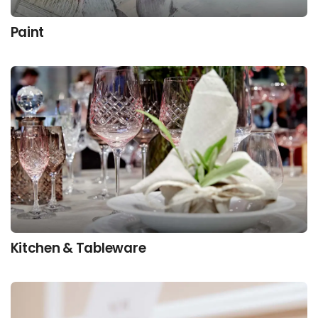
Paint
Kitchen & Tableware