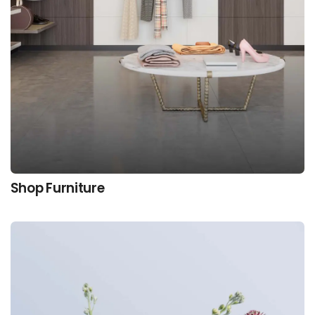
Shop Furniture