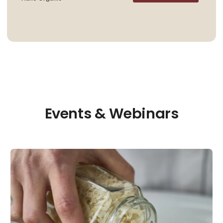
Events & Webinars