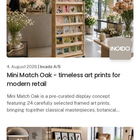
4. August 2026
| Incado A/S
Mini Match Oak - timeless art prints for
modern retail
Mini Match Oak is a pre-curated display concept
featuring 24 carefully selected framed art prints,
bringing together classical masterpieces, botanical
illustrations, still lifes and contemporary artwo