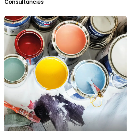
Consultancies