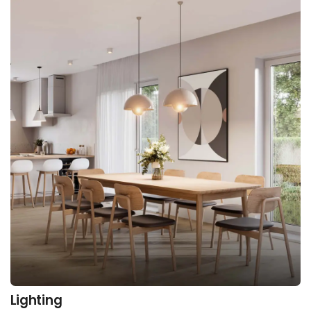
Lighting