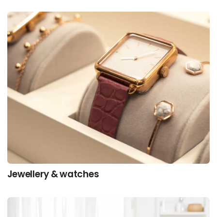
Jewellery & watches