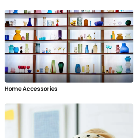
Home Accessories