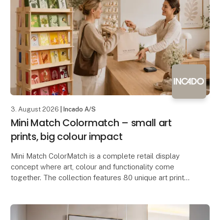
3. August 2026
| Incado A/S
Mini Match Colormatch – small art
prints, big colour impact
Mini Match ColorMatch is a complete retail display
concept where art, colour and functionality come
together. The collection features 80 unique art prints
in a compact 17 × 23 cm format, framed in 20