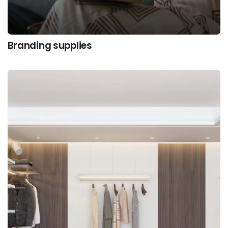
Branding supplies