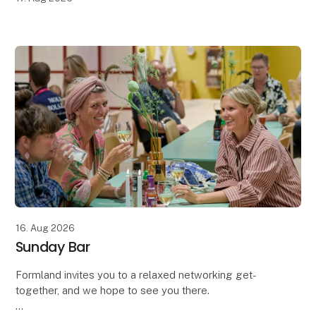
16. Aug 2026
Sunday Bar
Formland invites you to a relaxed networking get-
together, and we hope to see you there.