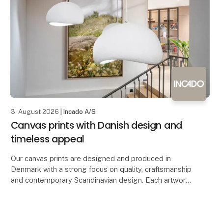
3. August 2026
| Incado A/S
Canvas prints with Danish design and
timeless appeal
Our canvas prints are designed and produced in
Denmark with a strong focus on quality, craftsmanship
and contemporary Scandinavian design. Each artwork
is printed on premium-quality canvas, creating a