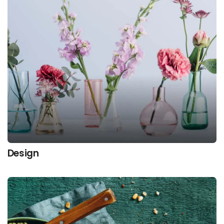
Design