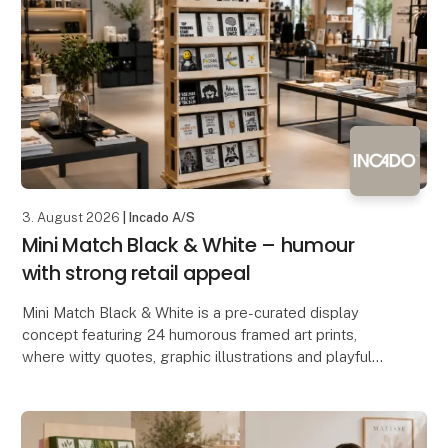
3. August 2026
| Incado A/S
Mini Match Black & White – humour
with strong retail appeal
Mini Match Black & White is a pre-curated display
concept featuring 24 humorous framed art prints,
where witty quotes, graphic illustrations and playful
designs come together in a stylish black-and-wh