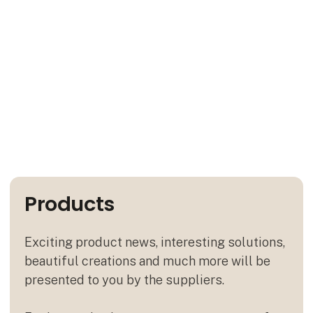
Products
Exciting product news, interesting solutions,
beautiful creations and much more will be
presented to you by the suppliers.