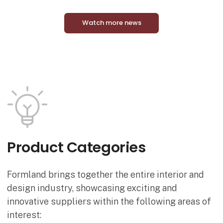
Watch more news
Product Categories
Formland brings together the entire interior and
design industry, showcasing exciting and
innovative suppliers within the following areas of
interest: