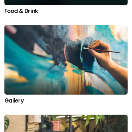
Food & Drink
Gallery