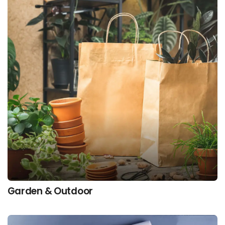
Garden & Outdoor