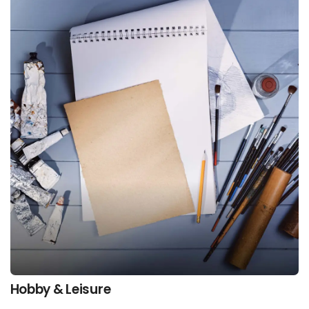
Hobby & Leisure