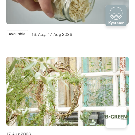
Available
16. Aug - 17. Aug 2026
17. Aug 2026