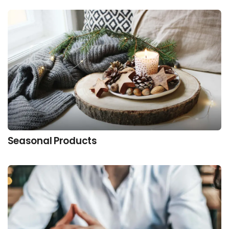
Seasonal Products