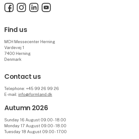
Facebook
Instagram
LinkedIn
YouTube
Find us
MCH Messecenter Herning
Vardevej 1
7400 Herning
Denmark
Contact us
Telephone: +45 99 26 99 26
E-mail:
info@formland.dk
Autumn 2026
Sunday 16 August 09.00 - 18.00
Monday 17 August 09.00 - 18.00
Tuesday 18 August 09.00 - 17.00