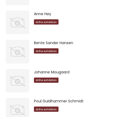
Anne Høy
At the exhibition
Bente Sander Hansen
At the exhibition
Johanne Mougaard
At the exhibition
Poul Guldhammer Schmidt
At the exhibition