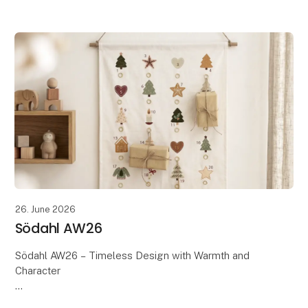
Scandinavian design meets the season's warm tones,
soft textures, and beautiful details. Th
26. June 2026
Södahl AW26
Södahl AW26 – Timeless Design with Warmth and
Character
Discover Södahl's AW26 collection, where timeless