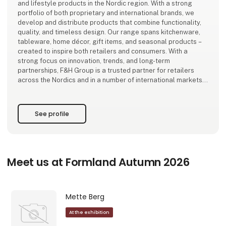
and lifestyle products in the Nordic region. With a strong
portfolio of both proprietary and international brands, we
develop and distribute products that combine functionality,
quality, and timeless design. Our range spans kitchenware,
tableware, home décor, gift items, and seasonal products –
created to inspire both retailers and consumers. With a
strong focus on innovation, trends, and long-term
partnerships, F&H Group is a trusted partner for retailers
across the Nordics and in a number of international markets.
See profile
Meet us at Formland Autumn 2026
Mette Berg
At the exhibition