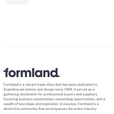
Formland is a vibrant trade show that has been dedicated to
Scandinavian interior and design since 1984. It serves as a
gathering destination for professional buyers and suppliers,
fostering business relationships, networking opportunities, and a
wealth of new ideas and inspiration. In essence, Formland is a
distinctive community that encompasses the entire industry.