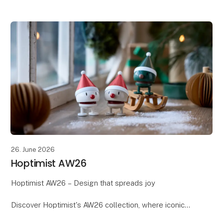
Scandinavian design meets the season's warm tones,
soft textures, and beautiful details. Th
26. June 2026
Hoptimist AW26
Hoptimist AW26 – Design that spreads joy
Discover Hoptimist's AW26 collection, where iconic
Danish design meets new colours, shapes, and