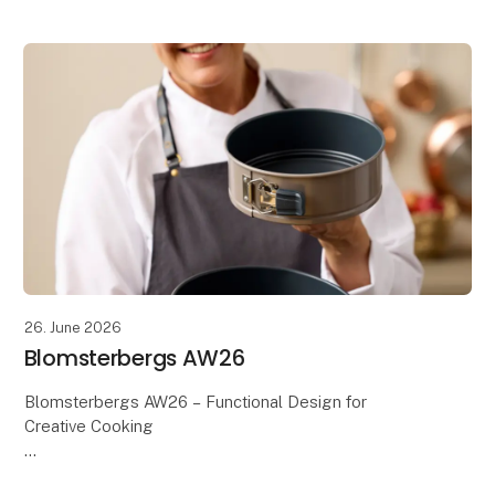
inspiring interpretations. With its playful expression
and m
26. June 2026
Blomsterbergs AW26
Blomsterbergs AW26 – Functional Design for
Creative Cooking
Discover the Blomsterbergs AW26 collection,