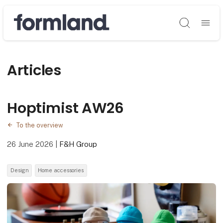
Søg
Articles
Hoptimist AW26
To the overview
26 June 2026
|
F&H Group
Design
Home accessories