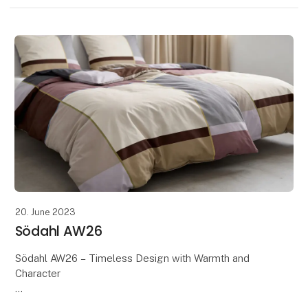
20. June 2023
Södahl AW26
Södahl AW26 – Timeless Design with Warmth and
Character
Discover Södahl's AW26 collection, where timeless