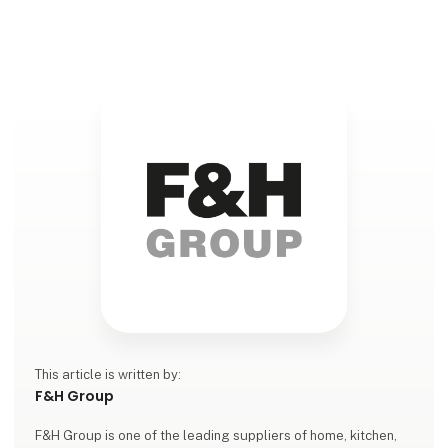
featuring inspiring new products for baking and
cooking. With a focus on quality, functionali
This article is written by:
F&H Group
F&H Group is one of the leading suppliers of home, kitchen,