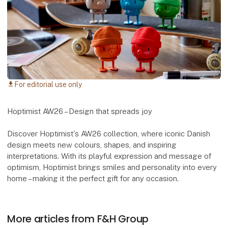
For editorial use only
download
Hoptimist AW26 – Design that spreads joy
Discover Hoptimist's AW26 collection, where iconic Danish
design meets new colours, shapes, and inspiring
interpretations. With its playful expression and message of
optimism, Hoptimist brings smiles and personality into every
home – making it the perfect gift for any occasion.
More articles from F&H Group