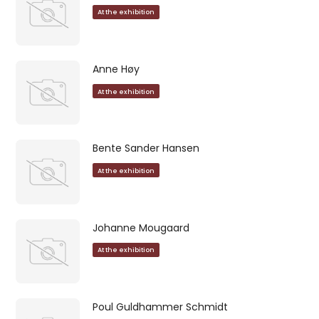
At the exhibition
Anne Høy
At the exhibition
Bente Sander Hansen
At the exhibition
Johanne Mougaard
At the exhibition
Poul Guldhammer Schmidt