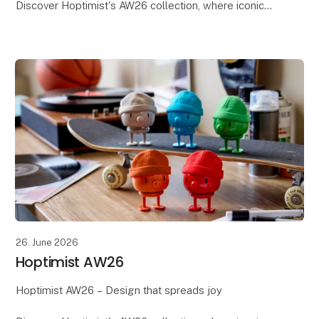
Discover Hoptimist's AW26 collection, where iconic
Danish design meets new colours, shapes, and
inspiring interpretations. With its playful expression
and m
26. June 2026
Hoptimist AW26
Hoptimist AW26 – Design that spreads joy