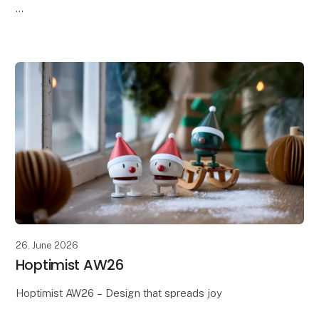
Discover Södahl's AW26 collection, where timeless
Scandinavian design meets the season's warm tones,
soft textures, and beautiful details. Th
26. June 2026
Hoptimist AW26
Hoptimist AW26 – Design that spreads joy