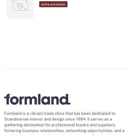
At the exhibition
Formland is a vibrant trade show that has been dedicated to
Scandinavian interior and design since 1984. It serves as a
gathering destination for professional buyers and suppliers,
fostering business relationships, networking opportunities, and a