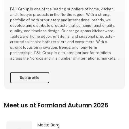
F&H Group is one of the leading suppliers of home, kitchen,
and lifestyle products in the Nordic region. With a strong
portfolio of both proprietary and international brands, we
develop and distribute products that combine functionality,
quality, and timeless design. Our range spans kitchenware,
tableware, home décor, gift items, and seasonal products –
created to inspire both retailers and consumers. With a
strong focus on innovation, trends, and long-term
partnerships, F&H Group is a trusted partner for retailers
across the Nordics and in a number of international markets.
See profile
Meet us at Formland Autumn 2026
Mette Berg