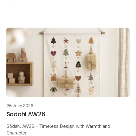
Discover Södahl's AW26 collection, where timeless
Scandinavian design meets the season's warm tones,
soft textures, and beautiful details. Th
26. June 2026
Södahl AW26
Södahl AW26 – Timeless Design with Warmth and
Character