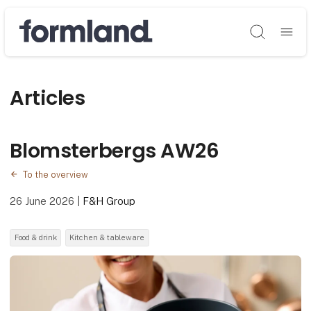
Søg
Articles
Blomsterbergs AW26
To the overview
26 June 2026
|
F&H Group
Food & drink
Kitchen & tableware