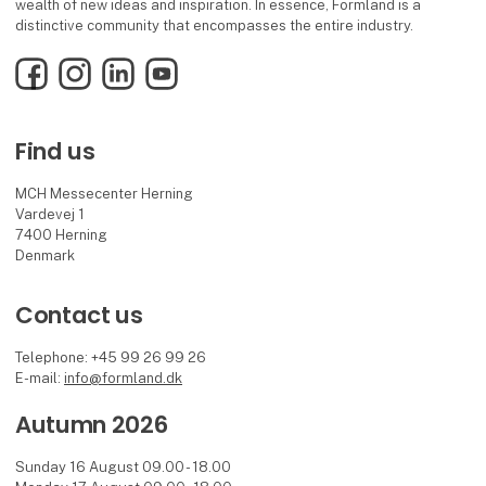
wealth of new ideas and inspiration. In essence, Formland is a
distinctive community that encompasses the entire industry.
Facebook
Instagram
LinkedIn
YouTube
Find us
MCH Messecenter Herning
Vardevej 1
7400 Herning
Denmark
Contact us
Telephone: +45 99 26 99 26
E-mail:
info@formland.dk
Autumn 2026
Sunday 16 August 09.00 - 18.00