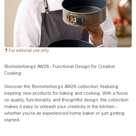
For editorial use only
download
Blomsterbergs AW26 – Functional Design for Creative
Cooking
Discover the Blomsterbergs AW26 collection, featuring
inspiring new products for baking and cooking. With a focus
on quality, functionality, and thoughtful design, the collection
makes it easy to unleash your creativity in the kitchen –
whether you're an experienced home baker or just getting
started.