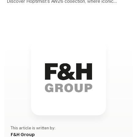
Discover Hoptimist's AW26 collection, where iconic
Danish design meets new colours, shapes, and
inspiring interpretations. With its playful expression
and m
This article is written by:
F&H Group