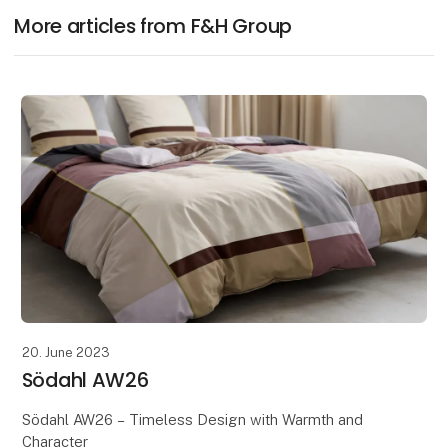
More articles from F&H Group
20. June 2023
Södahl AW26
Södahl AW26 – Timeless Design with Warmth and
Character