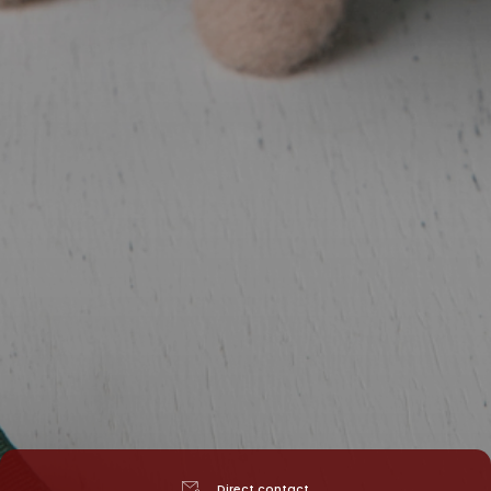
Direct contact