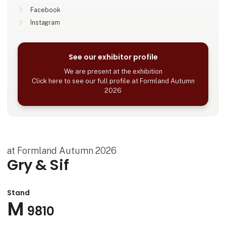
Facebook
Instagram
See our exhibitor profile
We are present at the exhibition
Click here to see our full profile at Formland Autumn
2026
at Formland Autumn 2026
Gry & Sif
Stand
M
9810