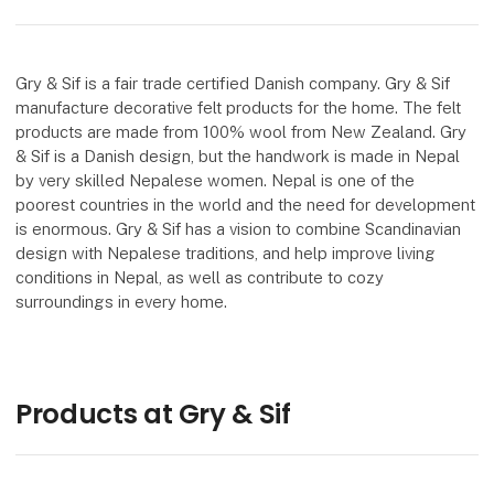
Gry & Sif is a fair trade certified Danish company. Gry & Sif
manufacture decorative felt products for the home. The felt
products are made from 100% wool from New Zealand. Gry
& Sif is a Danish design, but the handwork is made in Nepal
by very skilled Nepalese women. Nepal is one of the
poorest countries in the world and the need for development
is enormous. Gry & Sif has a vision to combine Scandinavian
design with Nepalese traditions, and help improve living
conditions in Nepal, as well as contribute to cozy
surroundings in every home.
Products at Gry & Sif