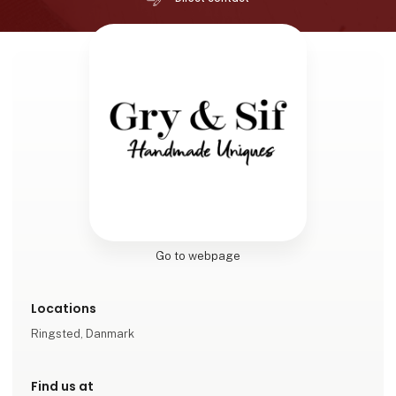
Go to webpage
Locations
Ringsted, Danmark
Find us at