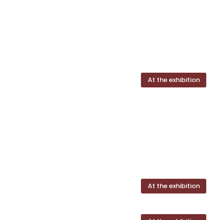
At the exhibition
At the exhibition