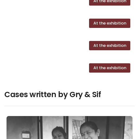
At the exhibition
At the exhibition
At the exhibition
At the exhibition
Cases written by Gry & Sif