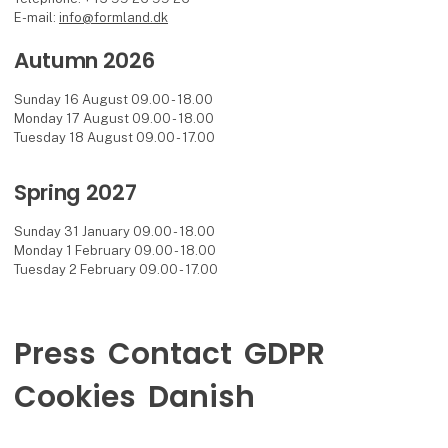
E-mail:
info@formland.dk
Autumn 2026
Sunday 16 August 09.00 - 18.00
Monday 17 August 09.00 - 18.00
Tuesday 18 August 09.00 - 17.00
Spring 2027
Sunday 31 January 09.00 - 18.00
Monday 1 February 09.00 - 18.00
Tuesday 2 February 09.00 - 17.00
Press
Contact
GDPR
Cookies
Danish