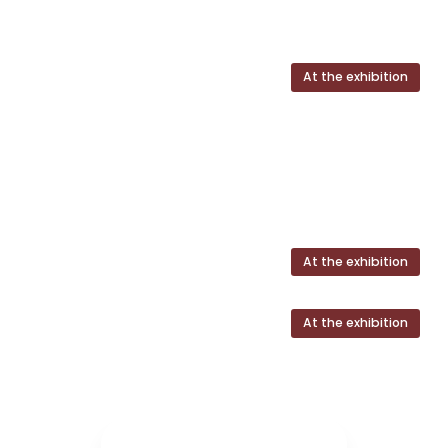
At the exhibition
At the exhibition
At the exhibition