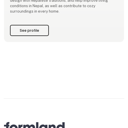
design with Nepalese traditions, and help improve living
conditions in Nepal, as well as contribute to cozy
surroundings in every home.
See profile