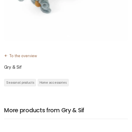
To the overview
Gry & Sif
Seasonal products
Home accessories
More products from Gry & Sif