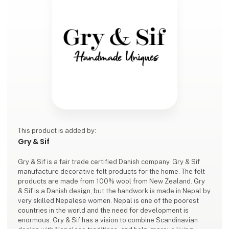
This product is added by:
Gry & Sif
Gry & Sif is a fair trade certified Danish company. Gry & Sif
manufacture decorative felt products for the home. The felt
products are made from 100% wool from New Zealand. Gry
& Sif is a Danish design, but the handwork is made in Nepal by
very skilled Nepalese women. Nepal is one of the poorest
countries in the world and the need for development is
enormous. Gry & Sif has a vision to combine Scandinavian