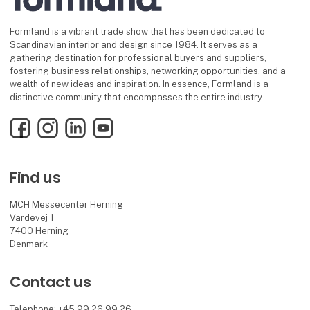
Formland is a vibrant trade show that has been dedicated to
Scandinavian interior and design since 1984. It serves as a
gathering destination for professional buyers and suppliers,
fostering business relationships, networking opportunities, and a
wealth of new ideas and inspiration. In essence, Formland is a
distinctive community that encompasses the entire industry.
Facebook
Instagram
LinkedIn
YouTube
Find us
MCH Messecenter Herning
Vardevej 1
7400 Herning
Denmark
Contact us
Telephone: +45 99 26 99 26