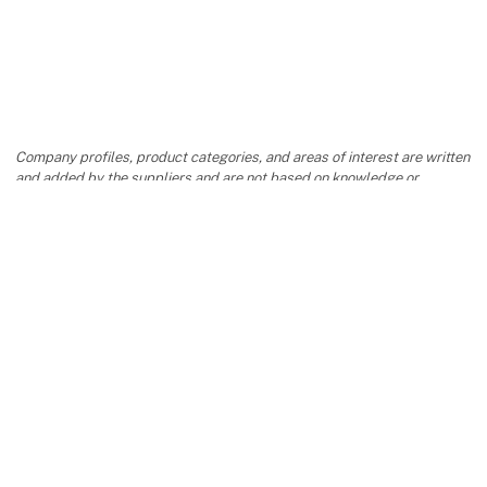
Company profiles, product categories, and areas of interest are written
and added by the suppliers and are not based on knowledge or
assessment from Formland.
keyboard_arrow_up