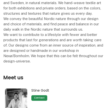
and Sweden, in natural materials. We hand-weave textile art
for both exhibitions and private orders, based on the colors,
structures and textures that nature gives us every day.
We convey the beautiful Nordic nature through our design
and choice of materials, and find peace and balance in our
daily walk in the Nordic nature that surrounds us.
We want to contribute to a lifestyle with fewer and better
products that last for generations and are worth taking care
of. Our designs come from an inner source of inspiration, and
are designed or handmade in our workshop in
Nexø/Bornholm. We hope that this can be felt throughout our
design-universe.
Meet us
Stine Godt
Contact