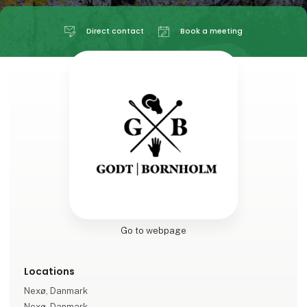
Direct contact
Book a meeting
Go to webpage
Locations
Nexø, Danmark
Nexø, Danmark