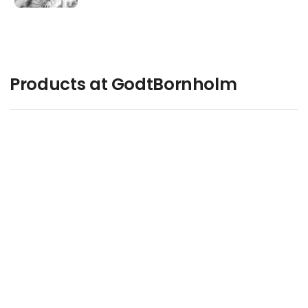
Products at GodtBornholm