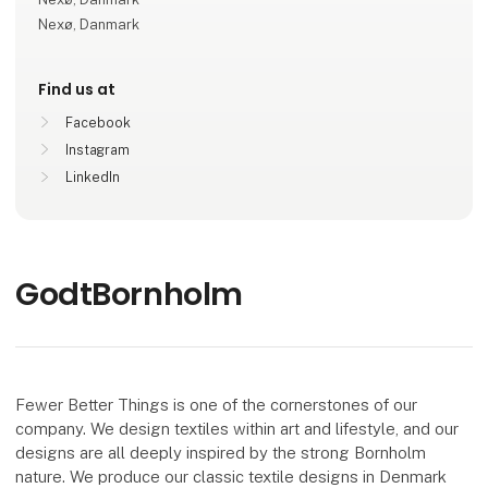
Nexø, Danmark
Find us at
Facebook
Instagram
LinkedIn
GodtBornholm
Fewer Better Things is one of the cornerstones of our
company. We design textiles within art and lifestyle, and our
designs are all deeply inspired by the strong Bornholm
nature. We produce our classic textile designs in Denmark