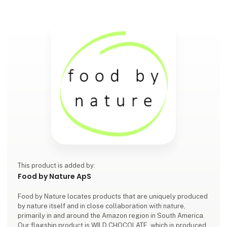
This product is added by:
Food by Nature ApS
Food by Nature locates products that are uniquely produced
by nature itself and in close collaboration with nature,
primarily in and around the Amazon region in South America.
Our flagship product is WILD CHOCOLATE, which is produced