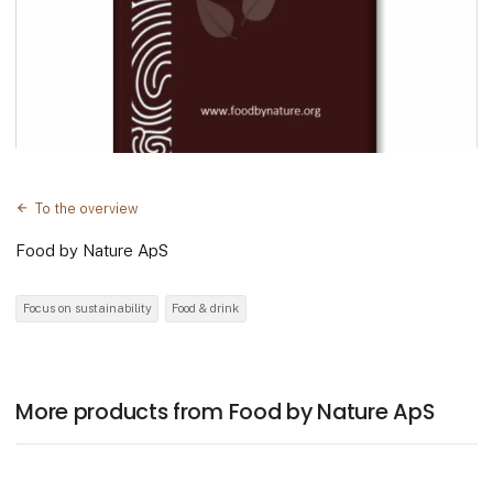
To the overview
Food by Nature ApS
Focus on sustainability
Food & drink
More products from Food by Nature ApS