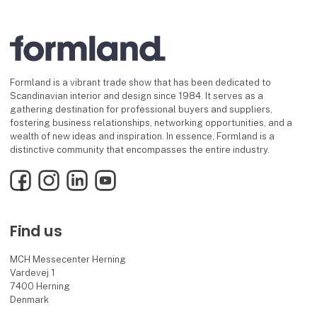
Formland is a vibrant trade show that has been dedicated to
Scandinavian interior and design since 1984. It serves as a
gathering destination for professional buyers and suppliers,
fostering business relationships, networking opportunities, and a
wealth of new ideas and inspiration. In essence, Formland is a
distinctive community that encompasses the entire industry.
Facebook
Instagram
LinkedIn
YouTube
Find us
MCH Messecenter Herning
Vardevej 1
7400 Herning
Denmark