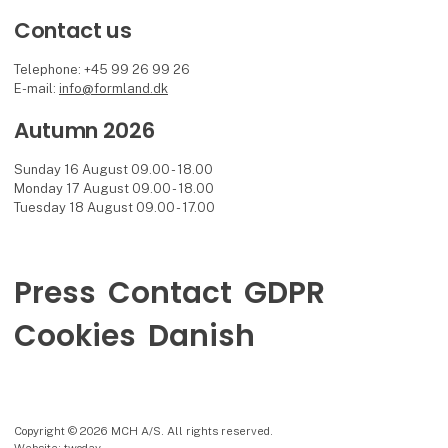
Contact us
Telephone: +45 99 26 99 26
E-mail:
info@formland.dk
Autumn 2026
Sunday 16 August 09.00 - 18.00
Monday 17 August 09.00 - 18.00
Tuesday 18 August 09.00 - 17.00
Press
Contact
GDPR
Cookies
Danish
Copyright © 2026 MCH A/S. All rights reserved.