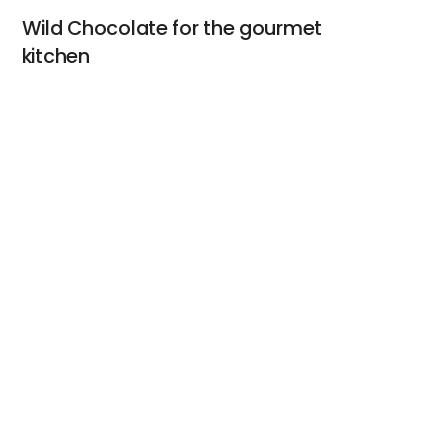
Wild Chocolate for the gourmet
kitchen