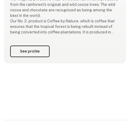
from the rainforest's original and wild cocoa trees. The wild
cocoa and chocolate are recognized as being among the
best in the world.
Our No. 2. product is Coffee by Nature, which is coffee that
ensures that the tropical forest is being rebuilt instead of
being converted into coffee plantations. It is produced in
collaboration with WCS.
See profile