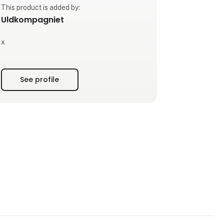
This product is added by:
Uldkompagniet
x
See profile