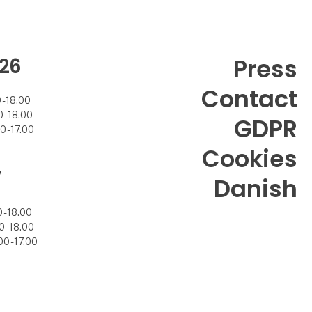
26
Press
Contact
- 18.00
- 18.00
GDPR
 - 17.00
Cookies
7
Danish
- 18.00
 - 18.00
0 - 17.00