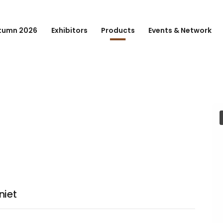
tumn 2026
Exhibitors
Products
Events & Network
niet