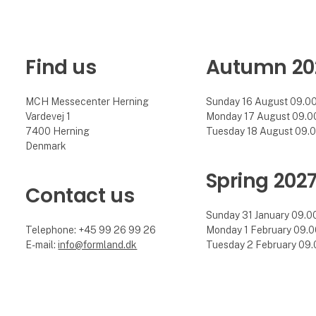
Find us
Autumn 20
MCH Messecenter Herning
Sunday 16 August 09.00 
Vardevej 1
Monday 17 August 09.00 
7400 Herning
Tuesday 18 August 09.00
Denmark
Spring 202
Contact us
Sunday 31 January 09.00 
Telephone: +45 99 26 99 26
Monday 1 February 09.00
E-mail:
info@formland.dk
Tuesday 2 February 09.0