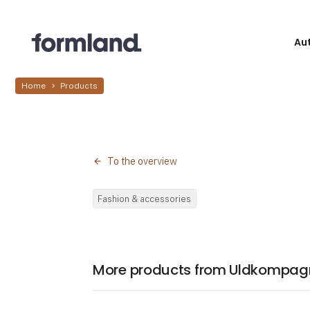
Au
Home
Products
To the overview
Fashion & accessories
More products from Uldkompag