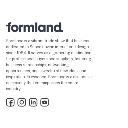
Formland is a vibrant trade show that has been
dedicated to Scandinavian interior and design
since 1984. It serves as a gathering destination
for professional buyers and suppliers, fostering
business relationships, networking
opportunities, and a wealth of new ideas and
inspiration. In essence, Formland is a distinctive
community that encompasses the entire
industry.
Facebook
Instagram
LinkedIn
YouTube