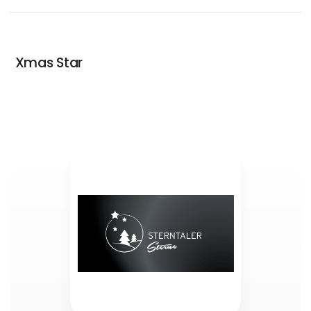
Xmas Star