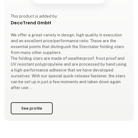
This product is added by:
DecoTrend GmbH
We offer a great variety in design, high quality in execution
and an excellent price/performance ratio: These are the
essential points that distinguish the Sterntaler folding stars
from many other suppliers.
The folding stars are made of weatherproof, frost proof and
UV resistant polypropylene and are processed by hand using
a high-performance adhesive that we have developed
ourselves. With our special quick-release fastener, the stars
can be set up in just a few moments and taken down again
after use.
The application specific electrification is carried out, among
other things, via our self-
See profile