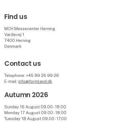
Find us
MCH Messecenter Herning
Vardevej 1
7400 Herning
Denmark
Contact us
Telephone: +45 99 26 99 26
E-mail:
info@formland.dk
Autumn 2026
Sunday 16 August 09.00 - 18.00
Monday 17 August 09.00 - 18.00
Tuesday 18 August 09.00 - 17.00