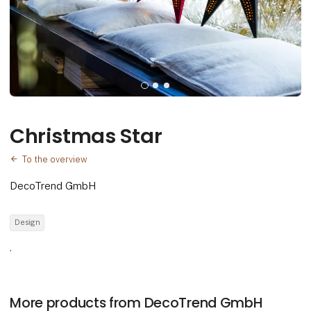
Christmas Star
To the overview
DecoTrend GmbH
Design
.
More products from DecoTrend GmbH