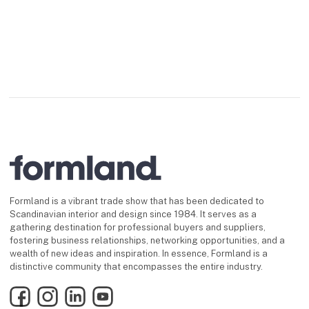
Formland is a vibrant trade show that has been dedicated to
Scandinavian interior and design since 1984. It serves as a
gathering destination for professional buyers and suppliers,
fostering business relationships, networking opportunities, and a
wealth of new ideas and inspiration. In essence, Formland is a
distinctive community that encompasses the entire industry.
Facebook
Instagram
LinkedIn
YouTube