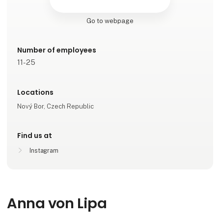
Go to webpage
Number of employees
11-25
Locations
Nový Bor, Czech Republic
Find us at
Instagram
Anna von Lipa