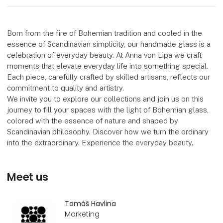
Born from the fire of Bohemian tradition and cooled in the
essence of Scandinavian simplicity, our handmade glass is a
celebration of everyday beauty. At Anna von Lipa we craft
moments that elevate everyday life into something special.
Each piece, carefully crafted by skilled artisans, reflects our
commitment to quality and artistry.
We invite you to explore our collections and join us on this
journey to fill your spaces with the light of Bohemian glass,
colored with the essence of nature and shaped by
Scandinavian philosophy. Discover how we turn the ordinary
into the extraordinary. Experience the everyday beauty.
Meet us
Tomáš Havlina
Marketing