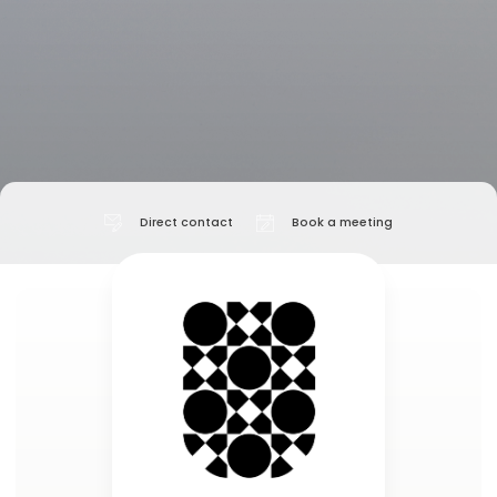
Direct contact
Book a meeting