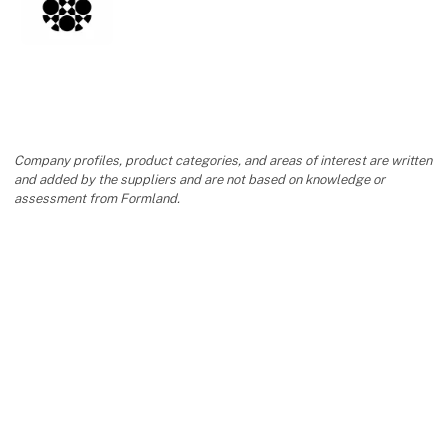
Contact
Company profiles, product categories, and areas of interest are written
and added by the suppliers and are not based on knowledge or
assessment from Formland.