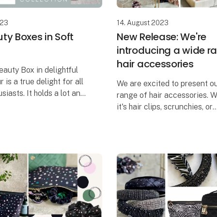
023
14. August 2023
ty Boxes in Soft
New Release: We're
introducing a wide r
hair accessories
eauty Box in delightful
r is a true delight for all
We are excited to present o
siasts. It holds a lot and
range of hair accessories. 
 with numerous pockets
it's hair clips, scrunchies, or
 that aid in organizing
headbands, we have the per
uct
accessory for any occasion.
collection is designed to ad