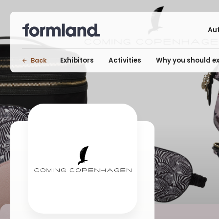
Au
Exhibitors
Activities
Why you should ex
Back