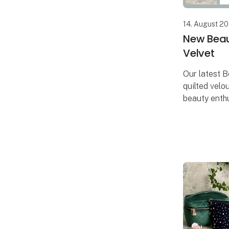
14. August 2
New Beau
Velvet
Our latest B
quilted velou
beauty enthu
is equipped
and elastics
beauty prod