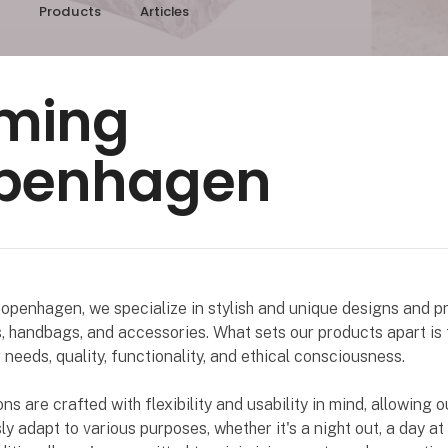
Products
Articles
ming
penhagen
penhagen, we specialize in stylish and unique designs and pr
s, handbags, and accessories. What sets our products apart is 
needs, quality, functionality, and ethical consciousness.
ons are crafted with flexibility and usability in mind, allowing 
ly adapt to various purposes, whether it's a night out, a day at 