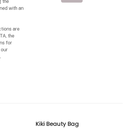
g the
ned with an
ctions are
TA, the
ns for
 our
.
Kiki Beauty Bag