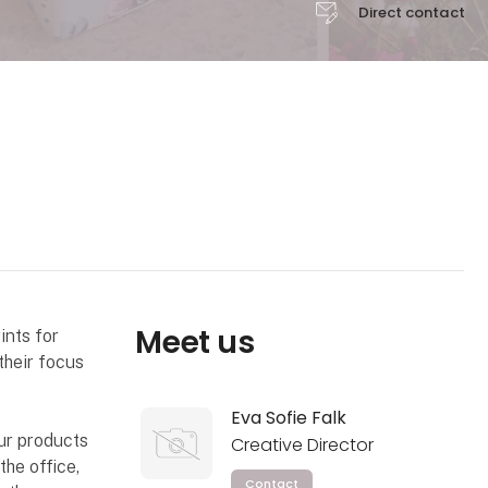
Direct contact
Meet us
ints for
their focus
Eva Sofie Falk
our products
Creative Director
the office,
Contact