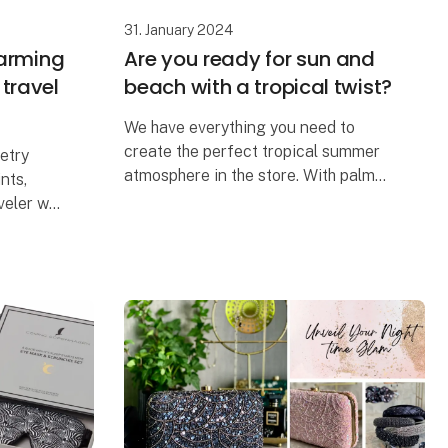
31. January 2024
harming
Are you ready for sun and
r travel
beach with a tropical twist?
We have everything you need to
create the perfect tropical summer
letry
atmosphere in the store. With palm
nts,
trees, summer vibes, and everything
veler who
that comes with it.
ther
election
Stop by and check out our wide
selection