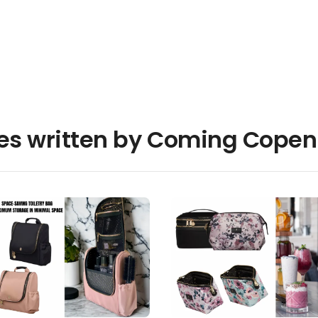
les written by Coming Cope