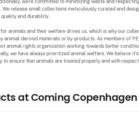
dditionally, we're committed to minimizing waste and respectin
 We release small collections meticulously curated and desig
quality and durability.
for animals and their welfare drives us, which is why our colle
ny animal-derived materials or by-products. As members of PE
est animal rights organization working towards better conditio
ally, we have always prioritized animal welfare. We believe it's
ty to ensure that animals are treated properly and with respect
ucts at Coming Copenhagen