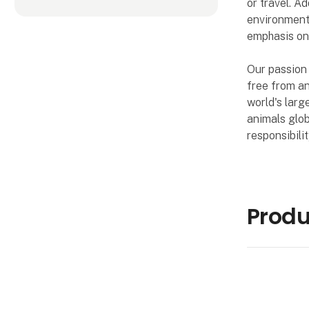
or travel. A
environment.
emphasis on 
Our passion 
free from a
world's larg
animals glob
responsibili
Prod