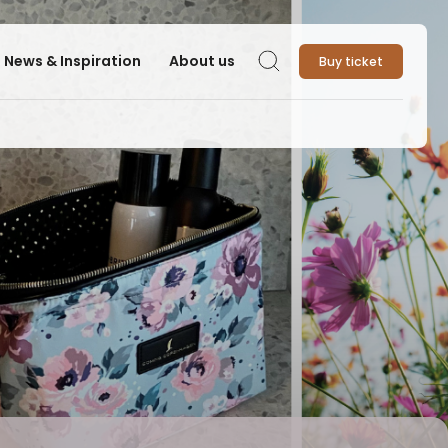
News & Inspiration
About us
Buy ticket
Search