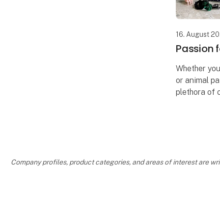
16. August 2
Passion f
Whether you'r
or animal pa
plethora of o
Our wide ran
freedom to c
and ambianc
Company profiles, product categories, and areas of interest are w