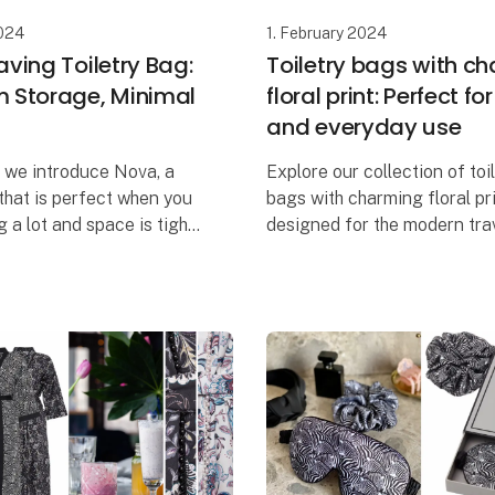
2024
1. February 2024
ving Toiletry Bag:
Toiletry bags with c
Storage, Minimal
floral print: Perfect fo
and everyday use
, we introduce Nova, a
Explore our collection of toi
 that is perfect when you
bags with charming floral pri
 a lot and space is tight.
designed for the modern tra
n carry a maximum
refuses to compromise on ei
 beauty products, even
style or functionality. Our s
ly have minim
of toiletry bags comes i