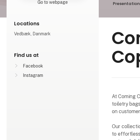
Go to webpage
Presentation
Locations
Co
Vedbæk, Danmark
Co
Find us at
Facebook
Instagram
At Coming Co
toiletry bag
on customer 
Our collecti
to effortless