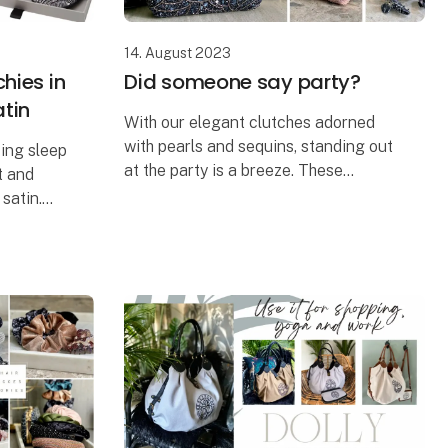
14. August 2023
hies in
Did someone say party?
atin
With our elegant clutches adorned
with pearls and sequins, standing out
cing sleep
at the party is a breeze. These
t and
handcrafted and unique clutch bags
satin.
add a touch of glamour to any
ing of
occasion and are perfect for nu
can be