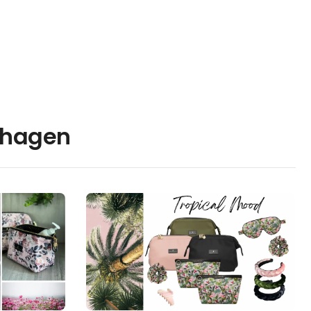
nhagen