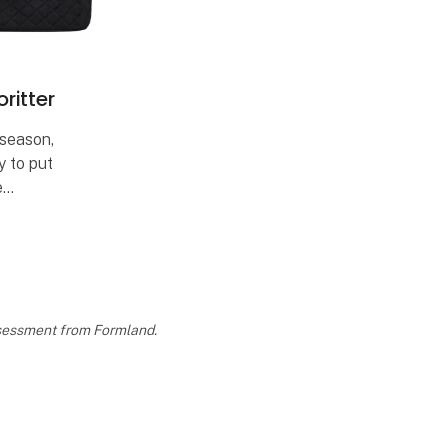
ritter
 season,
y to put
e
s each
rites from
assessment from Formland.