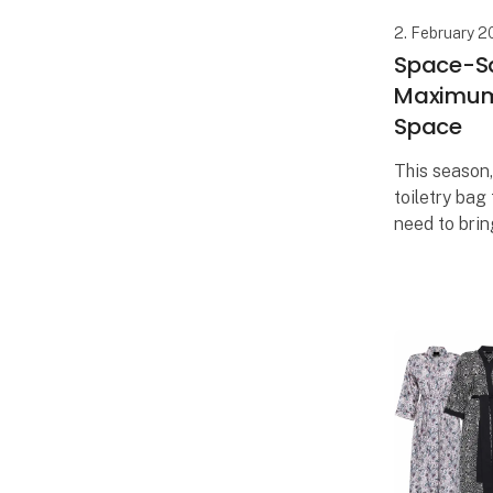
2. February 
Space-Sa
Maximum 
Space
This season
toiletry bag
need to bring
Now, you ca
selection of
when you on