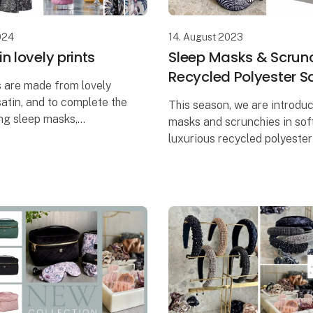
024
14. August 2023
n lovely prints
Sleep Masks & Scrunc
Recycled Polyester S
 are made from lovely
satin, and to complete the
This season, we are introdu
ng sleep masks,
masks and scrunchies in sof
 and cosmetic pouches
luxurious recycled polyester 
uded in the series.
They create the perfect feel
comfort and relaxation and 
prints add a persona
used in any situation wh