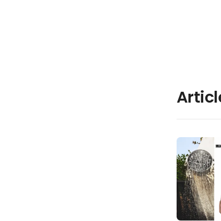
Artic