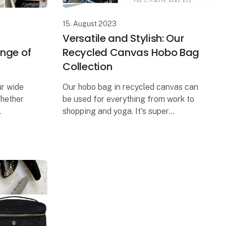
15. August 2023
Versatile and Stylish: Our
ange of
Recycled Canvas Hobo Bag
Collection
ur wide
Our hobo bag in recycled canvas can
Whether
be used for everything from work to
shopping and yoga. It's super
fect
spacious and comes in three
 Our
different color combinations. We also
d an ex
have a matching cosmetic bag tha