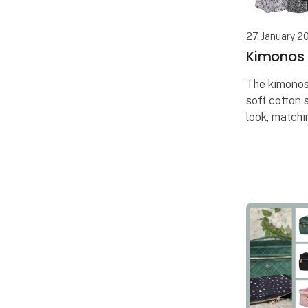
27. January 2
Kimonos i
The kimonos
soft cotton 
look, matchi
scrunchies,
are also incl
The unique 