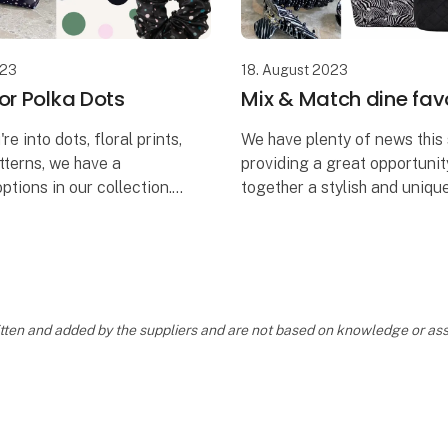
023
18. August 2023
or Polka Dots
Mix & Match dine favo
e into dots, floral prints,
We have plenty of news this
tterns, we have a
providing a great opportunit
ptions in our collection.
together a stylish and uniqu
ge provides you with the
selection that perfectly suit
urate the exact style
individual store.
e you de
Mix and match all your favo
ou
ritten and added by the suppliers and are not based on knowledge or 