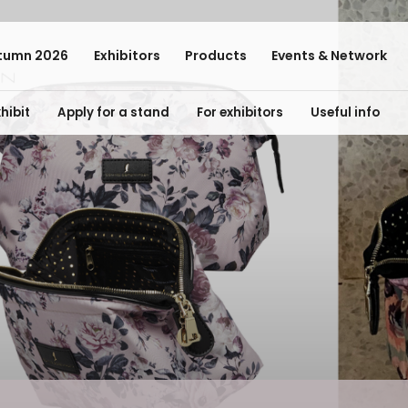
tumn 2026
Exhibitors
Products
Events & Network
hibit
Apply for a stand
For exhibitors
Useful info