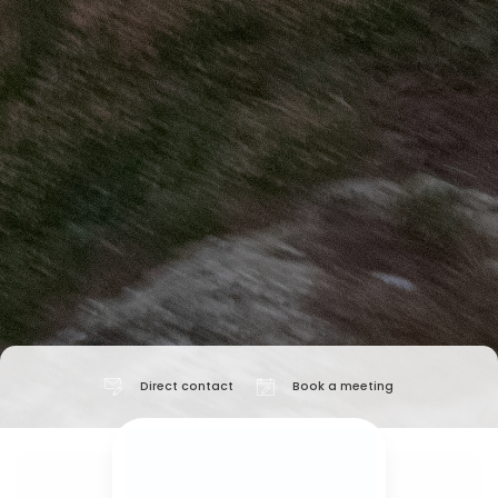
Direct contact
Book a meeting