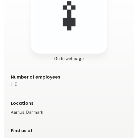
Go to webpage
Number of employees
1-5
Locations
Aarhus, Danmark
Find us at