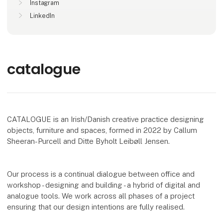
Instagram
LinkedIn
catalogue
CATALOGUE is an Irish/Danish creative practice designing
objects, furniture and spaces, formed in 2022 by Callum
Sheeran-Purcell and Ditte Byholt Leibøll Jensen.
Our process is a continual dialogue between office and
workshop - designing and building - a hybrid of digital and
analogue tools. We work across all phases of a project
ensuring that our design intentions are fully realised.