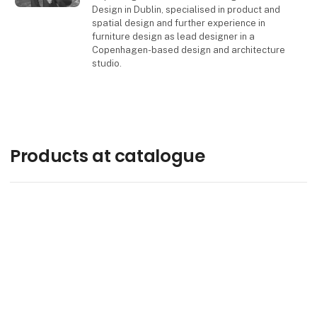
Design in Dublin, specialised in product and
spatial design and further experience in
furniture design as lead designer in a
Copenhagen-based design and architecture
studio.
Contact
Products at catalogue