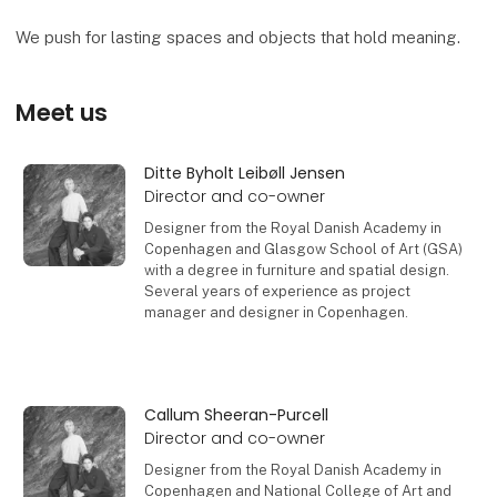
We push for lasting spaces and objects that hold meaning.
Meet us
Ditte Byholt Leibøll Jensen
Director and co-owner
Designer from the Royal Danish Academy in
Copenhagen and Glasgow School of Art (GSA)
with a degree in furniture and spatial design.
Several years of experience as project
manager and designer in Copenhagen.
Contact
Callum Sheeran-Purcell
Director and co-owner
Designer from the Royal Danish Academy in
Copenhagen and National College of Art and