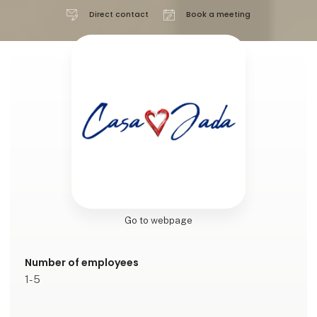
Direct contact
Book a meeting
Go to webpage
Number of employees
1-5