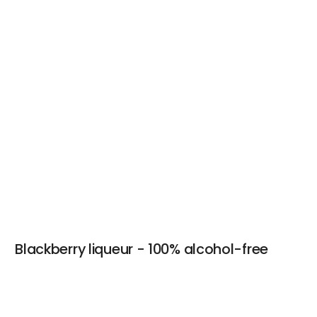
Blackberry liqueur - 100% alcohol-free