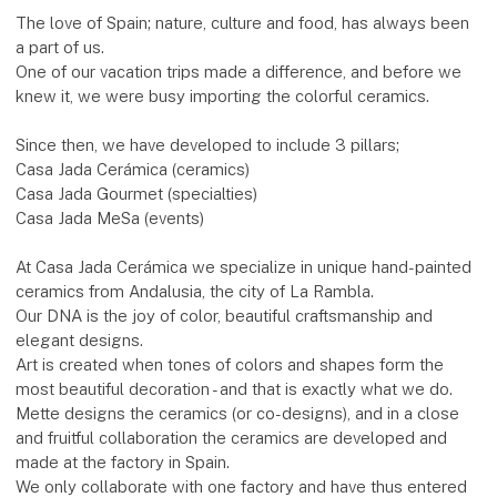
The love of Spain; nature, culture and food, has always been
a part of us.
One of our vacation trips made a difference, and before we
knew it, we were busy importing the colorful ceramics.
Since then, we have developed to include 3 pillars;
Casa Jada Cerámica (ceramics)
Casa Jada Gourmet (specialties)
Casa Jada MeSa (events)
At Casa Jada Cerámica we specialize in unique hand-painted
ceramics from Andalusia, the city of La Rambla.
Our DNA is the joy of color, beautiful craftsmanship and
elegant designs.
Art is created when tones of colors and shapes form the
most beautiful decoration - and that is exactly what we do.
Mette designs the ceramics (or co-designs), and in a close
and fruitful collaboration the ceramics are developed and
made at the factory in Spain.
We only collaborate with one factory and have thus entered