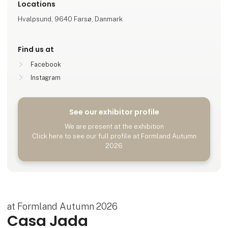
Locations
Hvalpsund, 9640 Farsø, Danmark
Find us at
Facebook
Instagram
See our exhibitor profile
We are present at the exhibition
Click here to see our full profile at Formland Autumn
2026
at Formland Autumn 2026
Casa Jada