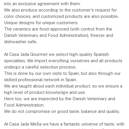
into an exclusive agreement with them.
We also produce according to the customer's request for
color choices, and customized products are also possible.
Unique designs for unique customers.
The ceramics are food-approved (with control from the
Danish Veterinary and Food Administration), freezer and
dishwasher safe.
At Casa Jada Gourmet we select high-quality Spanish
specialties. We import everything ourselves and all products
undergo a careful selection process.
This is done by our own visits to Spain, but also through our
skilled professional network in Spain.
We are taught about each individual product, so we ensure a
high level of product knowledge and use.
Here too, we are inspected by the Danish Veterinary and
Food Administration.
We do not compromise on good taste, balance and quality.
At Casa Jada MeSa we have a fantastic universe of taste, with