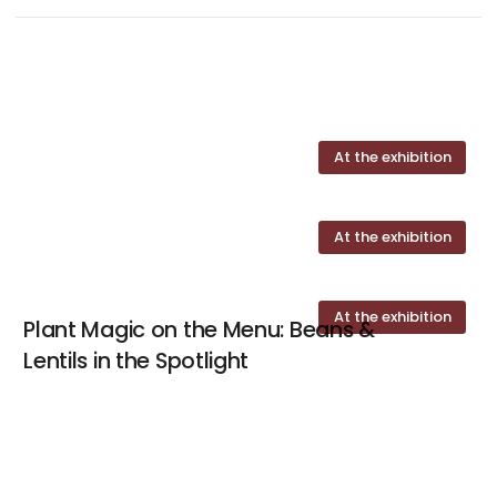
At the exhibition
At the exhibition
At the exhibition
Plant Magic on the Menu: Beans &
Lentils in the Spotlight