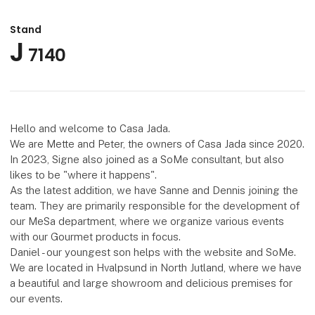
Stand
J
7140
Hello and welcome to Casa Jada.
We are Mette and Peter, the owners of Casa Jada since 2020.
In 2023, Signe also joined as a SoMe consultant, but also
likes to be "where it happens".
As the latest addition, we have Sanne and Dennis joining the
team. They are primarily responsible for the development of
our MeSa department, where we organize various events
with our Gourmet products in focus.
Daniel - our youngest son helps with the website and SoMe.
We are located in Hvalpsund in North Jutland, where we have
a beautiful and large showroom and delicious premises for
our events.