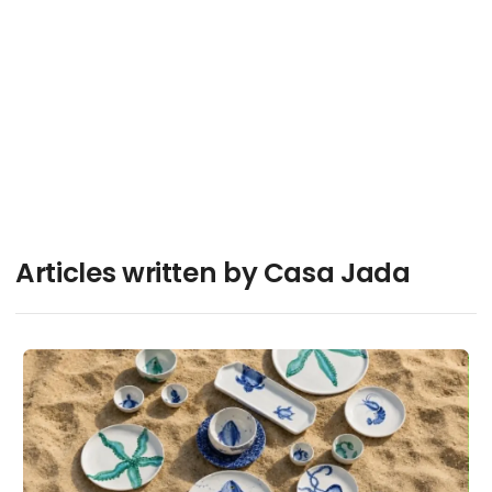
Articles written by Casa Jada