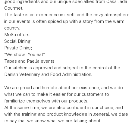
good ingredients and our unique specialties from Casa Jada
Gourmet.
The taste is an experience in itself, and the cozy atmosphere
in our events is often spiced up with a story from the warm
country.
MeSa offers:
Social Dining
Private Dining
"We show - You eat"
Tapas and Paella events
Our kitchen is approved and subject to the control of the
Danish Veterinary and Food Administration.
We are proud and humble about our existence, and we do
what we can to make it easier for our customers to
familiarize themselves with our products.
At the same time, we are also confident in our choice, and
with the training and product knowledge in general, we dare
to say that we know what we are talking about.