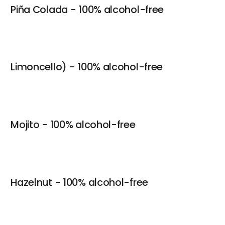
Piña Colada - 100% alcohol-free
Limoncello) - 100% alcohol-free
Mojito - 100% alcohol-free
Hazelnut - 100% alcohol-free