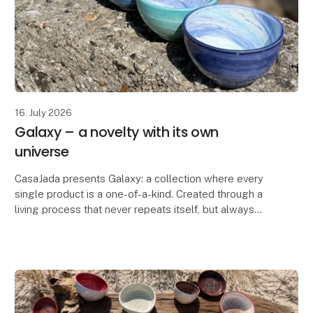
16. July 2026
Galaxy – a novelty with its own
universe
CasaJada presents Galaxy: a collection where every
single product is a one-of-a-kind. Created through a
living process that never repeats itself, but always
surprises. No two bowls are the same – each