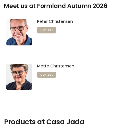
Meet us at Formland Autumn 2026
Peter Christensen
Contact
Mette Christensen
Contact
Products at Casa Jada