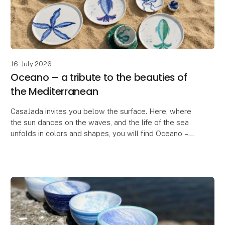
16. July 2026
Oceano – a tribute to the beauties of
the Mediterranean
CasaJada invites you below the surface. Here, where
the sun dances on the waves, and the life of the sea
unfolds in colors and shapes, you will find Oceano –
our new series that celebrates the endless