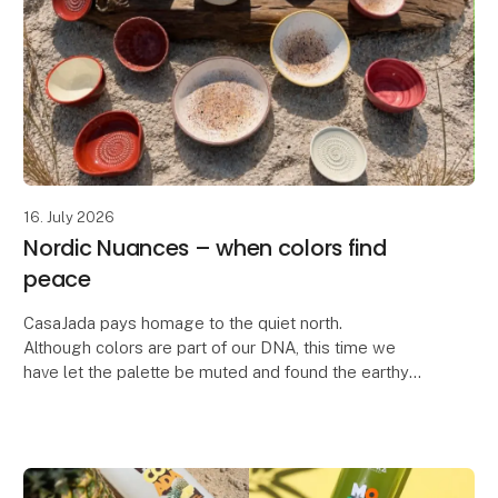
16. July 2026
Nordic Nuances – when colors find
peace
CasaJada pays homage to the quiet north.
Although colors are part of our DNA, this time we
have let the palette be muted and found the earthy
colors – inspired by the dunes, the light and the calm
rh