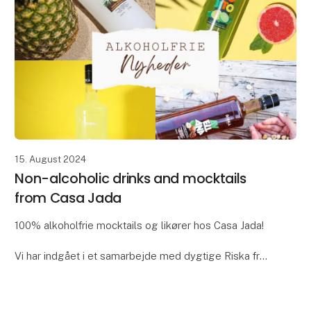
15. August 2024
Non-alcoholic drinks and mocktails
from Casa Jada
100% alkoholfrie mocktails og likører hos Casa Jada!
Vi har indgået i et samarbejde med dygtige Riska fra
Spanien. De producerer en lang række utroligt lækre
alternativer til alkohol i form af mock