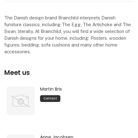
The Danish design brand Brainchild interprets Danish
furniture classics, including The Egg, The Artichoke and The
Swan, literally. At Brainchild, you will find a wide selection of
Danish designs for your home, including: Posters, wooden
figures, bedding, sofa cushions and many other home
accessories.
Meet us
Martin Brix
Contact
Anne Jacobsen