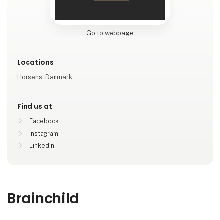
Go to webpage
Locations
Horsens, Danmark
Find us at
Facebook
Instagram
LinkedIn
Brainchild