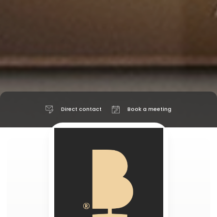
Direct contact
Book a meeting