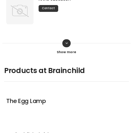
Contact
keyboard_arrow_down
Mads Holmelund
Contact
Products at Brainchild
The Egg Lamp