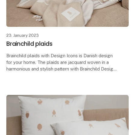
23. January 2023
Brainchild plaids
Brainchild plaids with Design Icons is Danish design
for your home. The plaids are jacquard woven in a
harmonious and stylish pattern with Brainchild Design
Icons. The plaids have different colors on