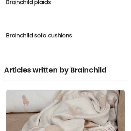
Brainchild plaids
Brainchild sofa cushions
Articles written by Brainchild