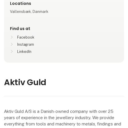
Locations
Vallensbæk, Danmark
Find us at
Facebook
Instagram
LinkedIn
Aktiv Guld
Aktiv Guld A/S is a Danish-owned company with over 25
years of experience in the jewellery industry. We provide
everything from tools and machinery to metals, findings and