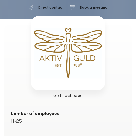
Direct contact
Book a meeting
Go to webpage
Number of employees
11-25