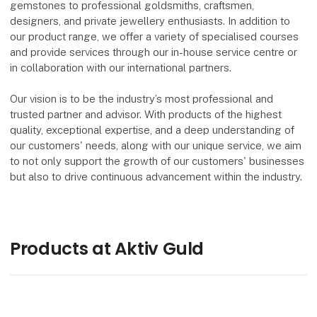
gemstones to professional goldsmiths, craftsmen,
designers, and private jewellery enthusiasts. In addition to
our product range, we offer a variety of specialised courses
and provide services through our in-house service centre or
in collaboration with our international partners.
Our vision is to be the industry’s most professional and
trusted partner and advisor. With products of the highest
quality, exceptional expertise, and a deep understanding of
our customers' needs, along with our unique service, we aim
to not only support the growth of our customers' businesses
but also to drive continuous advancement within the industry.
Products at Aktiv Guld