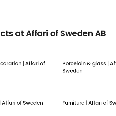
cts at Affari of Sweden AB
coration | Affari of
Porcelain & glass | Aff
Sweden
 Affari of Sweden
Furniture | Affari of 