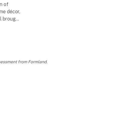
on of
me décor,
ll brought
pe this
ctical
assessment from Formland.