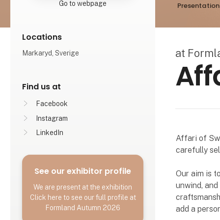
Go to webpage
Presentation
Locations
at Form
Markaryd, Sverige
Aff
Find us at
Facebook
Instagram
LinkedIn
Affari of Sw
carefully se
See our exhibitor profile
Our aim is t
unwind, and f
We are present at the exhibition
craftsmanshi
Click here to see our full profile at
Formland Autumn 2026
add a person