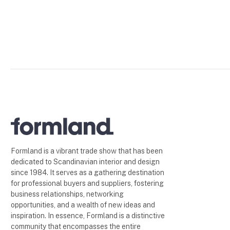
Formland is a vibrant trade show that has been
dedicated to Scandinavian interior and design
since 1984. It serves as a gathering destination
for professional buyers and suppliers, fostering
business relationships, networking
opportunities, and a wealth of new ideas and
inspiration. In essence, Formland is a distinctive
community that encompasses the entire