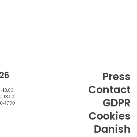
26
Press
Contact
- 18.00
- 18.00
GDPR
 - 17.00
Cookies
7
Danish