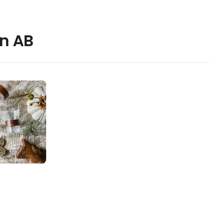
en AB