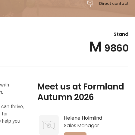
Direct contact
Stand
M
9860
Meet us at Formland
with
h.
Autumn 2026
 can thrive,
 for
Helene Holmlind
e help you
Sales Manager