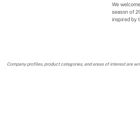
We welcome
season of 2
inspired by 
LOVELY H
SCANDINA
Company profiles, product categories, and areas of interest are w
VACATION
Be inspired 
new arrivals