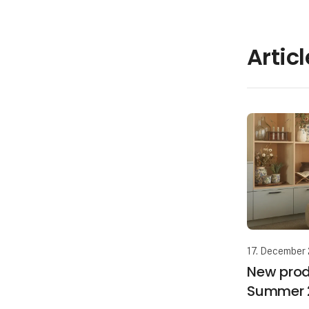
Artic
17. December
New prod
Summer 