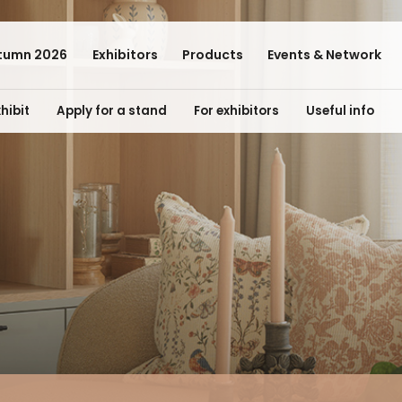
tumn 2026
Exhibitors
Products
Events & Network
hibit
Apply for a stand
For exhibitors
Useful info