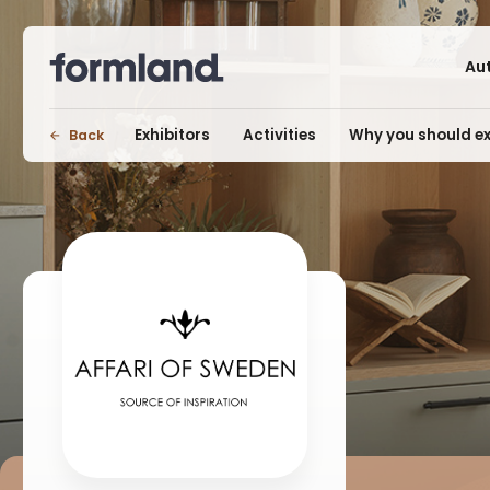
Au
Exhibitors
Activities
Why you should ex
Back