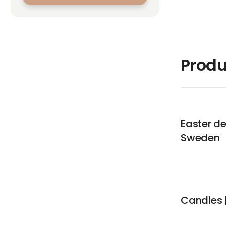
Produ
Easter de
Sweden
Candles |