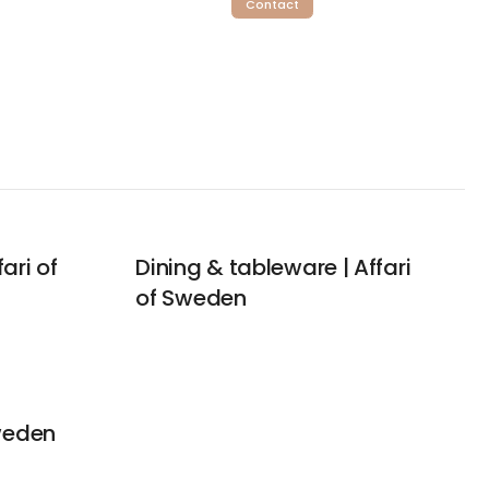
Contact
ari of
Dining & tableware | Affari
of Sweden
Sweden