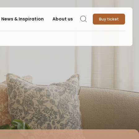
News & Inspiration
About us
Buy ticket
Search