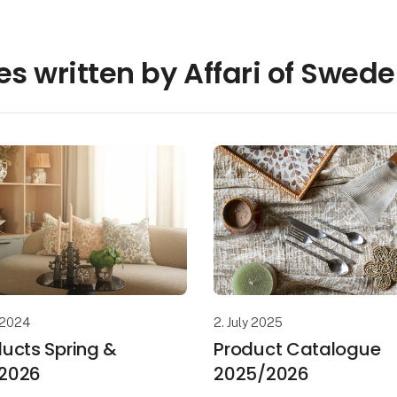
les written by Affari of Swed
 2024
2. July 2025
ucts Spring &
Product Catalogue
2026
2025/2026