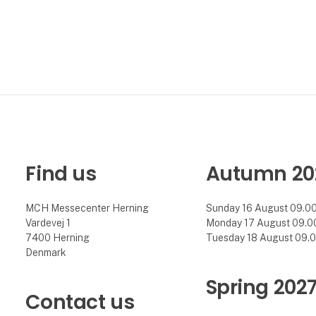
Find us
Autumn 20
MCH Messecenter Herning
Sunday 16 August 09.00 
Vardevej 1
Monday 17 August 09.00 
7400 Herning
Tuesday 18 August 09.00
Denmark
Spring 202
Contact us