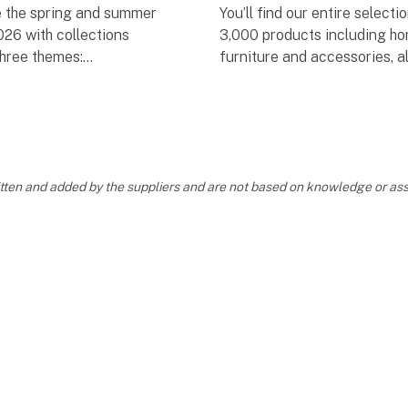
 the spring and summer
You’ll find our entire selecti
026 with collections
3,000 products including ho
three themes:
furniture and accessories, a
together in one place. We ho
OME
catalogue will become a pra
tool to help you p
VIAN SOFT
ritten and added by the suppliers and are not based on knowledge or 
 MOOD
by our carefully selected
 –