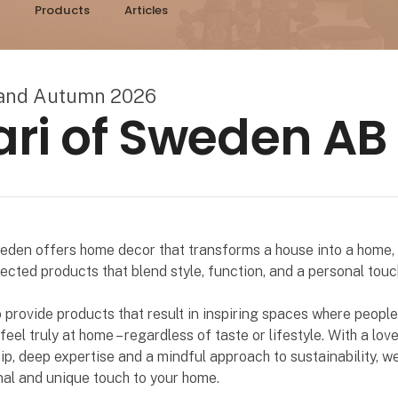
Products
Articles
land Autumn 2026
ari of Sweden AB
eden offers home decor that transforms a house into a home, 
lected products that blend style, function, and a personal touc
o provide products that result in inspiring spaces where people
eel truly at home – regardless of taste or lifestyle. With a love
p, deep expertise and a mindful approach to sustainability, w
al and unique touch to your home.