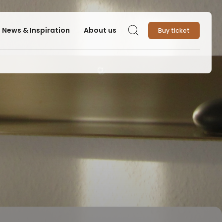
News & Inspiration
About us
Buy ticket
Search