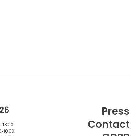
26
Press
Contact
- 18.00
- 18.00