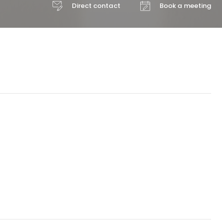
Direct contact
Book a meeting