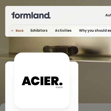
Au
Exhibitors
Activities
Why you should ex
Back