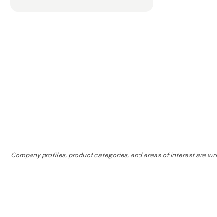
Company profiles, product categories, and areas of interest are w