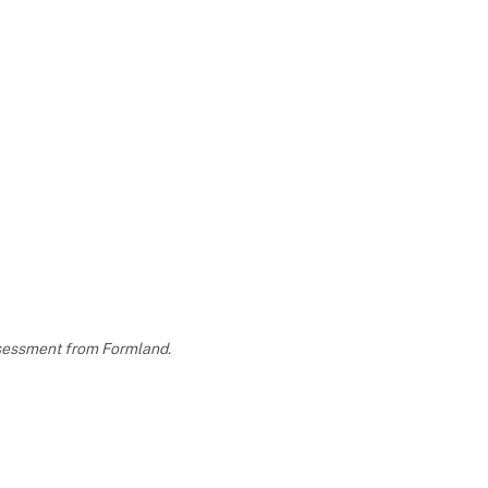
assessment from Formland.