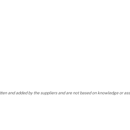
ritten and added by the suppliers and are not based on knowledge or 