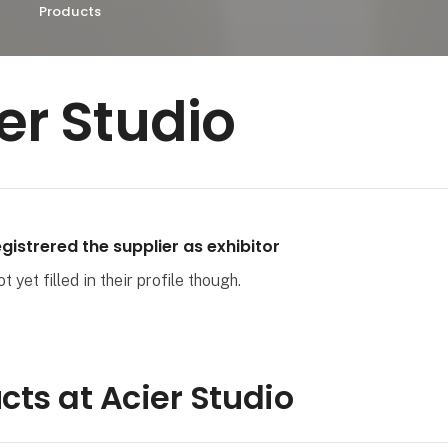
Products
er Studio
gistrered the supplier as exhibitor
 yet filled in their profile though.
cts at Acier Studio