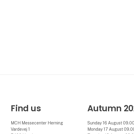
Find us
Autumn 20
MCH Messecenter Herning
Sunday 16 August 09.00 
Vardevej 1
Monday 17 August 09.00 