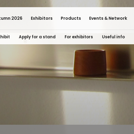
tumn 2026
Exhibitors
Products
Events & Network
hibit
Apply for a stand
For exhibitors
Useful info