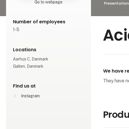
Go to webpage
Presentation
Number of employees
Aci
1-5
Locations
Aarhus C, Danmark
Galten, Danmark
We have re
They have not
Find us at
Instagram
Produ