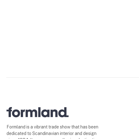
Formland is a vibrant trade show that has been
dedicated to Scandinavian interior and design