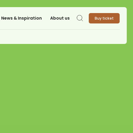
News & Inspiration
About us
Buy ticket
Search