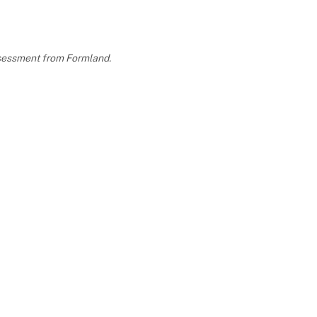
assessment from Formland.