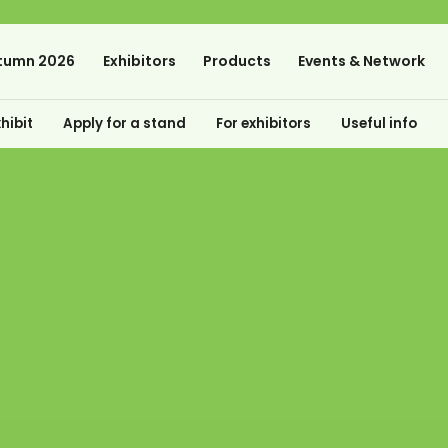
tumn 2026
Exhibitors
Products
Events & Network
hibit
Apply for a stand
For exhibitors
Useful info