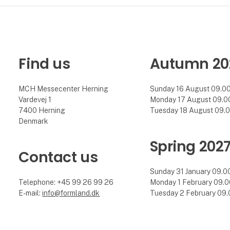
Find us
Autumn 20
MCH Messecenter Herning
Sunday 16 August 09.00 
Vardevej 1
Monday 17 August 09.00 
7400 Herning
Tuesday 18 August 09.00
Denmark
Spring 202
Contact us
Sunday 31 January 09.00 
Telephone: +45 99 26 99 26
Monday 1 February 09.00
E-mail:
info@formland.dk
Tuesday 2 February 09.0