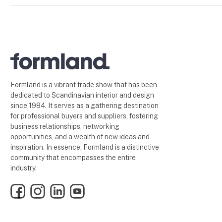
Formland is a vibrant trade show that has been
dedicated to Scandinavian interior and design
since 1984. It serves as a gathering destination
for professional buyers and suppliers, fostering
business relationships, networking
opportunities, and a wealth of new ideas and
inspiration. In essence, Formland is a distinctive
community that encompasses the entire
industry.
Facebook
Instagram
LinkedIn
YouTube