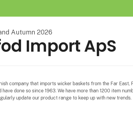
land Autumn 2026
od Import ApS
nish company that imports wicker baskets from the Far East, 
 have done so since 1963. We have more than 1200 item numb
gularly update our product range to keep up with new trends.