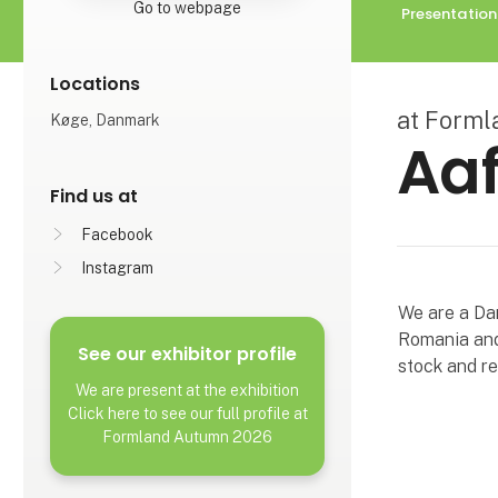
Go to webpage
Presentation
Locations
at Form
Køge, Danmark
Aaf
Find us at
Facebook
Instagram
We are a Da
Romania and
See our exhibitor profile
stock and re
We are present at the exhibition
Click here to see our full profile at
Formland Autumn 2026