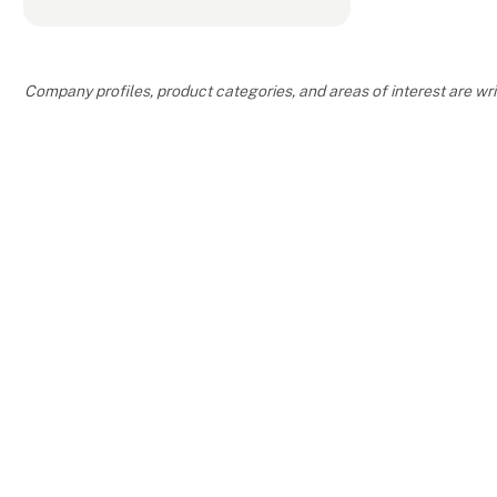
Company profiles, product categories, and areas of interest are w