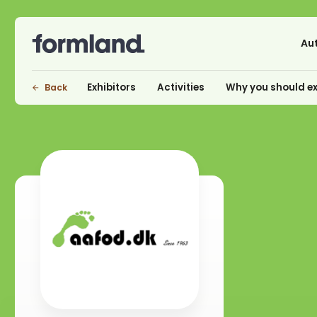
Au
Exhibitors
Activities
Why you should ex
Back