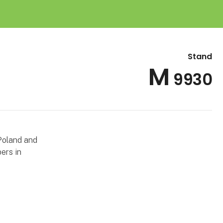
Stand
M
9930
Poland and
ers in