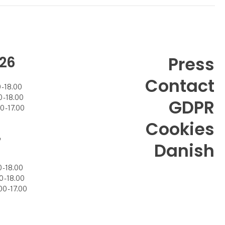
26
Press
Contact
- 18.00
- 18.00
GDPR
 - 17.00
Cookies
7
Danish
- 18.00
 - 18.00
0 - 17.00