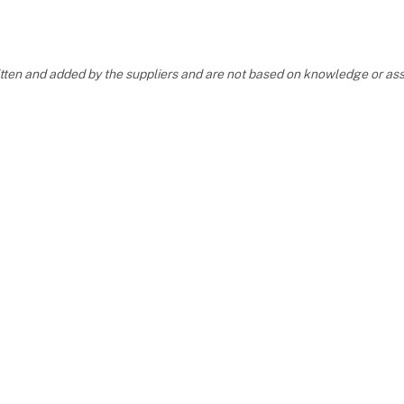
ritten and added by the suppliers and are not based on knowledge or 