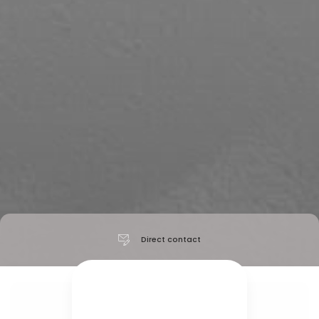
Direct contact