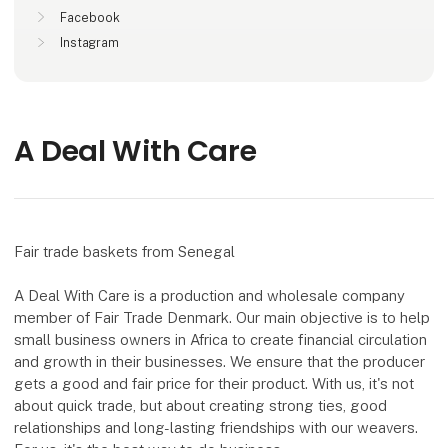
Facebook
Instagram
A Deal With Care
Fair trade baskets from Senegal
A Deal With Care is a production and wholesale company
member of Fair Trade Denmark. Our main objective is to help
small business owners in Africa to create financial circulation
and growth in their businesses. We ensure that the producer
gets a good and fair price for their product. With us, it's not
about quick trade, but about creating strong ties, good
relationships and long-lasting friendships with our weavers.