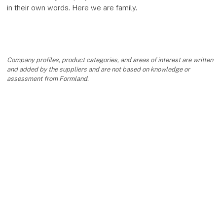
in their own words. Here we are family.
Company profiles, product categories, and areas of interest are written
and added by the suppliers and are not based on knowledge or
assessment from Formland.
keyboard_arrow_up