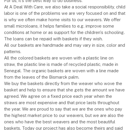
For us, it's the best way to do business.
At A Deal With Care, we also take a social responsibility, child
labor is one of the problems we are very focused on and that
is why we often make home visits to our weavers. We offer
small microloans, it helps families to e.g. improve some
conditions at home or as support for the children's schooling.
The loans can be repaid with baskets if they wish.
All our baskets are handmade and may vary in size, color and
patterns.
All the colored baskets are woven with a plastic line on
straw, the plastic line is made of recycled plastic, made in
Senegal. The organic baskets are woven with a line made
from the leaves of the Bismarck palm.
We buy the baskets directly from the weaver who wove the
basket and help to ensure that she gets the amount we have
agreed. We agree on a fixed price each year when the
straws are most expensive and that price lasts throughout
the year. We are proud to say that we are the ones who pay
the highest market price to our weavers, but we are also the
ones who have the best weavers and the most beautiful
baskets. Today our project has also become theirs and said