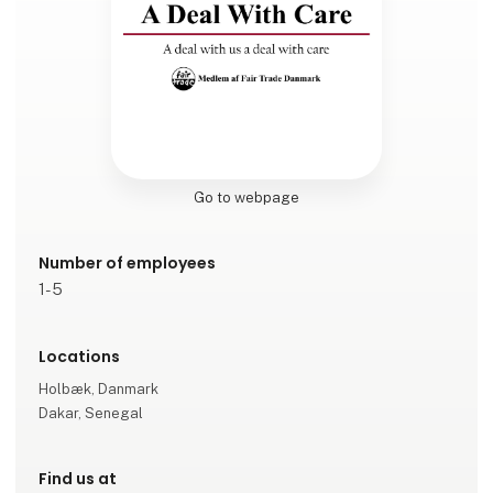
Go to webpage
Number of employees
1-5
Locations
Holbæk, Danmark
Dakar, Senegal
Find us at