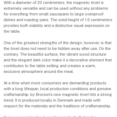
With a diameter of 20 centimeters, the magnetic trivet is
extremely versatile and can be used without any problems
for everything from small saucepans to large ovenproof
dishes and roasting pans. The solid height of 1.5 centimeters
provides both stability and a distinctive visual expression on
the table.
One of the greatest strengths of the design, however, is that
the trivet does not need to be hidden away after use. On the
contrary. The beautiful surface, the vibrant wood structure
and the elegant dark color make it a decorative element that
contributes to the table setting and creates a warm,
exclusive atmosphere around the meal.
At a time when more consumers are demanding products
with a long lifespan, local production conditions and genuine
craftsmanship, by Brorson's new magnetic trivet hits a strong
trend. It is produced locally in Denmark and made with
respect for the materials and the traditions of craftsmanship.