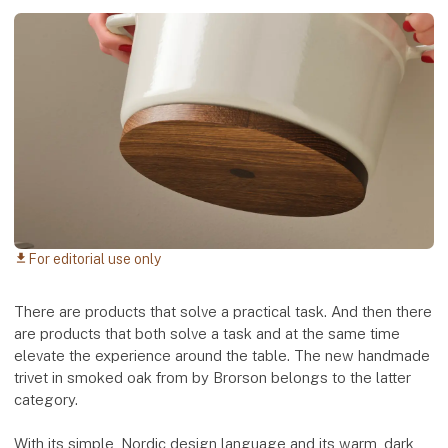
For editorial use only
download
There are products that solve a practical task. And then there
are products that both solve a task and at the same time
elevate the experience around the table. The new handmade
trivet in smoked oak from by Brorson belongs to the latter
category.
With its simple, Nordic design language and its warm, dark