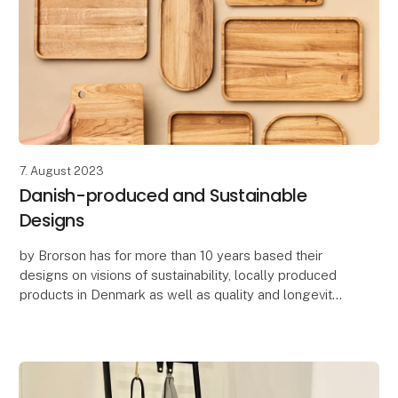
7. August 2023
Danish-produced and Sustainable
Designs
by Brorson has for more than 10 years based their
designs on visions of sustainability, locally produced
products in Denmark as well as quality and longevity.
by Brorson designs home accessories, k