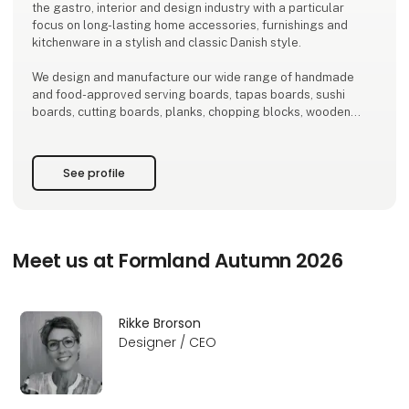
the gastro, interior and design industry with a particular
focus on long-lasting home accessories, furnishings and
kitchenware in a stylish and classic Danish style.
We design and manufacture our wide range of handmade
and food-approved serving boards, tapas boards, sushi
boards, cutting boards, planks, chopping blocks, wooden
trays, salt and pepper mills, for wooden gnomes, interiors
and furniture exclusively locally here in Denmark.
See profile
There is a short path from idea to finished product and
therefore
Meet us at Formland Autumn 2026
Rikke Brorson
Designer / CEO