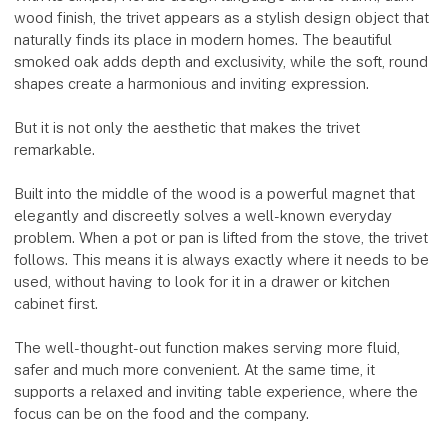
wood finish, the trivet appears as a stylish design object that
naturally finds its place in modern homes. The beautiful
smoked oak adds depth and exclusivity, while the soft, round
shapes create a harmonious and inviting expression.
But it is not only the aesthetic that makes the trivet
remarkable.
Built into the middle of the wood is a powerful magnet that
elegantly and discreetly solves a well-known everyday
problem. When a pot or pan is lifted from the stove, the trivet
follows. This means it is always exactly where it needs to be
used, without having to look for it in a drawer or kitchen
cabinet first.
The well-thought-out function makes serving more fluid,
safer and much more convenient. At the same time, it
supports a relaxed and inviting table experience, where the
focus can be on the food and the company.