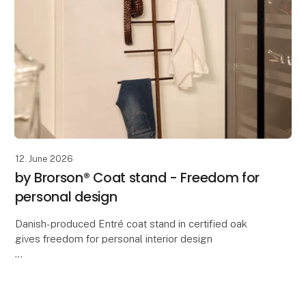
12. June 2026
by Brorson® Coat stand - Freedom for
personal design
Danish-produced Entré coat stand in certified oak
gives freedom for personal interior design
Flexibility, sustainability and Danish craftsmanship are
the keywords behind a new sideboard produced in