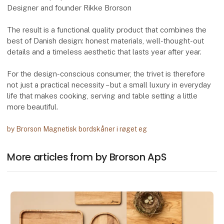
Designer and founder Rikke Brorson
The result is a functional quality product that combines the
best of Danish design: honest materials, well-thought-out
details and a timeless aesthetic that lasts year after year.
For the design-conscious consumer, the trivet is therefore
not just a practical necessity – but a small luxury in everyday
life that makes cooking, serving and table setting a little
more beautiful.
by Brorson Magnetisk bordskåner i røget eg
More articles from by Brorson ApS