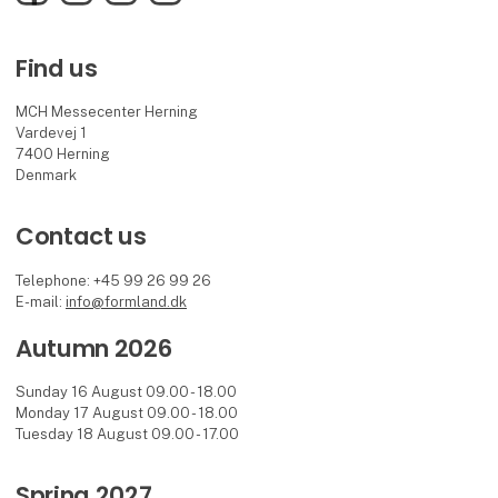
Find us
MCH Messecenter Herning
Vardevej 1
7400 Herning
Denmark
Contact us
Telephone: +45 99 26 99 26
E-mail:
info@formland.dk
Autumn 2026
Sunday 16 August 09.00 - 18.00
Monday 17 August 09.00 - 18.00
Tuesday 18 August 09.00 - 17.00
Spring 2027