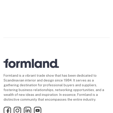
Formland is a vibrant trade show that has been dedicated to
Scandinavian interior and design since 1984. It serves as a
gathering destination for professional buyers and suppliers,
fostering business relationships, networking opportunities, and a
wealth of new ideas and inspiration. In essence, Formland is a
distinctive community that encompasses the entire industry.
Facebook
Instagram
LinkedIn
YouTube