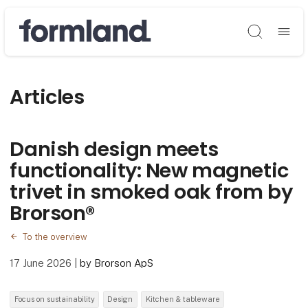
Søg
Articles
Danish design meets
functionality: New magnetic
trivet in smoked oak from by
Brorson®
To the overview
17 June 2026
|
by Brorson ApS
Focus on sustainability
Design
Kitchen & tableware