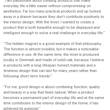
"I am passionate about creating products that make
everyday life a little easier without compromising on
aesthetics. Far too many practical products end up tucked
away in a drawer because they don't contribute positively to
the interior design. With the trivet, I wanted to create a
product that is both beautiful enough to be displayed and
intelligent enough to solve a real challenge in everyday life."
"The hidden magnet is a good example of that philosophy.
The function is almost invisible, but it makes a noticeable
difference in use. At the same time, the trivet is produced
locally in Denmark and made of solid oak, because I believe
in products with a long lifespan, honest materials and a
timeless design that can last for many years rather than
following short-term trends."
"For me, good design is about combining function, quality
and beauty in a way that feels natural. When a product
becomes a permanent part of everyday life and at the same
time contributes to the interior design of the home, it has
achieved its purpose."