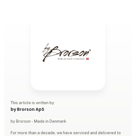
This article is written by:
by Brorson ApS
by Brorson - Made in Denmark
For more than a decade, we have serviced and delivered to