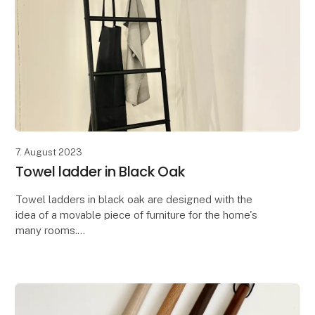
7. August 2023
Towel ladder in Black Oak
Towel ladders in black oak are designed with the
idea of ​​a movable piece of furniture for the home's
many rooms.
The designer behind the beautiful novelty is Rikke
Brorson. Her thoughts behind th