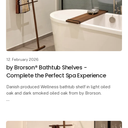
12. February 2026
by Brorson® Bathtub Shelves -
Complete the Perfect Spa Experience
Danish produced Wellness bathtub shelf in light oiled
oak and dark smoked oiled oak from by Brorson.
The bathtub shelf measures 90 cm in length and 16
cm in width.
This shelf fits all bathtubs,