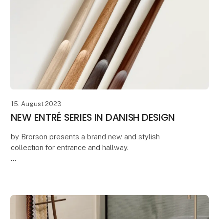
15. August 2023
NEW ENTRÉ SERIES IN DANISH DESIGN
by Brorson presents a brand new and stylish
collection for entrance and hallway.
The series includes Danish-produced and sustainable
solutions where quality, minimalist design and
longevity are the