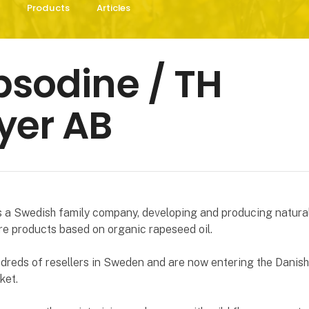
Products
Articles
sodine / TH
yer AB
s a Swedish family company, developing and producing natura
e products based on organic rapeseed oil.
dreds of resellers in Sweden and are now entering the Danis
ket.