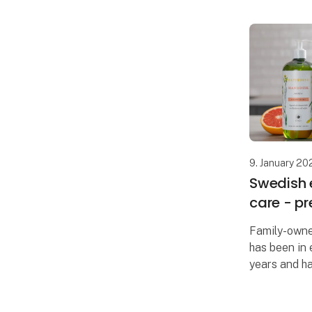
9. January 20
Swedish 
care - p
Family-own
has been in 
years and h
retailers in
Formland, it