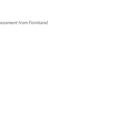
assessment from Formland.