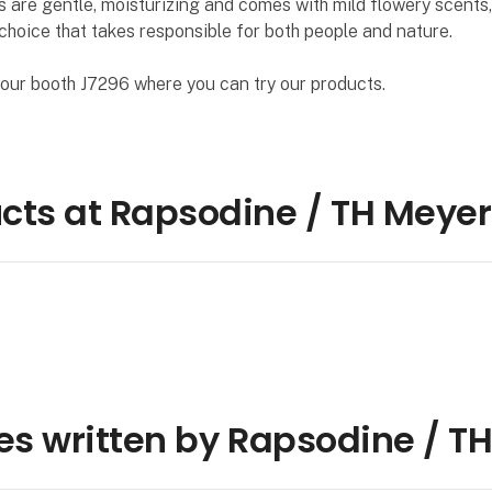
 are gentle, moisturizing and comes with mild flowery scents,
choice that takes responsible for both people and nature.
our booth J7296 where you can try our products.
cts at Rapsodine / TH Meyer
les written by Rapsodine / T