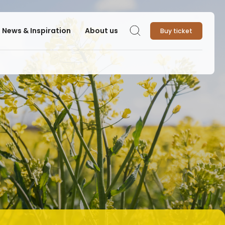
News & Inspiration
About us
Buy ticket
Search