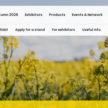
tumn 2026
Exhibitors
Products
Events & Network
hibit
Apply for a stand
For exhibitors
Useful info