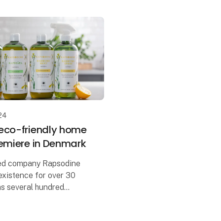
24
eco-friendly home
remiere in Denmark
ed company Rapsodine
existence for over 30
as several hundred
 Sweden. But now, at
's the Danish premiere for