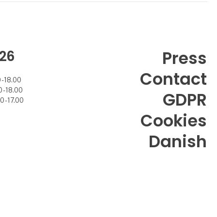
26
Press
Contact
- 18.00
- 18.00
GDPR
 - 17.00
Cookies
Danish