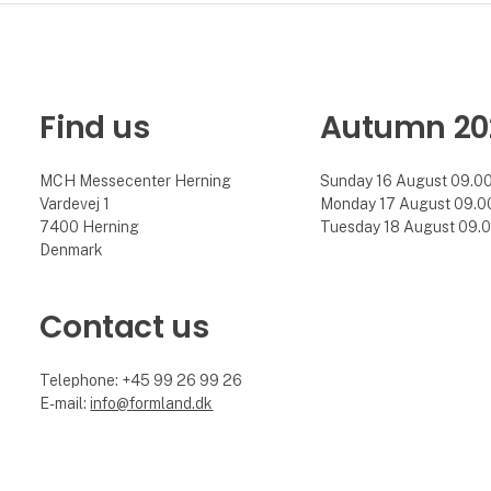
Find us
Autumn 20
MCH Messecenter Herning
Sunday 16 August 09.00 
Vardevej 1
Monday 17 August 09.00 
7400 Herning
Tuesday 18 August 09.00
Denmark
Contact us
Telephone: +45 99 26 99 26
E-mail:
info@formland.dk