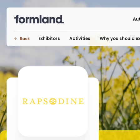
Au
Exhibitors
Activities
Why you should ex
Back