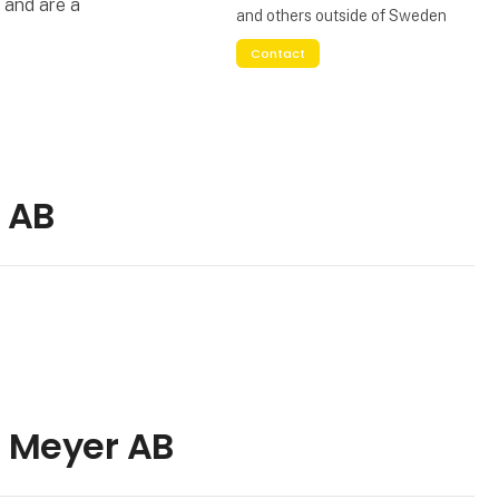
 and are a
and others outside of Sweden
Contact
 AB
H Meyer AB