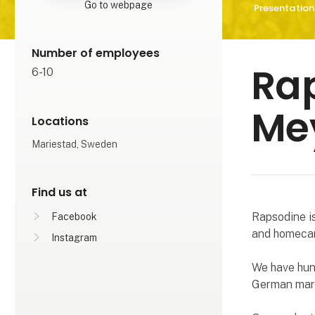
Go to webpage
Presentation
Number of employees
Rap
6-10
Me
Locations
Mariestad, Sweden
Find us at
Rapsodine i
Facebook
and homecar
Instagram
We have hun
German mar