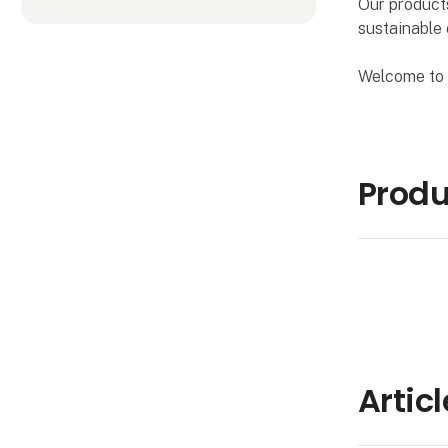
Our products
sustainable 
Welcome to 
Produ
Artic