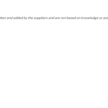
y looking fo
ritten and added by the suppliers and are not based on knowledge or 