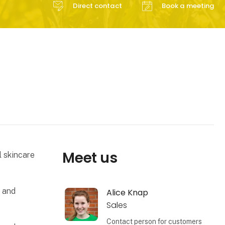
Direct contact
Book a meeting
Meet us
l skincare
h and
Alice Knap
Sales
Contact person for customers