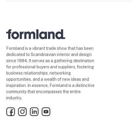
Formland is a vibrant trade show that has been
dedicated to Scandinavian interior and design
since 1984. It serves as a gathering destination
for professional buyers and suppliers, fostering
business relationships, networking
opportunities, and a wealth of new ideas and
inspiration. In essence, Formland is a distinctive
community that encompasses the entire
industry.
Facebook
Instagram
LinkedIn
YouTube