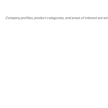
them!
"We're reall
Company profiles, product categories, and areas of interest are w