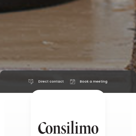
Direct contact
Book a meeting