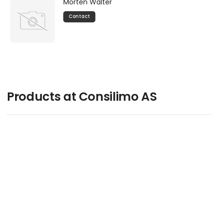
Morten Walter
Contact
Products at Consilimo AS