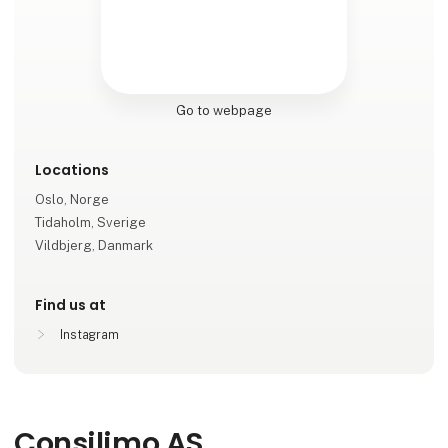
Go to webpage
Locations
Oslo, Norge
Tidaholm, Sverige
Vildbjerg, Danmark
Find us at
Instagram
Consilimo AS