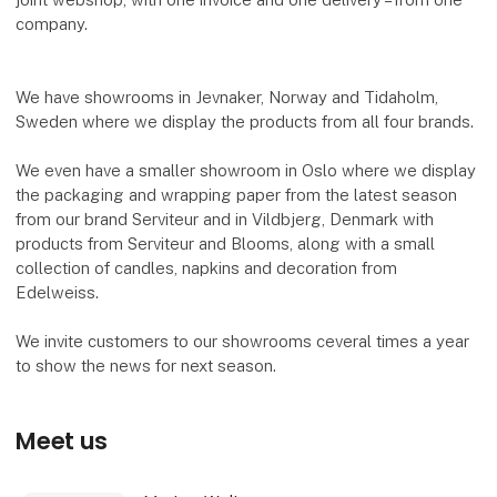
company.
We have showrooms in Jevnaker, Norway and Tidaholm,
Sweden where we display the products from all four brands.
We even have a smaller showroom in Oslo where we display
the packaging and wrapping paper from the latest season
from our brand Serviteur and in Vildbjerg, Denmark with
products from Serviteur and Blooms, along with a small
collection of candles, napkins and decoration from
Edelweiss.
We invite customers to our showrooms ceveral times a year
to show the news for next season.
Meet us