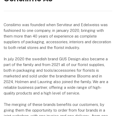
Consilimo was founded when Serviteur and Edelweiss was
fushioned to one company, in january 2020, bringing with
them more than 40 years of experience as complete
suppliers of packaging, accessories, interiors and decoration
to both retail stores and the florist industry.
In july 2020 the swedish brand GUS Design also became a
part of the family and from 2021 all of our florist supplies,
both in packaging and tools/accessories for florists is
marketed and sold under the brandname Blooms and in
2024, Holmen and Lauvring also joined the family. We are a
reliable business partner, offering a wide range of high-
quality products and a high level of service.
The merging of these brands benefits our customers, by
giving them the opportunity to order from four brands in a
joint webshop, with one invoice and one delivery – from one