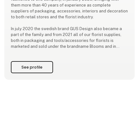
them more than 40 years of experience as complete
suppliers of packaging, accessories, interiors and decoration
to both retail stores and the florist industry.
In july 2020 the swedish brand GUS Design also became a
part of the family and from 2021 all of our florist supplies,
both in packaging and tools/accessories for florists is
marketed and sold under the brandname Blooms and in
2024, Holmen and Lauvring also joined the family. We are a
reliable business partner, offering a wi
See profile