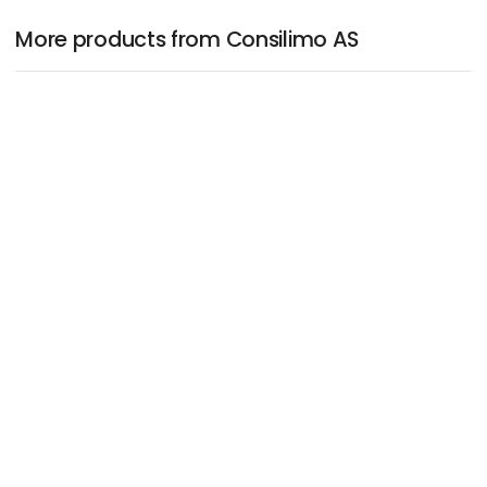
More products from Consilimo AS