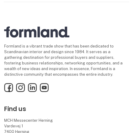
Formland is a vibrant trade show that has been dedicated to
Scandinavian interior and design since 1984. It serves as a
gathering destination for professional buyers and suppliers,
fostering business relationships, networking opportunities, and a
wealth of new ideas and inspiration. In essence, Formland is a
distinctive community that encompasses the entire industry.
Facebook
Instagram
LinkedIn
YouTube
Find us
MCH Messecenter Herning
Vardevej 1
7400 Herning