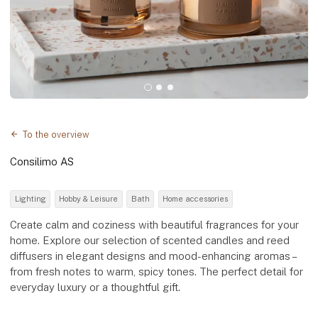
To the overview
Consilimo AS
Lighting
Hobby & Leisure
Bath
Home accessories
Create calm and coziness with beautiful fragrances for your
home. Explore our selection of scented candles and reed
diffusers in elegant designs and mood-enhancing aromas –
from fresh notes to warm, spicy tones. The perfect detail for
everyday luxury or a thoughtful gift.