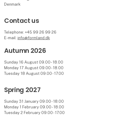
Denmark
Contact us
Telephone: +45 99 26 99 26
E-mail:
info@formland.dk
Autumn 2026
Sunday 16 August 09.00 - 18.00
Monday 17 August 09.00 - 18.00
Tuesday 18 August 09.00 - 17.00
Spring 2027
Sunday 31 January 09.00 - 18.00
Monday 1 February 09.00 - 18.00
Tuesday 2 February 09.00 - 17.00