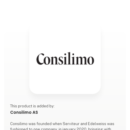
This product is added by:
Consilimo AS
Consilimo was founded when Serviteur and Edelweiss was
fushioned to one company, in january 2020, bringing with