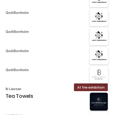
GodtBornholm
GodtBornholm
GodtBornholm
GodtBornholm
At the exhibition
Ib Laursen
Tea Towels