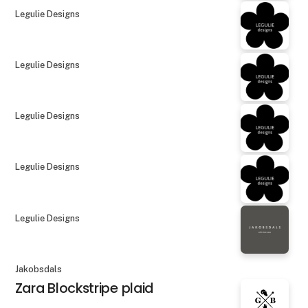
Legulie Designs
Legulie Designs
Legulie Designs
Legulie Designs
Legulie Designs
Jakobsdals
Zara Blockstripe plaid