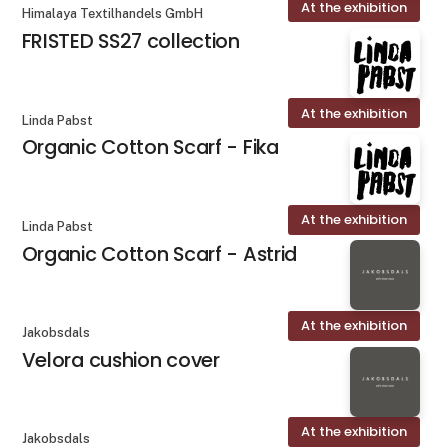
At the exhibition
Himalaya Textilhandels GmbH
FRISTED SS27 collection
At the exhibition
Linda Pabst
Organic Cotton Scarf - Fika
At the exhibition
Linda Pabst
Organic Cotton Scarf - Astrid
At the exhibition
Jakobsdals
Velora cushion cover
At the exhibition
Jakobsdals