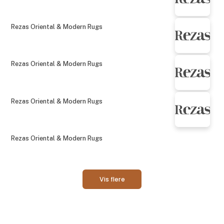
Rezas Oriental & Modern Rugs
Rezas Oriental & Modern Rugs
Rezas Oriental & Modern Rugs
Rezas Oriental & Modern Rugs
Vis flere