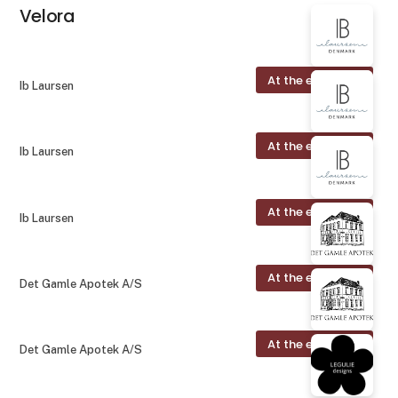
Velora
At the exhibition
Ib Laursen
At the exhibition
Ib Laursen
At the exhibition
Ib Laursen
At the exhibition
Det Gamle Apotek A/S
At the exhibition
Det Gamle Apotek A/S