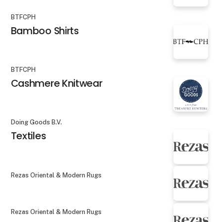
BTFCPH
Bamboo Shirts
BTFCPH
Cashmere Knitwear
Doing Goods B.V.
Textiles
Rezas Oriental & Modern Rugs
Rezas Oriental & Modern Rugs