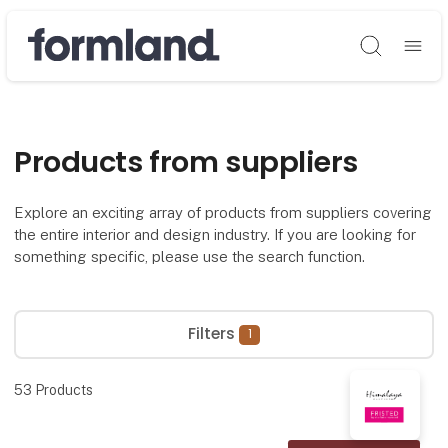
Søg
Products from suppliers
Explore an exciting array of products from suppliers covering
the entire interior and design industry. If you are looking for
something specific, please use the search function.
Filters
1
53
Products