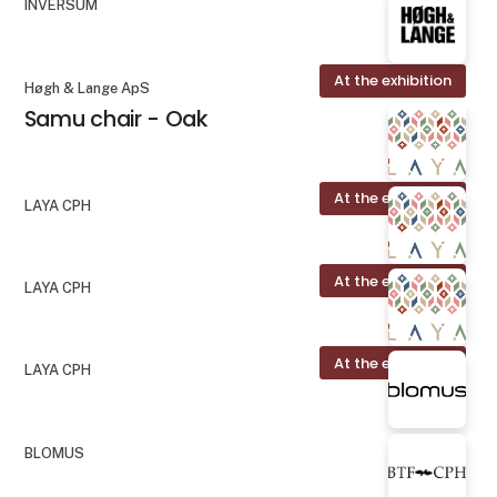
INVERSUM
At the exhibition
Høgh & Lange ApS
Samu chair - Oak
At the exhibition
LAYA CPH
At the exhibition
LAYA CPH
At the exhibition
LAYA CPH
BLOMUS