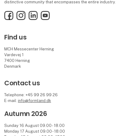
distinctive community that encompasses the entire industry.
Facebook
Instagram
LinkedIn
YouTube
Find us
MCH Messecenter Herning
Vardevej 1
7400 Herning
Denmark
Contact us
Telephone: +45 99 26 99 26
E-mail:
info@formland.dk
Autumn 2026
Sunday 16 August 09.00 - 18.00
Monday 17 August 09.00 - 18.00