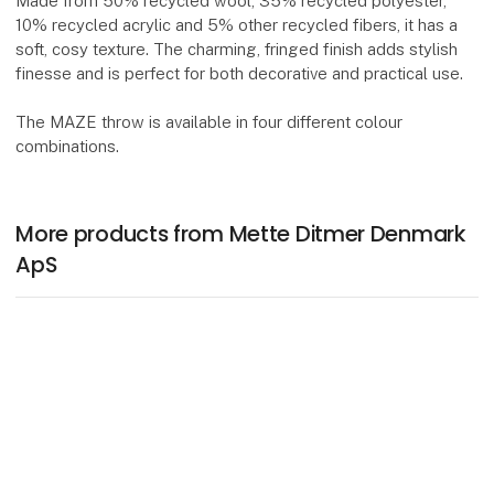
Made from 50% recycled wool, 35% recycled polyester,
10% recycled acrylic and 5% other recycled fibers, it has a
soft, cosy texture. The charming, fringed finish adds stylish
finesse and is perfect for both decorative and practical use.
The MAZE throw is available in four different colour
combinations.
More products from Mette Ditmer Denmark
ApS