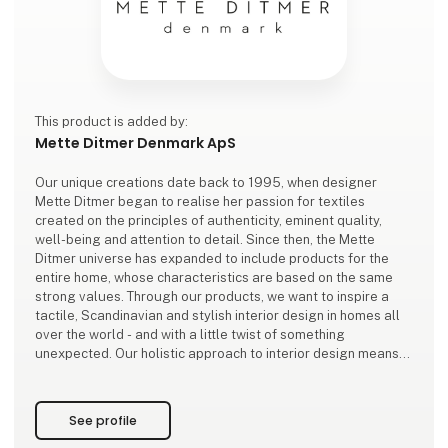
This product is added by:
Mette Ditmer Denmark ApS
Our unique creations date back to 1995, when designer
Mette Ditmer began to realise her passion for textiles
created on the principles of authenticity, eminent quality,
well-being and attention to detail. Since then, the Mette
Ditmer universe has expanded to include products for the
entire home, whose characteristics are based on the same
strong values. Through our products, we want to inspire a
tactile, Scandinavian and stylish interior design in homes all
over the world - and with a little twist of something
unexpected. Our holistic approach to interior design means
that the entire home can
See profile