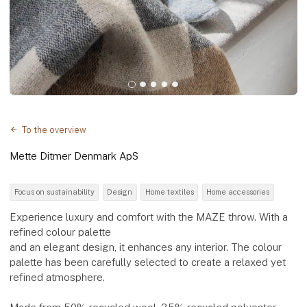
To the overview
Mette Ditmer Denmark ApS
Focus on sustainability
Design
Home textiles
Home accessories
Experience luxury and comfort with the MAZE throw. With a
refined colour palette
and an elegant design, it enhances any interior. The colour
palette has been carefully selected to create a relaxed yet
refined atmosphere.