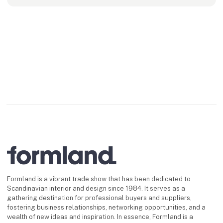
Formland is a vibrant trade show that has been dedicated to
Scandinavian interior and design since 1984. It serves as a
gathering destination for professional buyers and suppliers,
fostering business relationships, networking opportunities, and a
wealth of new ideas and inspiration. In essence, Formland is a