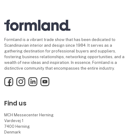
Formland is a vibrant trade show that has been dedicated to
Scandinavian interior and design since 1984. It serves as a
gathering destination for professional buyers and suppliers,
fostering business relationships, networking opportunities, and a
wealth of new ideas and inspiration. In essence, Formland is a
distinctive community that encompasses the entire industry.
Facebook
Instagram
LinkedIn
YouTube
Find us
MCH Messecenter Herning
Vardevej 1
7400 Herning
Denmark