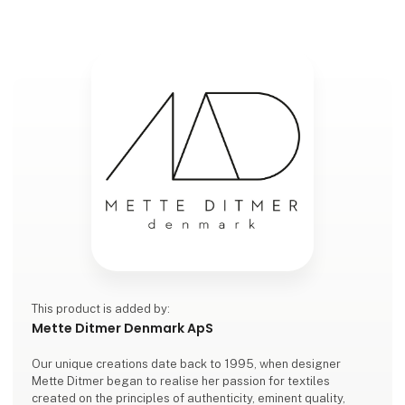
This product is added by:
Mette Ditmer Denmark ApS
Our unique creations date back to 1995, when designer
Mette Ditmer began to realise her passion for textiles
created on the principles of authenticity, eminent quality,