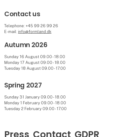
Contact us
Telephone: +45 99 26 99 26
E-mail:
info@formland.dk
Autumn 2026
Sunday 16 August 09.00 - 18.00
Monday 17 August 09.00 - 18.00
Tuesday 18 August 09.00 - 17.00
Spring 2027
Sunday 31 January 09.00 - 18.00
Monday 1 February 09.00 - 18.00
Tuesday 2 February 09.00 - 17.00
Press
Contact
GDPR