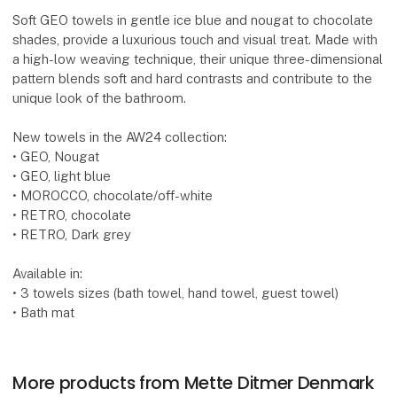
Soft GEO towels in gentle ice blue and nougat to chocolate
shades, provide a luxurious touch and visual treat. Made with
a high-low weaving technique, their unique three-dimensional
pattern blends soft and hard contrasts and contribute to the
unique look of the bathroom.
New towels in the AW24 collection:
• GEO, Nougat
• GEO, light blue
• MOROCCO, chocolate/off-white
• RETRO, chocolate
• RETRO, Dark grey
Available in:
• 3 towels sizes (bath towel, hand towel, guest towel)
• Bath mat
More products from Mette Ditmer Denmark