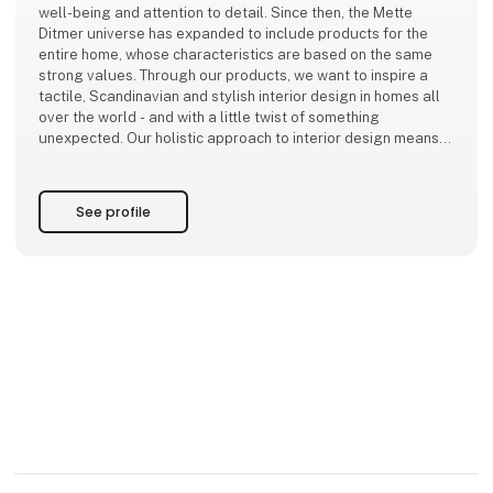
well-being and attention to detail. Since then, the Mette
Ditmer universe has expanded to include products for the
entire home, whose characteristics are based on the same
strong values. Through our products, we want to inspire a
tactile, Scandinavian and stylish interior design in homes all
over the world - and with a little twist of something
unexpected. Our holistic approach to interior design means
that the entire home can
See profile