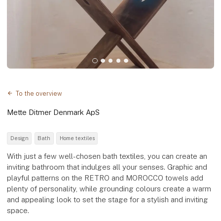
To the overview
Mette Ditmer Denmark ApS
Design
Bath
Home textiles
With just a few well-chosen bath textiles, you can create an
inviting bathroom that indulges all your senses. Graphic and
playful patterns on the RETRO and MOROCCO towels add
plenty of personality, while grounding colours create a warm
and appealing look to set the stage for a stylish and inviting
space.