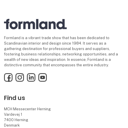
Formland is a vibrant trade show that has been dedicated to
Scandinavian interior and design since 1984. It serves as a
gathering destination for professional buyers and suppliers,
fostering business relationships, networking opportunities, and a
wealth of new ideas and inspiration. In essence, Formland is a
distinctive community that encompasses the entire industry.
Facebook
Instagram
LinkedIn
YouTube
Find us
MCH Messecenter Herning
Vardevej 1
7400 Herning
Denmark