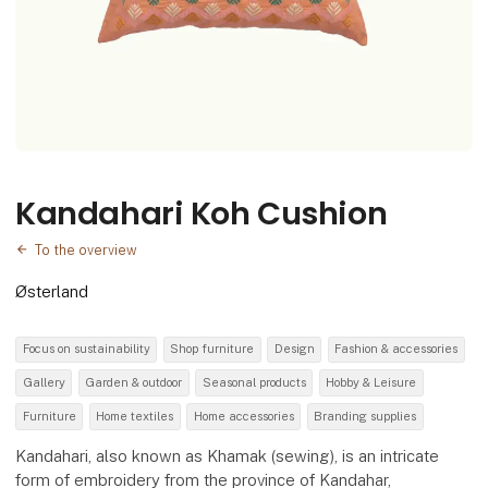
Kandahari Koh Cushion
To the overview
Østerland
Focus on sustainability
Shop furniture
Design
Fashion & accessories
Gallery
Garden & outdoor
Seasonal products
Hobby & Leisure
Furniture
Home textiles
Home accessories
Branding supplies
Kandahari, also known as Khamak (sewing), is an intricate
form of embroidery from the province of Kandahar,