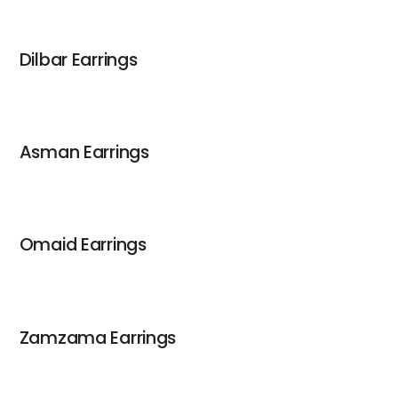
Dilbar Earrings
Asman Earrings
Omaid Earrings
Zamzama Earrings