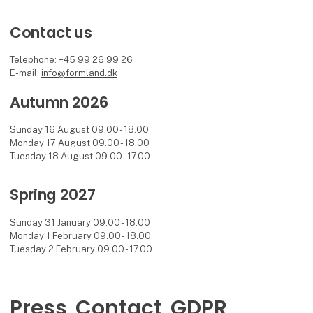
Contact us
Telephone: +45 99 26 99 26
E-mail:
info@formland.dk
Autumn 2026
Sunday 16 August 09.00 - 18.00
Monday 17 August 09.00 - 18.00
Tuesday 18 August 09.00 - 17.00
Spring 2027
Sunday 31 January 09.00 - 18.00
Monday 1 February 09.00 - 18.00
Tuesday 2 February 09.00 - 17.00
Press
Contact
GDPR