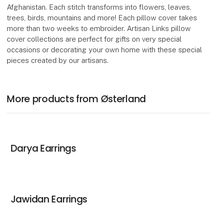
Afghanistan. Each stitch transforms into flowers, leaves,
trees, birds, mountains and more! Each pillow cover takes
more than two weeks to embroider. Artisan Links pillow
cover collections are perfect for gifts on very special
occasions or decorating your own home with these special
pieces created by our artisans.
More products from Østerland
Darya Earrings
Jawidan Earrings