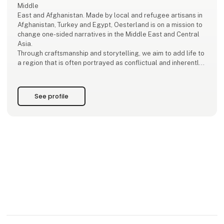
Middle
East and Afghanistan. Made by local and refugee artisans in
Afghanistan, Turkey and Egypt, Oesterland is on a mission to
change one-sided narratives in the Middle East and Central
Asia.
Through craftsmanship and storytelling, we aim to add life to
a region that is often portrayed as conflictual and inherently
political.
Sustainable Development Goals!
See profile
We work with the SDG’s, specifically goal 1 (abolition of