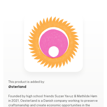
This product is added by:
Østerland
Founded by high school friends Suzan Yavuz & Mathilde Høm
in 2021, Oesterland is a Danish company working to preserve
craftsmanship and create economic opportunities in the