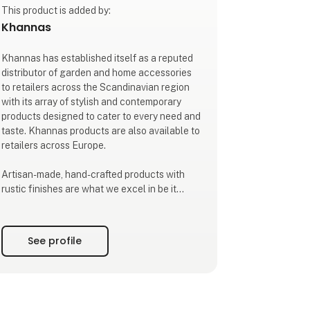
This product is added by:
Khannas
Khannas has established itself as a reputed
distributor of garden and home accessories
to retailers across the Scandinavian region
with its array of stylish and contemporary
products designed to cater to every need and
taste. Khannas products are also available to
retailers across Europe.
Artisan-made, hand-crafted products with
rustic finishes are what we excel in be it
metal ware, carved stone ware, home
textiles, glass, or wooden accessories.
Inspired by the age old craft traditions of
See profile
India where master craftsmen still follow
centuries-old traditions and know-how
passed on down generati