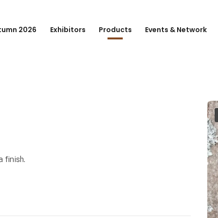
tumn 2026
Exhibitors
Products
Events & Network
 finish.