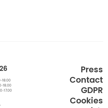
26
Press
Contact
- 18.00
- 18.00
GDPR
 - 17.00
Cookies
7