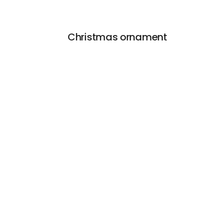
Christmas ornament