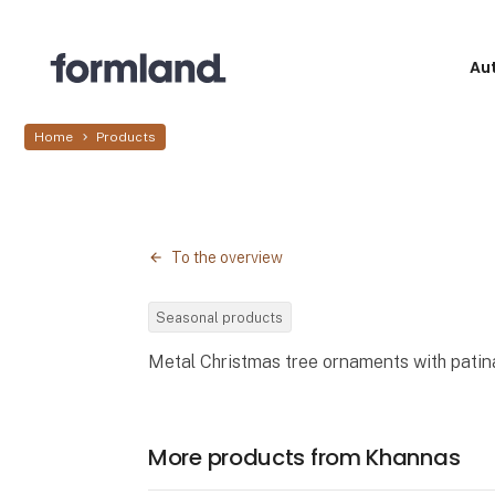
Au
Home
Products
To the overview
Seasonal products
Metal Christmas tree ornaments with patina
More products from Khannas