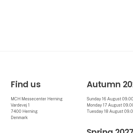
Find us
Autumn 20
MCH Messecenter Herning
Sunday 16 August 09.00 
Vardevej 1
Monday 17 August 09.00 
7400 Herning
Tuesday 18 August 09.00
Denmark
Spring 202