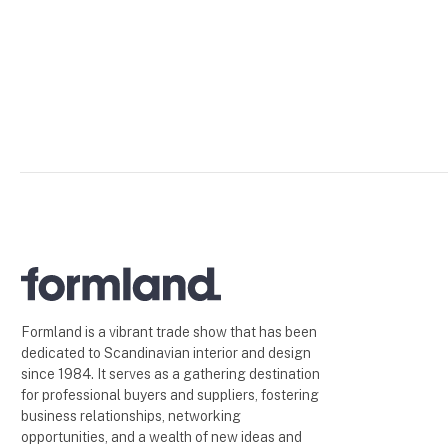
Formland is a vibrant trade show that has been
dedicated to Scandinavian interior and design
since 1984. It serves as a gathering destination
for professional buyers and suppliers, fostering
business relationships, networking
opportunities, and a wealth of new ideas and