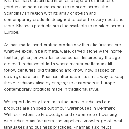
Khannas has established itself as a reputed distributor of
garden and home accessories to retailers across the
Scandinavian region with its array of stylish and
contemporary products designed to cater to every need and
taste. Khannas products are also available to retailers across
Europe.
Artisan-made, hand-crafted products with rustic finishes are
what we excel in be it metal ware, carved stone ware, home
textiles, glass, or wooden accessories. Inspired by the age
old craft traditions of India where master craftsmen still
follow centuries-old traditions and know-how passed on
down generations, Khannas attempts in its small way to keep
these traditions alive by bringing to customers in Europe
contemporary products made in traditional style.
We import directly from manufacturers in India and our
products are shipped out of our warehouses in Denmark.
With our extensive knowledge and experience of working
with Indian manufacturers and suppliers, knowledge of local
languages and business practices, Khannas also helps