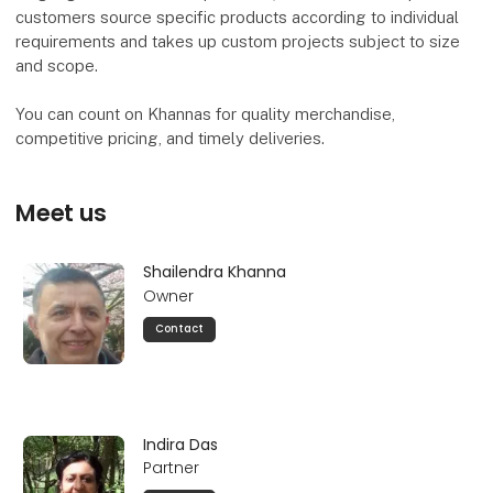
customers source specific products according to individual
requirements and takes up custom projects subject to size
and scope.
You can count on Khannas for quality merchandise,
competitive pricing, and timely deliveries.
Meet us
Shailendra Khanna
Owner
Contact
Indira Das
Partner