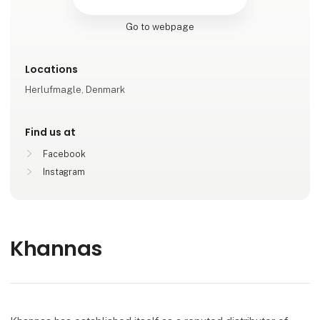
Go to webpage
Locations
Herlufmagle, Denmark
Find us at
Facebook
Instagram
Khannas