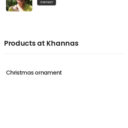
Contact
Products at Khannas
Christmas ornament