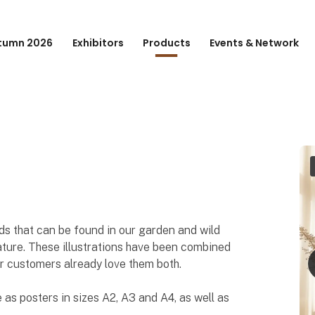
tumn 2026
Exhibitors
Products
Events & Network
rds that can be found in our garden and wild
nature. These illustrations have been combined
ur customers already love them both.
 as posters in sizes A2, A3 and A4, as well as