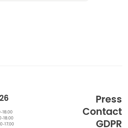
At the time, Helle was very overwhelmed by
how people were interes
26
Press
Contact
- 18.00
- 18.00
GDPR
 - 17.00