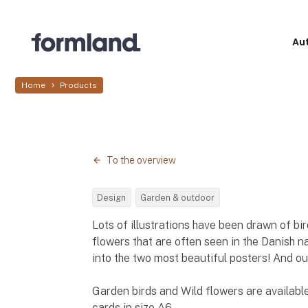
Au
Home
Products
To the overview
Design
Garden & outdoor
Lots of illustrations have been drawn of bi
flowers that are often seen in the Danish 
into the two most beautiful posters! And o
Garden birds and Wild flowers are available
cards in size A6.