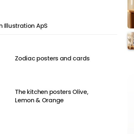
Illustration ApS
Zodiac posters and cards
The kitchen posters Olive,
Lemon & Orange