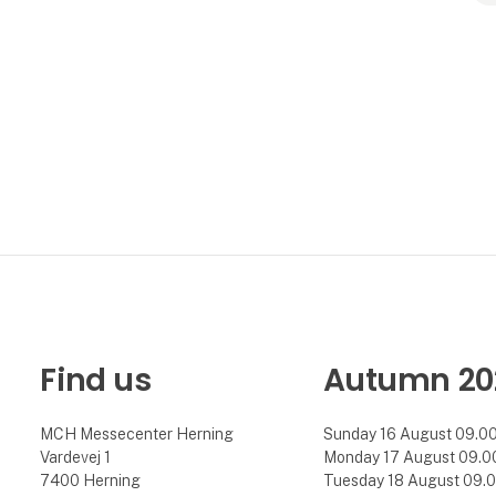
Find us
Autumn 20
MCH Messecenter Herning
Sunday 16 August 09.00 
Vardevej 1
Monday 17 August 09.00 
7400 Herning
Tuesday 18 August 09.00