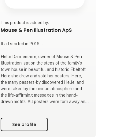
This product is added by:
Mouse & Pen Illustration ApS
It all started in 2016...
Helle Dannemarre, owner of Mouse & Pen
Illustration, sat on the steps of the family's
town house in beautiful and historic Ebeltoft.
Here she drew and sold her posters. Here,
the many passers-by discovered Helle, and
were taken by the unique atmosphere and
the life-affirming messages in the hand-
drawn motifs. All posters were torn away and
a potential was discovered.
Subsequently, the local shops in the city also
See profile
began to show an interest in Helle's hand-
drawn posters and the message behind them.