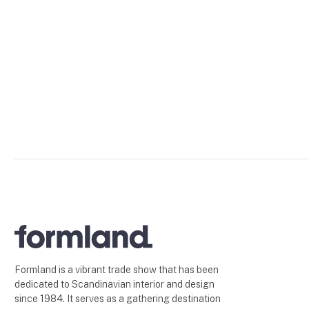
Formland is a vibrant trade show that has been
dedicated to Scandinavian interior and design
since 1984. It serves as a gathering destination