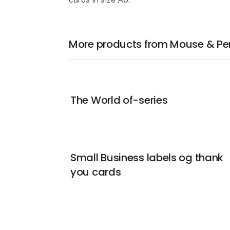
More products from Mouse & Pen 
The World of-series
Small Business labels og thank
you cards