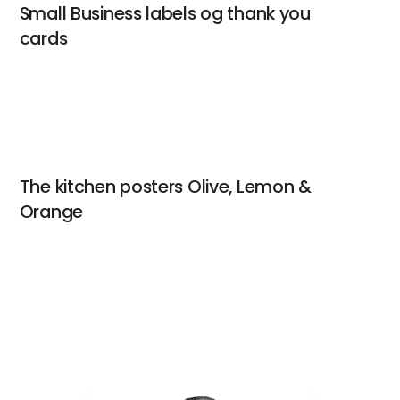
Small Business labels og thank you
cards
The kitchen posters Olive, Lemon &
Orange