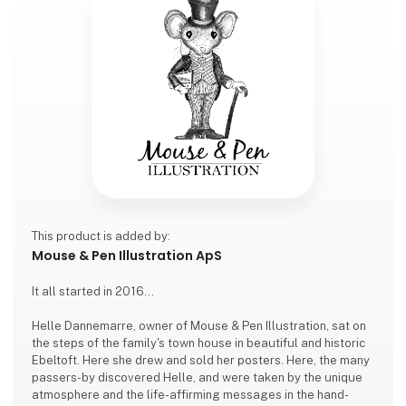
This product is added by:
Mouse & Pen Illustration ApS
It all started in 2016...
Helle Dannemarre, owner of Mouse & Pen Illustration, sat on
the steps of the family's town house in beautiful and historic
Ebeltoft. Here she drew and sold her posters. Here, the many
passers-by discovered Helle, and were taken by the unique
atmosphere and the life-affirming messages in the hand-