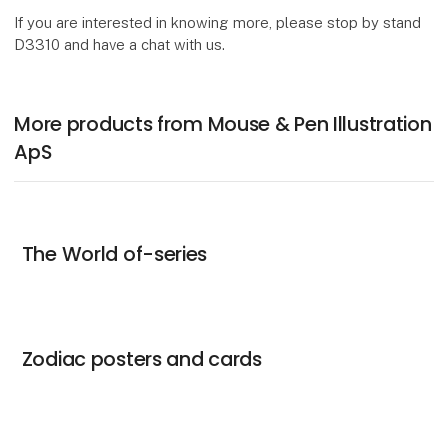
If you are interested in knowing more, please stop by stand
D3310 and have a chat with us.
More products from Mouse & Pen Illustration
ApS
The World of-series
Zodiac posters and cards