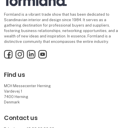
Formland is a vibrant trade show that has been dedicated to
Scandinavian interior and design since 1984. It serves as a
gathering destination for professional buyers and suppliers,
fostering business relationships, networking opportunities, and a
wealth of new ideas and inspiration. In essence, Formland is a
distinctive community that encompasses the entire industry.
Facebook
Instagram
LinkedIn
YouTube
Find us
MCH Messecenter Herning
Vardevej 1
7400 Herning
Denmark
Contact us