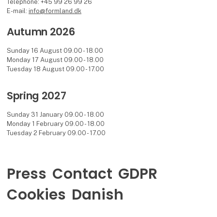
Telephone: +45 99 26 99 26
E-mail:
info@formland.dk
Autumn 2026
Sunday 16 August 09.00 - 18.00
Monday 17 August 09.00 - 18.00
Tuesday 18 August 09.00 - 17.00
Spring 2027
Sunday 31 January 09.00 - 18.00
Monday 1 February 09.00 - 18.00
Tuesday 2 February 09.00 - 17.00
Press
Contact
GDPR
Cookies
Danish