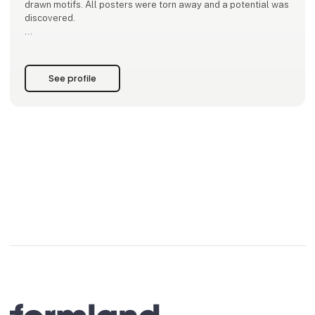
drawn motifs. All posters were torn away and a potential was
discovered.
Subsequently, the local shops in the city also began to show
an interest in Helle's hand-drawn posters and the message
behind them. At the time, Helle was very overwhelmed by how
See profile
people were interes