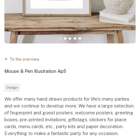
To the overview
Mouse & Pen Illustration ApS
Design
We offer many hand-drawn products for life's many parties
and we continue to develop more. We have a large selection
of fingerprint and guest posters, welcome posters, greeting
boxes, pre-printed invitations, giftstags, stickers for place
cards, menu cards, etc., party kits and paper decoration.
Everything to make a fantastic party for any occasion.