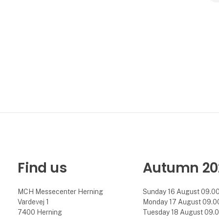
Find us
Autumn 20
MCH Messecenter Herning
Sunday 16 August 09.00 
Vardevej 1
Monday 17 August 09.00 
7400 Herning
Tuesday 18 August 09.00