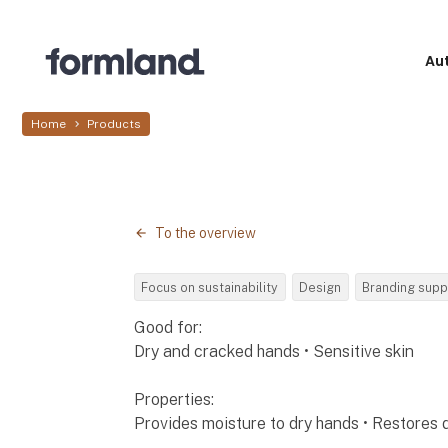
Au
Home
Products
To the overview
Focus on sustainability
Design
Branding supp
Good for:
Dry and cracked hands • Sensitive skin
Properties:
Provides moisture to dry hands • Restores