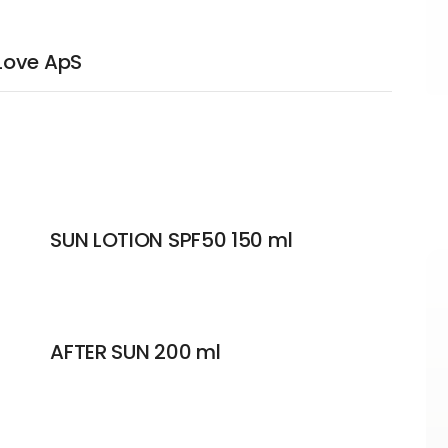
Love ApS
SUN LOTION SPF50 150 ml
AFTER SUN 200 ml