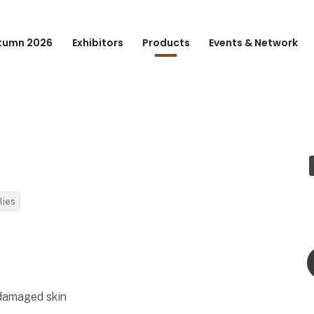
tumn 2026
Exhibitors
Products
Events & Network
lies
 damaged skin