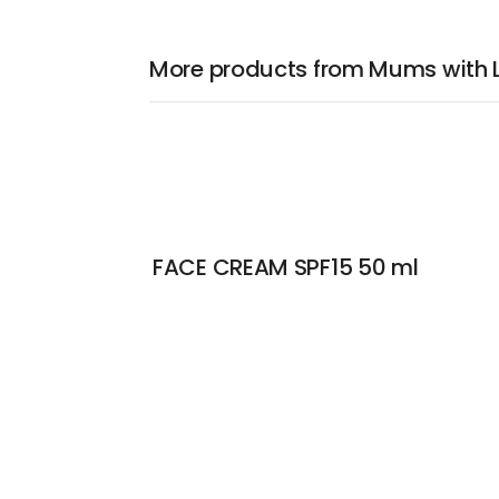
More products from Mums with 
FACE CREAM SPF15 50 ml