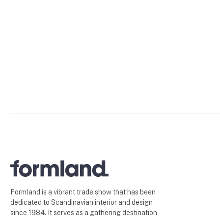
Formland is a vibrant trade show that has been
dedicated to Scandinavian interior and design
since 1984. It serves as a gathering destination