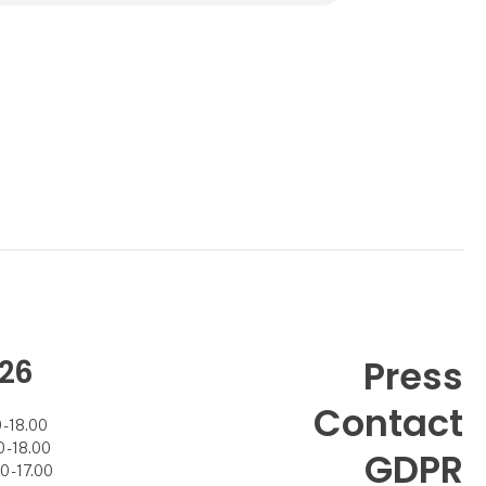
26
Press
Contact
- 18.00
- 18.00
GDPR
 - 17.00