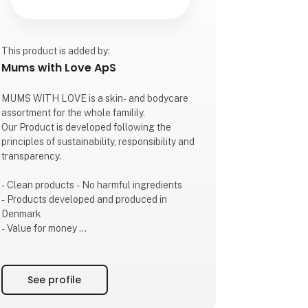
This product is added by:
Mums with Love ApS
MUMS WITH LOVE is a skin- and bodycare
assortment for the whole familily.
Our Product is developed following the
principles of sustainability, responsibility and
transparency.
- Clean products - No harmful ingredients
- Products developed and produced in
Denmark
- Value for money
- Transparency
- Beautiful sustainable packaging
See profile