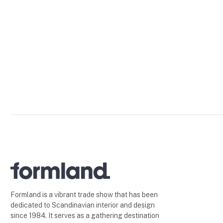
Formland is a vibrant trade show that has been
dedicated to Scandinavian interior and design
since 1984. It serves as a gathering destination