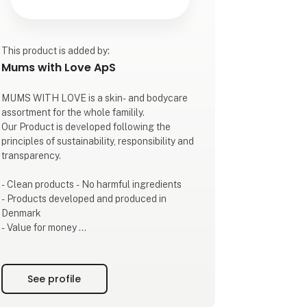
This product is added by:
Mums with Love ApS
MUMS WITH LOVE is a skin- and bodycare
assortment for the whole familily.
Our Product is developed following the
principles of sustainability, responsibility and
transparency.
- Clean products - No harmful ingredients
- Products developed and produced in
Denmark
- Value for money
- Transparency
- Beautiful sustainable packaging
See profile