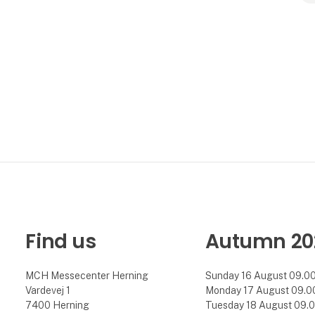
Find us
Autumn 20
MCH Messecenter Herning
Sunday 16 August 09.00 
Vardevej 1
Monday 17 August 09.00 
7400 Herning
Tuesday 18 August 09.00