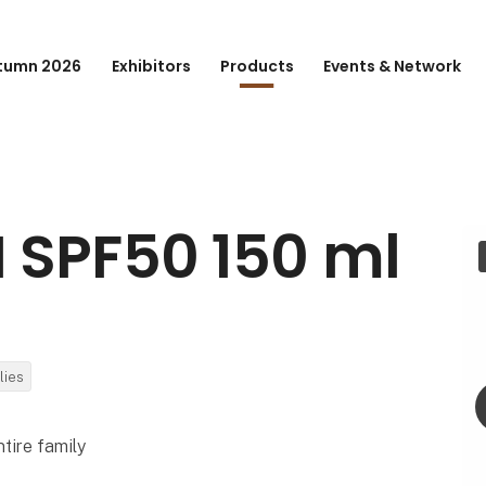
tumn 2026
Exhibitors
Products
Events & Network
 SPF50 150 ml
lies
ntire family