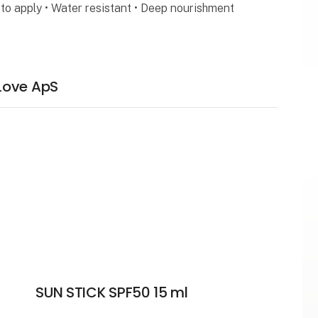
to apply • Water resistant • Deep nourishment
Love ApS
SUN STICK SPF50 15 ml