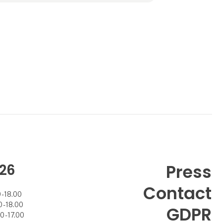
26
Press
Contact
- 18.00
- 18.00
GDPR
 - 17.00