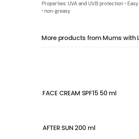
Properties: UVA and UVB protection • Easy 
• non-greasy
More products from Mums with 
FACE CREAM SPF15 50 ml
AFTER SUN 200 ml