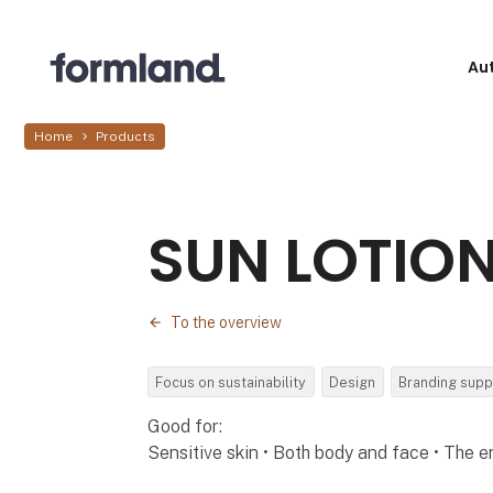
Au
Home
Products
SUN LOTION
To the overview
Focus on sustainability
Design
Branding supp
Good for:
Sensitive skin • Both body and face • The e