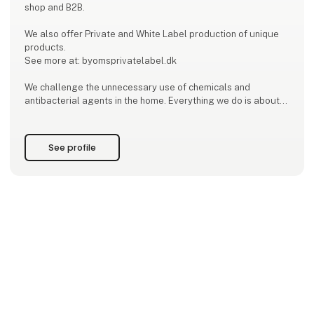
shop and B2B.
We also offer Private and White Label production of unique
products.
See more at: byomsprivatelabel.dk
We challenge the unnecessary use of chemicals and
antibacterial agents in the home. Everything we do is about
strengthening the good and healthy bacteria that naturally
fight the disease-causing bacteria. We have developed
healthy and sustainable products with probiotics for laundry
See profile
and cleaning. We keep up with the research and the rapid
development within