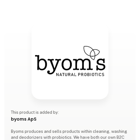
This product is added by:
byoms ApS
Byoms produces and sells products within cleaning, washing
and deodorizers with probiotics. We have both our own B2C