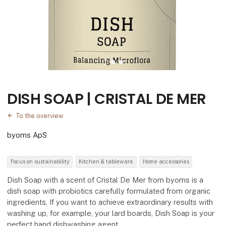
DISH SOAP | CRISTAL DE MER
To the overview
byoms ApS
Focus on sustainability
Kitchen & tableware
Home accessories
Dish Soap with a scent of Cristal De Mer from byoms is a
dish soap with probiotics carefully formulated from organic
ingredients. If you want to achieve extraordinary results with
washing up, for example, your lard boards, Dish Soap is your
perfect hand dishwashing agent.