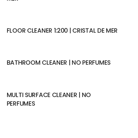
FLOOR CLEANER 1:200 | CRISTAL DE MER
BATHROOM CLEANER | NO PERFUMES
MULTI SURFACE CLEANER | NO
PERFUMES