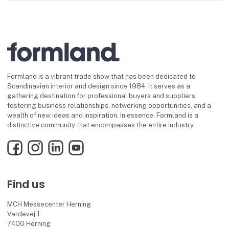
Formland is a vibrant trade show that has been dedicated to
Scandinavian interior and design since 1984. It serves as a
gathering destination for professional buyers and suppliers,
fostering business relationships, networking opportunities, and a
wealth of new ideas and inspiration. In essence, Formland is a
distinctive community that encompasses the entire industry.
Facebook
Instagram
LinkedIn
YouTube
Find us
MCH Messecenter Herning
Vardevej 1
7400 Herning