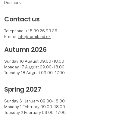
Denmark
Contact us
Telephone: +45 99 26 99 26
E-mail:
info@formland.dk
Autumn 2026
Sunday 16 August 09.00 - 18.00
Monday 17 August 09.00 - 18.00
Tuesday 18 August 09.00 - 17.00
Spring 2027
Sunday 31 January 09.00 - 18.00
Monday 1 February 09.00 - 18.00
Tuesday 2 February 09.00 - 17.00