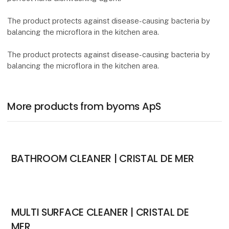
The product protects against disease-causing bacteria by
balancing the microflora in the kitchen area.
The product protects against disease-causing bacteria by
balancing the microflora in the kitchen area.
More products from byoms ApS
BATHROOM CLEANER | CRISTAL DE MER
MULTI SURFACE CLEANER | CRISTAL DE
MER