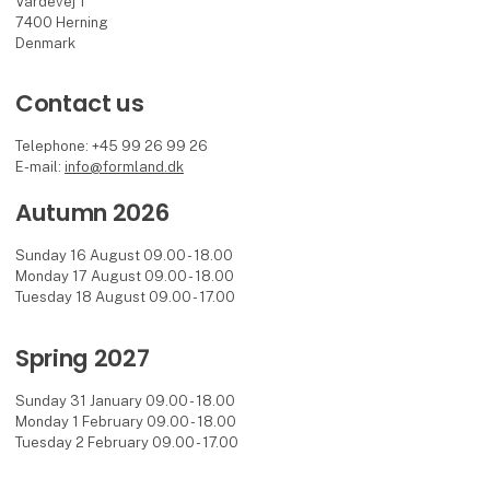
Vardevej 1
7400 Herning
Denmark
Contact us
Telephone: +45 99 26 99 26
E-mail:
info@formland.dk
Autumn 2026
Sunday 16 August 09.00 - 18.00
Monday 17 August 09.00 - 18.00
Tuesday 18 August 09.00 - 17.00
Spring 2027
Sunday 31 January 09.00 - 18.00
Monday 1 February 09.00 - 18.00
Tuesday 2 February 09.00 - 17.00