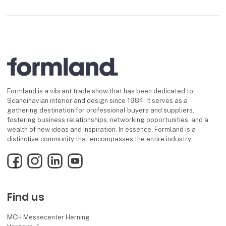
Formland is a vibrant trade show that has been dedicated to
Scandinavian interior and design since 1984. It serves as a
gathering destination for professional buyers and suppliers,
fostering business relationships, networking opportunities, and a
wealth of new ideas and inspiration. In essence, Formland is a
distinctive community that encompasses the entire industry.
Facebook
Instagram
LinkedIn
YouTube
Find us
MCH Messecenter Herning