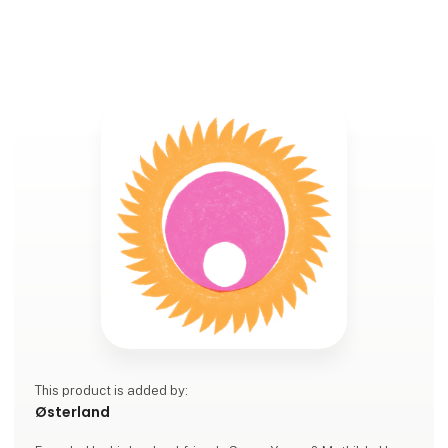
This product is added by:
Østerland