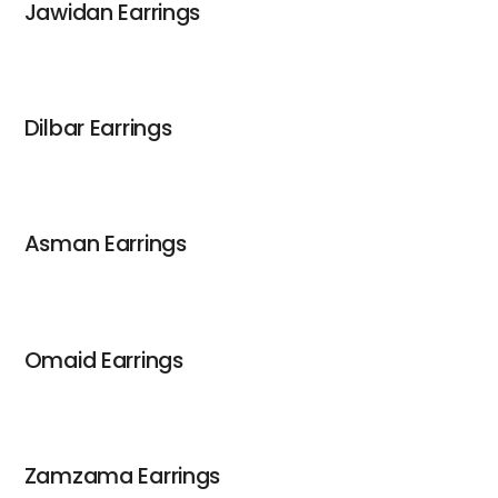
Jawidan Earrings
Dilbar Earrings
Asman Earrings
Omaid Earrings
Zamzama Earrings