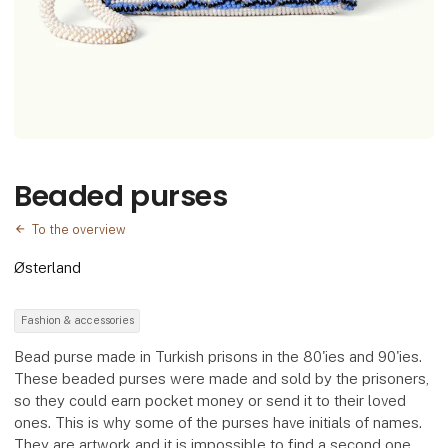
Beaded purses
To the overview
Østerland
Fashion & accessories
Bead purse made in Turkish prisons in the 80'ies and 90'ies.
These beaded purses were made and sold by the prisoners,
so they could earn pocket money or send it to their loved
ones. This is why some of the purses have initials of names.
They are artwork and it is impossible to find a second one.