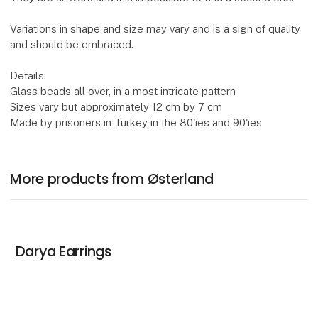
Variations in shape and size may vary and is a sign of quality
and should be embraced.
Details:
Glass beads all over, in a most intricate pattern
Sizes vary but approximately 12 cm by 7 cm
Made by prisoners in Turkey in the 80'ies and 90'ies
More products from Østerland
Darya Earrings