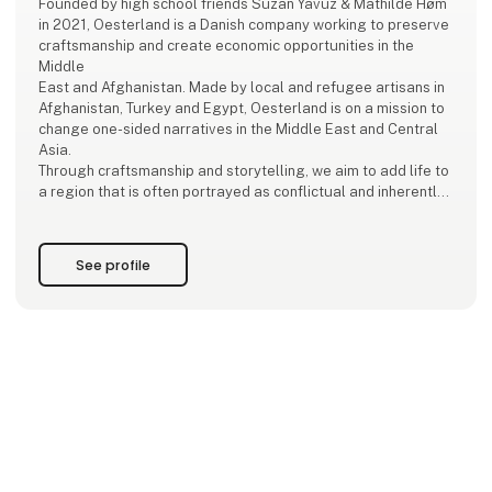
Founded by high school friends Suzan Yavuz & Mathilde Høm
in 2021, Oesterland is a Danish company working to preserve
craftsmanship and create economic opportunities in the
Middle
East and Afghanistan. Made by local and refugee artisans in
Afghanistan, Turkey and Egypt, Oesterland is on a mission to
change one-sided narratives in the Middle East and Central
Asia.
Through craftsmanship and storytelling, we aim to add life to
a region that is often portrayed as conflictual and inherently
political.
Sustainable Development Goals!
See profile
We work with the SDG’s, specifically goal 1 (abolition of